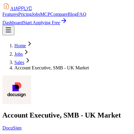
APPLYD
AI
Features
Pricing
Jobs
MCP
Compare
Blog
FAQ
Dashboard
Start Applying Free
Home
Jobs
Sales
Account Executive, SMB - UK Market
Account Executive, SMB - UK Market
DocuSign