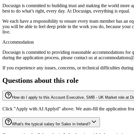
Docusign is committed to building trust and making the world more ag
best to do what’s right, every day. At Docusign, everything is equal.
We each have a responsibility to ensure every team member has an equal 
you will be able to feel deep pride in the work you do, because your 
live.
Accommodation
Docusign is committed to providing reasonable accommodations for qua
during the application process, please contact us at accommodation
If you experience any issues, concerns, or technical difficulties duri
Questions about this role
How do I apply to this Account Executive, SMB - UK Market role at 
Click "Apply with AI Applyd" above. We auto-fill the application fr
What's the typical salary for Sales in Ireland?