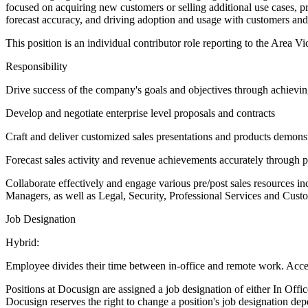
focused on acquiring new customers or selling additional use cases, p
forecast accuracy, and driving adoption and usage with customers and
This position is an individual contributor role reporting to the Area V
Responsibility
Drive success of the company's goals and objectives through achieving
Develop and negotiate enterprise level proposals and contracts
Craft and deliver customized sales presentations and products demons
Forecast sales activity and revenue achievements accurately through pr
Collaborate effectively and engage various pre/post sales resources
Managers, as well as Legal, Security, Professional Services and Cus
Job Designation
Hybrid:
Employee divides their time between in-office and remote work. Acces
Positions at Docusign are assigned a job designation of either In Off
Docusign reserves the right to change a position's job designation de