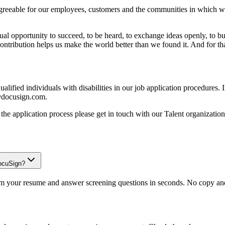
reeable for our employees, customers and the communities in which we 
opportunity to succeed, to be heard, to exchange ideas openly, to build 
contribution helps us make the world better than we found it. And for t
lified individuals with disabilities in our job application procedures
s@docusign.com.
ng the application process please get in touch with our Talent organizati
DocuSign?
om your resume and answer screening questions in seconds. No copy and 