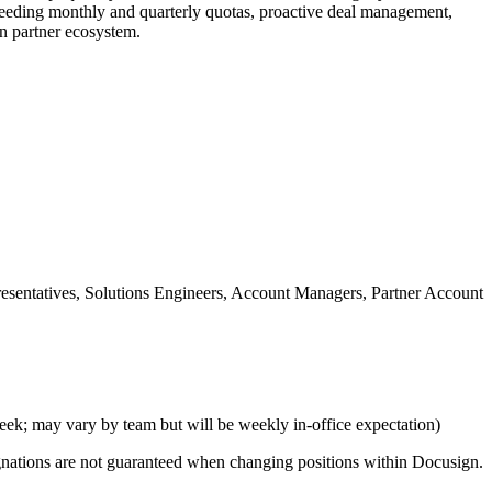
xceeding monthly and quarterly quotas, proactive deal management,
gn partner ecosystem.
resentatives, Solutions Engineers, Account Managers, Partner Account
eek; may vary by team but will be weekly in-office expectation)
signations are not guaranteed when changing positions within Docusign.