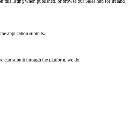
n this listing when published, or browse our Sales hub for Ireland
the application submits.
e can submit through the platform, we do.