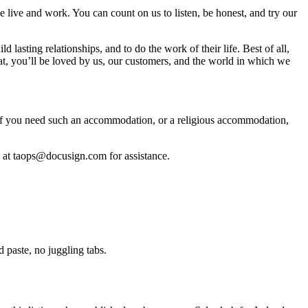
live and work. You can count on us to listen, be honest, and try our
lasting relationships, and to do the work of their life. Best of all,
hat, you’ll be loved by us, our customers, and the world in which we
. If you need such an accommodation, or a religious accommodation,
on at taops@docusign.com for assistance.
paste, no juggling tabs.