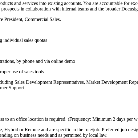
roducts and services into existing accounts. You are accountable for e
 prospects in collaboration with internal teams and the broader Docusi
ice President, Commercial Sales.
 individual sales quotas
trations, by phone and via online demo
oper use of sales tools
 including Sales Development Representatives, Market Development Rep
tomer Support
s to an office location is required. (Frequency: Minimum 2 days per w
ice, Hybrid or Remote and are specific to the role/job. Preferred job de
pending on business needs and as permitted by local law.