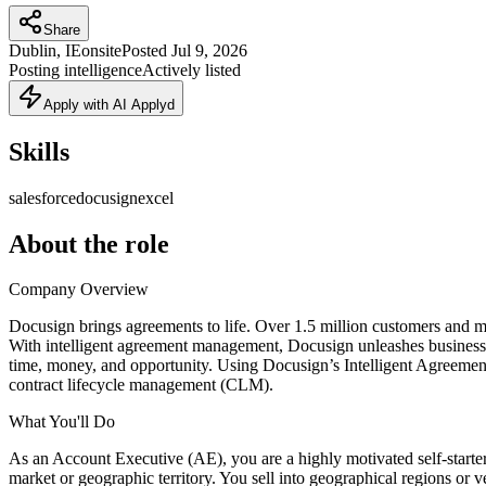
Share
Dublin, IE
onsite
Posted
Jul 9, 2026
Posting intelligence
Actively listed
Apply with AI Applyd
Skills
salesforce
docusign
excel
About the role
Company Overview
Docusign brings agreements to life. Over 1.5 million customers and mor
With intelligent agreement management, Docusign unleashes business-cr
time, money, and opportunity. Using Docusign’s Intelligent Agreeme
contract lifecycle management (CLM).
What You'll Do
As an Account Executive (AE), you are a highly motivated self-starter
market or geographic territory. You sell into geographical regions or 