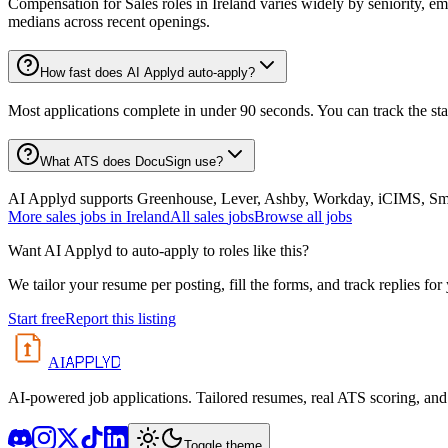
Compensation for Sales roles in Ireland varies widely by seniority, e
medians across recent openings.
How fast does AI Applyd auto-apply?
Most applications complete in under 90 seconds. You can track the st
What ATS does DocuSign use?
AI Applyd supports Greenhouse, Lever, Ashby, Workday, iCIMS, Smart
More
sales
jobs in
Ireland
All
sales
jobs
Browse all jobs
Want AI Applyd to auto-apply to roles like this?
We tailor your resume per posting, fill the forms, and track replies for
Start free
Report this listing
APPLYD
AI
AI-powered job applications. Tailored resumes, real ATS scoring, and 
Toggle theme