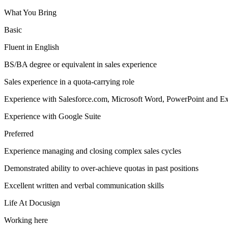
What You Bring
Basic
Fluent in English
BS/BA degree or equivalent in sales experience
Sales experience in a quota-carrying role
Experience with Salesforce.com, Microsoft Word, PowerPoint and Ex
Experience with Google Suite
Preferred
Experience managing and closing complex sales cycles
Demonstrated ability to over-achieve quotas in past positions
Excellent written and verbal communication skills
Life At Docusign
Working here