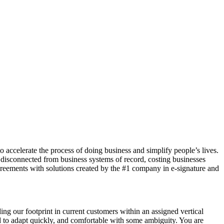
 accelerate the process of doing business and simplify people’s lives.
 disconnected from business systems of record, costing businesses
eements with solutions created by the #1 company in e-signature and
ng our footprint in current customers within an assigned vertical
ned to adapt quickly, and comfortable with some ambiguity. You are