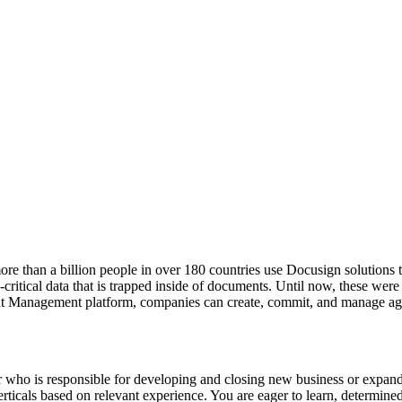
e than a billion people in over 180 countries use Docusign solutions to
itical data that is trapped inside of documents. Until now, these were
nt Management platform, companies can create, commit, and manage agr
 who is responsible for developing and closing new business or expandi
verticals based on relevant experience. You are eager to learn, determi