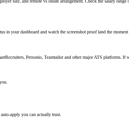
mployer size, and remote vs onsite arrangement. Check the salary range o
atus in your dashboard and watch the screenshot proof land the moment 
Recruiters, Personio, Teamtailor and other major ATS platforms. If w
 you.
auto-apply you can actually trust.