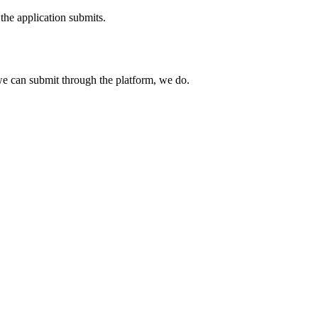
the application submits.
e can submit through the platform, we do.