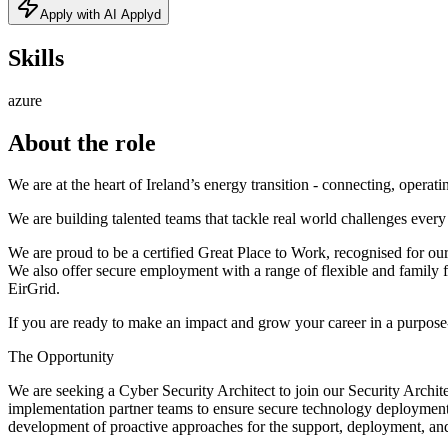
Apply with AI Applyd
Skills
azure
About the role
We are at the heart of Ireland’s energy transition - connecting, operat
We are building talented teams that tackle real world challenges every
We are proud to be a certified Great Place to Work, recognised for our
We also offer secure employment with a range of flexible and family f
EirGrid.
If you are ready to make an impact and grow your career in a purpose-l
The Opportunity
We are seeking a Cyber Security Architect to join our Security Archit
implementation partner teams to ensure secure technology deployment, a
development of proactive approaches for the support, deployment, and 