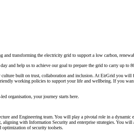
ing and transforming the electricity grid to support a low carbon, renewab
 day and help us to achieve our goal to prepare the grid to carry up to 8
 culture built on trust, collaboration and inclusion. At EirGrid you wil
riendly working policies to support your life and wellbeing. If you want
ed organisation, your journey starts here.
ecture and Engineering team. You will play a pivotal role in a dynamic 
ligning with Information Security and enterprise strategies. You will a
optimization of security toolsets.