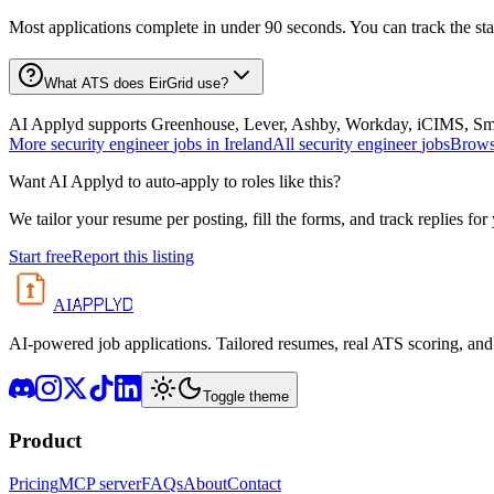
Most applications complete in under 90 seconds. You can track the st
What ATS does EirGrid use?
AI Applyd supports Greenhouse, Lever, Ashby, Workday, iCIMS, Smart
More
security engineer
jobs in
Ireland
All
security engineer
jobs
Browse
Want AI Applyd to auto-apply to roles like this?
We tailor your resume per posting, fill the forms, and track replies for
Start free
Report this listing
APPLYD
AI
AI-powered job applications. Tailored resumes, real ATS scoring, and 
Toggle theme
Product
Pricing
MCP server
FAQs
About
Contact