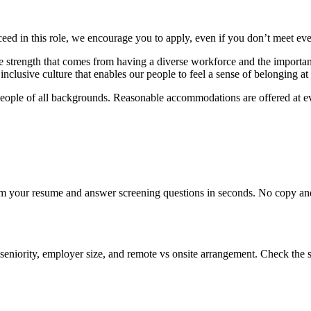
eed in this role, we encourage you to apply, even if you don’t meet ev
e strength that comes from having a diverse workforce and the importance
nclusive culture that enables our people to feel a sense of belonging at
eople of all backgrounds. Reasonable accommodations are offered at eve
om your resume and answer screening questions in seconds. No copy and 
seniority, employer size, and remote vs onsite arrangement. Check the s