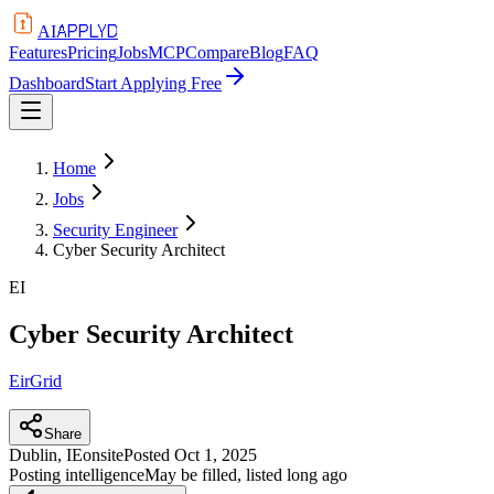
APPLYD
AI
Features
Pricing
Jobs
MCP
Compare
Blog
FAQ
Dashboard
Start Applying Free
Home
Jobs
Security Engineer
Cyber Security Architect
EI
Cyber Security Architect
EirGrid
Share
Dublin, IE
onsite
Posted
Oct 1, 2025
Posting intelligence
May be filled, listed long ago