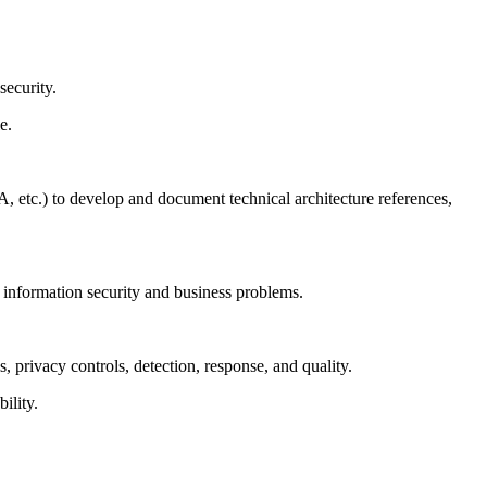
security.
e.
 etc.) to develop and document technical architecture references,
e information security and business problems.
s, privacy controls, detection, response, and quality.
ility.