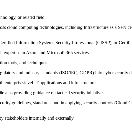
hnology, or related field.
oss cloud computing technologies, including Infrastructure as a Service
Certified Information Systems Security Professional (CISSP), or Certif
h expertise in Azure and Microsoft 365 services.
tion tools, and techniques.
egulatory and industry standards (ISO/IEC, GDPR) into cybersecurity d
 enterprise-level IT applications and infrastructure.
le also providing guidance on tactical security initiatives.
curity guidelines, standards, and in applying security controls (Clou
ey stakeholders internally and externally.