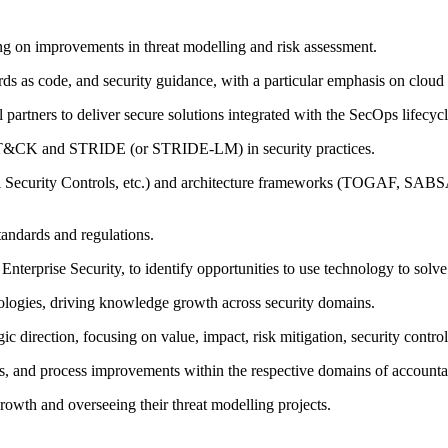
g on improvements in threat modelling and risk assessment.
rds as code, and security guidance, with a particular emphasis on cloud 
 partners to deliver secure solutions integrated with the SecOps lifecycl
TT&CK and STRIDE (or STRIDE-LM) in security practices.
l Security Controls, etc.) and architecture frameworks (TOGAF, SABSA,
tandards and regulations.
 Enterprise Security, to identify opportunities to use technology to solv
ologies, driving knowledge growth across security domains.
ic direction, focusing on value, impact, risk mitigation, security control
ts, and process improvements within the respective domains of accountab
growth and overseeing their threat modelling projects.