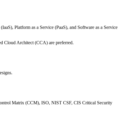
 (IaaS), Platform as a Service (PaaS), and Software as a Service
ied Cloud Architect (CCA) are preferred.
esigns.
d Control Matrix (CCM), ISO, NIST CSF, CIS Critical Security