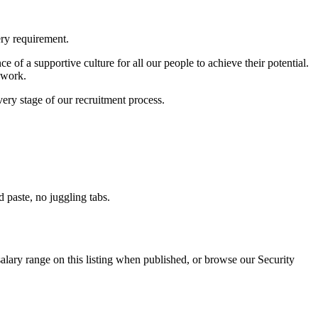
ery requirement.
 of a supportive culture for all our people to achieve their potential.
 work.
ry stage of our recruitment process.
paste, no juggling tabs.
alary range on this listing when published, or browse our Security