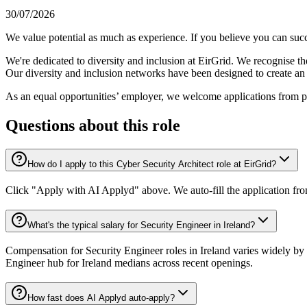
30/07/2026
We value potential as much as experience. If you believe you can succ
We're dedicated to diversity and inclusion at EirGrid. We recognise th
Our diversity and inclusion networks have been designed to create an i
As an equal opportunities’ employer, we welcome applications from p
Questions about this role
How do I apply to this Cyber Security Architect role at EirGrid?
Click "Apply with AI Applyd" above. We auto-fill the application fr
What's the typical salary for Security Engineer in Ireland?
Compensation for Security Engineer roles in Ireland varies widely by 
Engineer hub for Ireland medians across recent openings.
How fast does AI Applyd auto-apply?