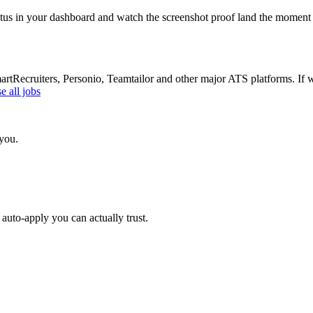
atus in your dashboard and watch the screenshot proof land the moment 
Recruiters, Personio, Teamtailor and other major ATS platforms. If w
 all jobs
 you.
auto-apply you can actually trust.