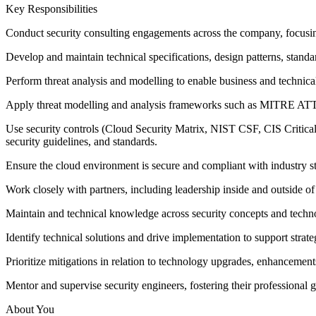
Key Responsibilities
Conduct security consulting engagements across the company, focusin
Develop and maintain technical specifications, design patterns, standa
Perform threat analysis and modelling to enable business and technical
Apply threat modelling and analysis frameworks such as MITRE A
Use security controls (Cloud Security Matrix, NIST CSF, CIS Critica
security guidelines, and standards.
Ensure the cloud environment is secure and compliant with industry s
Work closely with partners, including leadership inside and outside of
Maintain and technical knowledge across security concepts and techn
Identify technical solutions and drive implementation to support strateg
Prioritize mitigations in relation to technology upgrades, enhancemen
Mentor and supervise security engineers, fostering their professional 
About You