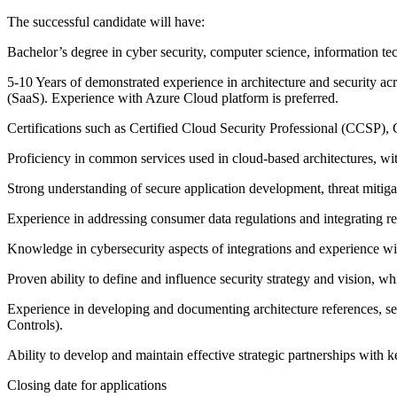
The successful candidate will have:
Bachelor’s degree in cyber security, computer science, information tec
5-10 Years of demonstrated experience in architecture and security acr
(SaaS). Experience with Azure Cloud platform is preferred.
Certifications such as Certified Cloud Security Professional (CCSP), 
Proficiency in common services used in cloud-based architectures, wit
Strong understanding of secure application development, threat mitiga
Experience in addressing consumer data regulations and integrating r
Knowledge in cybersecurity aspects of integrations and experience with
Proven ability to define and influence security strategy and vision, whi
Experience in developing and documenting architecture references, se
Controls).
Ability to develop and maintain effective strategic partnerships with k
Closing date for applications