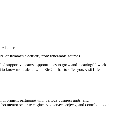
le future.
0% of Ireland’s electricity from renewable sources.
l find supportive teams, opportunities to grow and meaningful work.
 to know more about what EirGrid has to offer you, visit Life at
environment partnering with various business units, and
lso mentor security engineers, oversee projects, and contribute to the