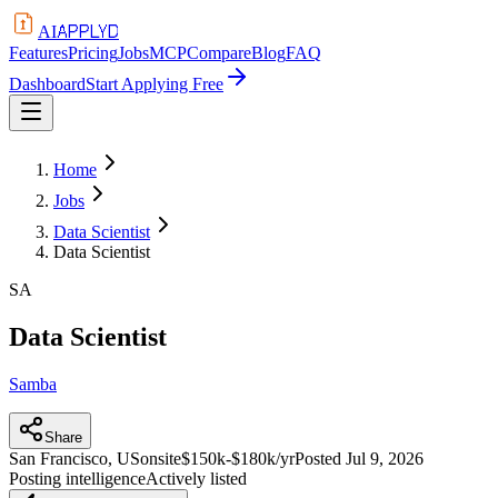
APPLYD
AI
Features
Pricing
Jobs
MCP
Compare
Blog
FAQ
Dashboard
Start Applying Free
Home
Jobs
Data Scientist
Data Scientist
SA
Data Scientist
Samba
Share
San Francisco, US
onsite
$150k-$180k/yr
Posted
Jul 9, 2026
Posting intelligence
Actively listed