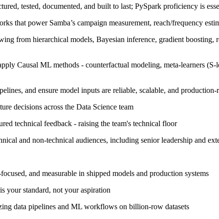
ured, tested, documented, and built to last; PySpark proficiency is ess
orks that power Samba’s campaign measurement, reach/frequency estimat
awing from hierarchical models, Bayesian inference, gradient boosting, r
apply Causal ML methods - counterfactual modeling, meta-learners (S-le
pelines, and ensure model inputs are reliable, scalable, and production-
ture decisions across the Data Science team
red technical feedback - raising the team's technical floor
cal and non-technical audiences, including senior leadership and exte
ry-focused, and measurable in shipped models and production systems
is your standard, not your aspiration
ing data pipelines and ML workflows on billion-row datasets