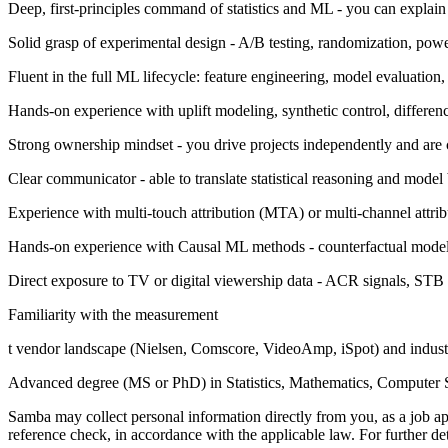
Deep, first-principles command of statistics and ML - you can expla
Solid grasp of experimental design - A/B testing, randomization, powe
Fluent in the full ML lifecycle: feature engineering, model evaluation
Hands-on experience with uplift modeling, synthetic control, differen
Strong ownership mindset - you drive projects independently and are
Clear communicator - able to translate statistical reasoning and model
Experience with multi-touch attribution (MTA) or multi-channel attribu
Hands-on experience with Causal ML methods - counterfactual modelin
Direct exposure to TV or digital viewership data - ACR signals, STB
Familiarity with the measurement
t vendor landscape (Nielsen, Comscore, VideoAmp, iSpot) and ind
Advanced degree (MS or PhD) in Statistics, Mathematics, Computer Sci
Samba may collect personal information directly from you, as a job a
reference check, in accordance with the applicable law. For further det