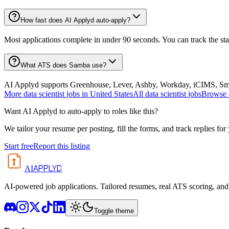
How fast does AI Applyd auto-apply?
Most applications complete in under 90 seconds. You can track the st
What ATS does Samba use?
AI Applyd supports Greenhouse, Lever, Ashby, Workday, iCIMS, Smart
More
data scientist
jobs in
United States
All
data scientist
jobs
Browse a
Want AI Applyd to auto-apply to roles like this?
We tailor your resume per posting, fill the forms, and track replies for
Start free
Report this listing
APPLYD
AI
AI-powered job applications. Tailored resumes, real ATS scoring, and 
Toggle theme