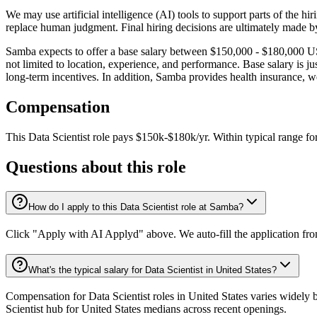
We may use artificial intelligence (AI) tools to support parts of the h
replace human judgment. Final hiring decisions are ultimately made b
Samba expects to offer a base salary between $150,000 - $180,000 USD 
not limited to location, experience, and performance. Base salary is
long-term incentives. In addition, Samba provides health insurance, we
Compensation
This
Data Scientist
role pays
$150k-$180k/yr
.
Within typical range fo
Questions about this role
How do I apply to this Data Scientist role at Samba?
Click "Apply with AI Applyd" above. We auto-fill the application fr
What's the typical salary for Data Scientist in United States?
Compensation for Data Scientist roles in United States varies widely 
Scientist hub for United States medians across recent openings.