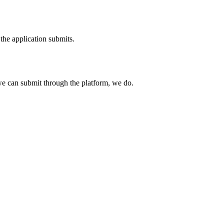
the application submits.
e can submit through the platform, we do.