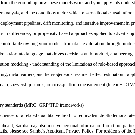
in from the ground up how these models work and you apply this unders
r analysis, and the conditions under which observational causal inferen
, deployment pipelines, drift monitoring, and iterative improvement in p
ce-in-differences, or propensity-based approaches applied to advertisi
 comfortable owning your models from data exploration through product
 behavior into language that drives decisions with product, engineering,
tion modeling - understanding of the limitations of rule-based approach
g, meta-learners, and heterogeneous treatment effect estimation - app
 data, viewership panels, or cross-platform measurement (linear + CT
ustry standards (MRC, GRP/TRP frameworks)
ence, or a related quantitative field - or equivalent depth demonstrat
pplicant, Samba may also receive personal information from third parti
ails, please see Samba's Applicant Privacy Policy. For residents of the E