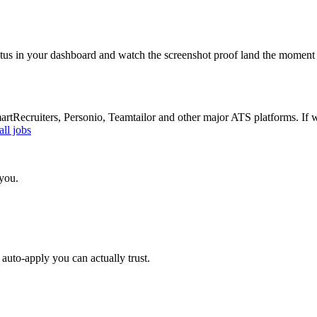
atus in your dashboard and watch the screenshot proof land the moment 
Recruiters, Personio, Teamtailor and other major ATS platforms. If w
ll jobs
 you.
auto-apply you can actually trust.