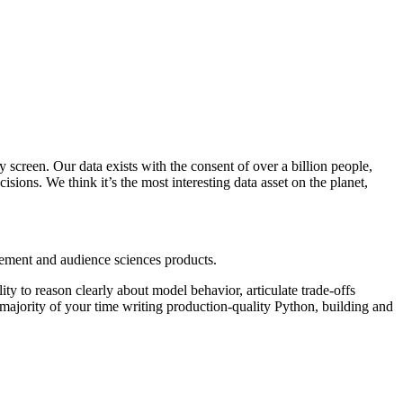
 screen. Our data exists with the consent of over a billion people,
sions. We think it’s the most interesting data asset on the planet,
ement and audience sciences products.
lity to reason clearly about model behavior, articulate trade-offs
majority of your time writing production-quality Python, building and