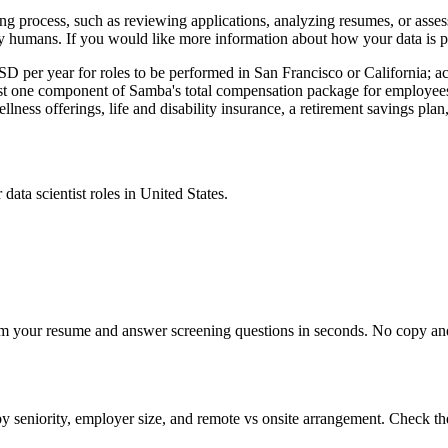
iring process, such as reviewing applications, analyzing resumes, or asse
y humans. If you would like more information about how your data is pr
per year for roles to be performed in San Francisco or California; act
 just one component of Samba's total compensation package for employee
llness offerings, life and disability insurance, a retirement savings pla
r
data scientist
roles in
United States
.
om your resume and answer screening questions in seconds. No copy and 
by seniority, employer size, and remote vs onsite arrangement. Check th