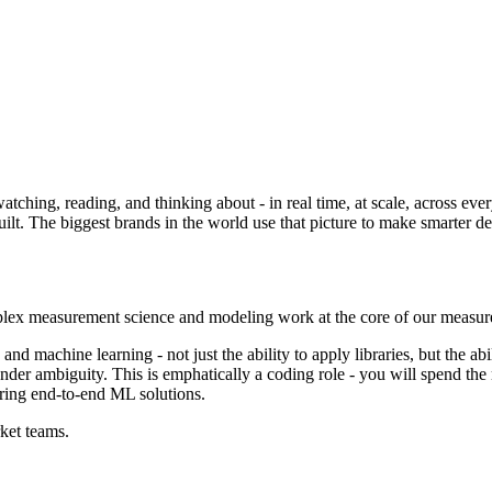
ing, reading, and thinking about - in real time, at scale, across every
lt. The biggest brands in the world use that picture to make smarter deci
plex measurement science and modeling work at the core of our measur
and machine learning - not just the ability to apply libraries, but the abi
er ambiguity. This is emphatically a coding role - you will spend the 
ring end-to-end ML solutions.
ket teams.