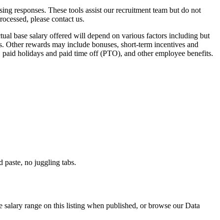
ssing responses. These tools assist our recruitment team but do not
ocessed, please contact us.
ual base salary offered will depend on various factors including but
s. Other rewards may include bonuses, short-term incentives and
n, paid holidays and paid time off (PTO), and other employee benefits.
paste, no juggling tabs.
e salary range on this listing when published, or browse our Data