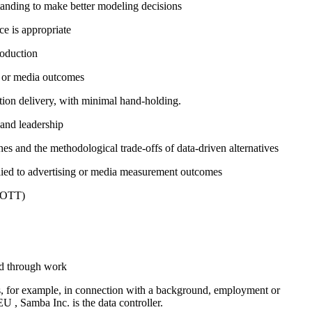
tanding to make better modeling decisions
ce is appropriate
roduction
ng or media outcomes
ion delivery, with minimal hand-holding.
 and leadership
es and the methodological trade-offs of data-driven alternatives
lied to advertising or media measurement outcomes
V/OTT)
ed through work
es, for example, in connection with a background, employment or
U , Samba Inc. is the data controller.