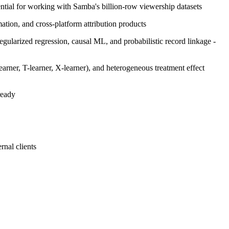
ential for working with Samba's billion-row viewership datasets
ion, and cross-platform attribution products
egularized regression, causal ML, and probabilistic record linkage -
arner, T-learner, X-learner), and heterogeneous treatment effect
ready
rnal clients