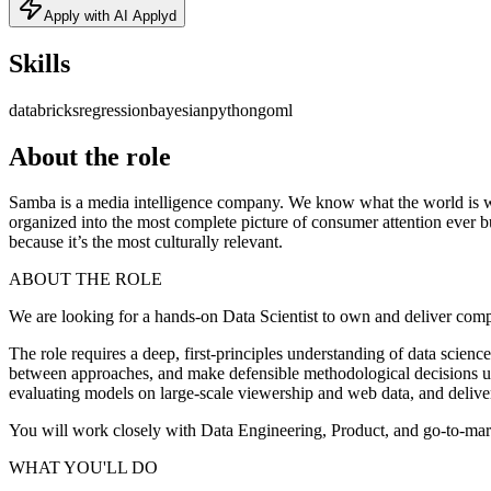
Apply with AI Applyd
Skills
databricks
regression
bayesian
python
go
ml
About the role
Samba is a media intelligence company. We know what the world is watch
organized into the most complete picture of consumer attention ever bui
because it’s the most culturally relevant.
ABOUT THE ROLE
We are looking for a hands-on Data Scientist to own and deliver com
The role requires a deep, first-principles understanding of data science 
between approaches, and make defensible methodological decisions und
evaluating models on large-scale viewership and web data, and delive
You will work closely with Data Engineering, Product, and go-to-mar
WHAT YOU'LL DO