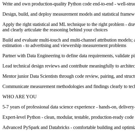
Write and own production-quality Python code end-to-end - well-struct
Design, build, and deploy measurement models and statistical framew
Apply the right statistical and ML technique to the right problem - dr
and clearly articulate the reasoning behind your choices
Build and evaluate multi-touch and multi-channel attribution models; 
estimation - to advertising and viewership measurement problems
Partner with Data Engineering to define data requirements, validate pi
Lead technical design reviews and contribute meaningfully to architec
Mentor junior Data Scientists through code review, pairing, and structu
Communicate measurement methodologies and findings clearly to techni
WHO ARE YOU
5-7 years of professional data science experience - hands-on, delive
Expert-level Python - clean, modular, testable, production-ready code 
Advanced PySpark and Databricks - comfortable building and optimiz