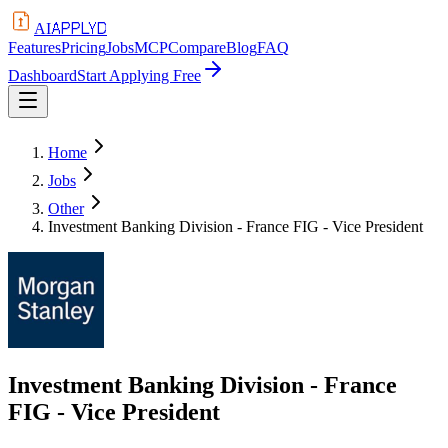
APPLYD
AI
Features
Pricing
Jobs
MCP
Compare
Blog
FAQ
Dashboard
Start Applying Free
Home
Jobs
Other
Investment Banking Division - France FIG - Vice President
Investment Banking Division - France
FIG - Vice President