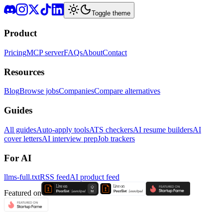
Toggle theme
Product
Pricing
MCP server
FAQs
About
Contact
Resources
Blog
Browse jobs
Companies
Compare alternatives
Guides
All guides
Auto-apply tools
ATS checkers
AI resume builders
AI
cover letters
AI interview prep
Job trackers
For AI
llms-full.txt
RSS feed
AI product feed
Featured on