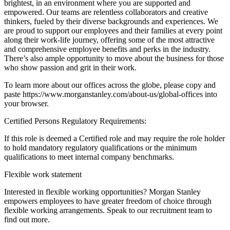
brightest, in an environment where you are supported and
empowered. Our teams are relentless collaborators and creative
thinkers, fueled by their diverse backgrounds and experiences. We
are proud to support our employees and their families at every point
along their work-life journey, offering some of the most attractive
and comprehensive employee benefits and perks in the industry.
There’s also ample opportunity to move about the business for those
who show passion and grit in their work.
To learn more about our offices across the globe, please copy and
paste https://www.morganstanley.com/about-us/global-offices into
your browser.
Certified Persons Regulatory Requirements:
If this role is deemed a Certified role and may require the role holder
to hold mandatory regulatory qualifications or the minimum
qualifications to meet internal company benchmarks.
Flexible work statement
Interested in flexible working opportunities? Morgan Stanley
empowers employees to have greater freedom of choice through
flexible working arrangements. Speak to our recruitment team to
find out more.