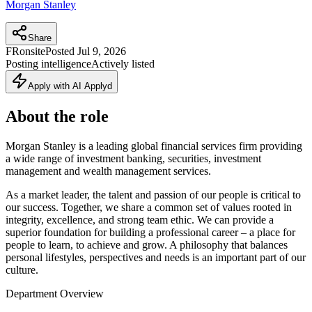
Morgan Stanley
Share
FR
onsite
Posted
Jul 9, 2026
Posting intelligence
Actively listed
Apply with AI Applyd
About the role
Morgan Stanley is a leading global financial services firm providing
a wide range of investment banking, securities, investment
management and wealth management services.
As a market leader, the talent and passion of our people is critical to
our success. Together, we share a common set of values rooted in
integrity, excellence, and strong team ethic. We can provide a
superior foundation for building a professional career – a place for
people to learn, to achieve and grow. A philosophy that balances
personal lifestyles, perspectives and needs is an important part of our
culture.
Department Overview