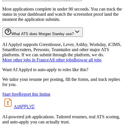
Most applications complete in under 90 seconds. You can track the
status in your dashboard and watch the screenshot proof land the
moment the application submits.
What ATS does Morgan Stanley use?
AI Applyd supports Greenhouse, Lever, Ashby, Workday, iCIMS,
SmartRecruiters, Personio, Teamtailor and other major ATS
platforms. If we can submit through the platform, we do.
More
other
jobs in
France
All
other
jobs
Browse all jobs
Want AI Applyd to auto-apply to roles like this?
We tailor your resume per posting, fill the forms, and track replies
for you.
Start free
Report this listing
APPLYD
AI
AI-powered job applications. Tailored resumes, real ATS scoring,
and auto-apply you can actually trust.