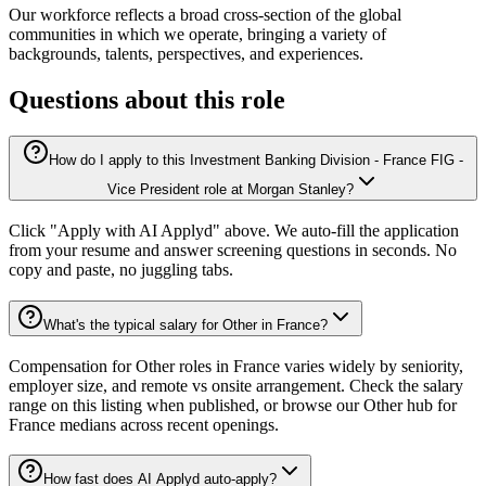
Our workforce reflects a broad cross-section of the global
communities in which we operate, bringing a variety of
backgrounds, talents, perspectives, and experiences.
Questions about this role
How do I apply to this Investment Banking Division - France FIG -
Vice President role at Morgan Stanley?
Click "Apply with AI Applyd" above. We auto-fill the application
from your resume and answer screening questions in seconds. No
copy and paste, no juggling tabs.
What's the typical salary for Other in France?
Compensation for Other roles in France varies widely by seniority,
employer size, and remote vs onsite arrangement. Check the salary
range on this listing when published, or browse our Other hub for
France medians across recent openings.
How fast does AI Applyd auto-apply?