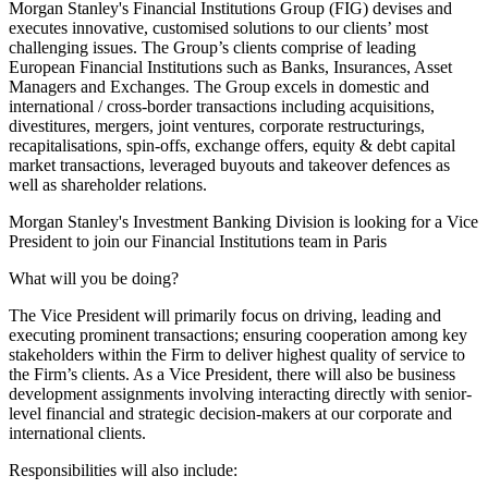
Morgan Stanley's Financial Institutions Group (FIG) devises and
executes innovative, customised solutions to our clients’ most
challenging issues. The Group’s clients comprise of leading
European Financial Institutions such as Banks, Insurances, Asset
Managers and Exchanges. The Group excels in domestic and
international / cross-border transactions including acquisitions,
divestitures, mergers, joint ventures, corporate restructurings,
recapitalisations, spin-offs, exchange offers, equity & debt capital
market transactions, leveraged buyouts and takeover defences as
well as shareholder relations.
Morgan Stanley's Investment Banking Division is looking for a Vice
President to join our Financial Institutions team in Paris
What will you be doing?
The Vice President will primarily focus on driving, leading and
executing prominent transactions; ensuring cooperation among key
stakeholders within the Firm to deliver highest quality of service to
the Firm’s clients. As a Vice President, there will also be business
development assignments involving interacting directly with senior-
level financial and strategic decision-makers at our corporate and
international clients.
Responsibilities will also include: