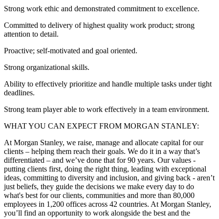
Strong work ethic and demonstrated commitment to excellence.
Committed to delivery of highest quality work product; strong
attention to detail.
Proactive; self-motivated and goal oriented.
Strong organizational skills.
Ability to effectively prioritize and handle multiple tasks under tight
deadlines.
Strong team player able to work effectively in a team environment.
WHAT YOU CAN EXPECT FROM MORGAN STANLEY:
At Morgan Stanley, we raise, manage and allocate capital for our
clients – helping them reach their goals. We do it in a way that’s
differentiated – and we’ve done that for 90 years. Our values -
putting clients first, doing the right thing, leading with exceptional
ideas, committing to diversity and inclusion, and giving back - aren’t
just beliefs, they guide the decisions we make every day to do
what's best for our clients, communities and more than 80,000
employees in 1,200 offices across 42 countries. At Morgan Stanley,
you’ll find an opportunity to work alongside the best and the