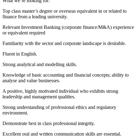
What we’re looking for:
Top class master’s degree or overseas equivalent in or related to
finance from a leading university.
Relevant Investment Banking (corporate finance/M&A) experience
or equivalent required
Familiarity with the sector and corporate landscape is desirable.
Fluent in English.
Strong analytical and modelling skills.
Knowledge of basic accounting and financial concepts; ability to
analyse and value businesses.
A positive, highly motivated individual who exhibits strong
leadership and management qualities.
Strong understanding of professional ethics and regulatory
environment.
Demonstrate best in class professional integrity.
Excellent oral and written communication skills are essential.