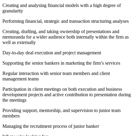
Creating and analysing financial models with a high degree of
granularity
Performing financial, strategic and transaction structuring analyses
Creating, drafting, and taking ownership of presentations and
memoranda for a wider audience both internally within the firm as
well as externally
Day-to-day deal execution and project management
Supporting the senior bankers in marketing the firm’s services
Regular interaction with senior team members and client
management teams
Participation in client meetings on both execution and business
development projects and active contribution to presentation during
the meetings
Providing support, mentorship, and supervision to junior team
members
Managing the recruitment process of junior banker