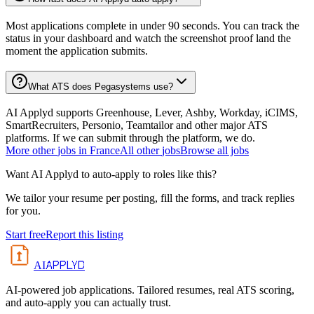
Most applications complete in under 90 seconds. You can track the
status in your dashboard and watch the screenshot proof land the
moment the application submits.
What ATS does Pegasystems use?
AI Applyd supports Greenhouse, Lever, Ashby, Workday, iCIMS,
SmartRecruiters, Personio, Teamtailor and other major ATS
platforms. If we can submit through the platform, we do.
More
other
jobs in
France
All
other
jobs
Browse all jobs
Want AI Applyd to auto-apply to roles like this?
We tailor your resume per posting, fill the forms, and track replies
for you.
Start free
Report this listing
APPLYD
AI
AI-powered job applications. Tailored resumes, real ATS scoring,
and auto-apply you can actually trust.