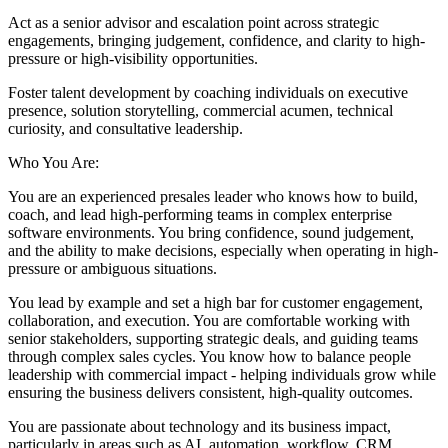
Act as a senior advisor and escalation point across strategic
engagements, bringing judgement, confidence, and clarity to high-
pressure or high-visibility opportunities.
Foster talent development by coaching individuals on executive
presence, solution storytelling, commercial acumen, technical
curiosity, and consultative leadership.
Who You Are:
You are an experienced presales leader who knows how to build,
coach, and lead high-performing teams in complex enterprise
software environments. You bring confidence, sound judgement,
and the ability to make decisions, especially when operating in high-
pressure or ambiguous situations.
You lead by example and set a high bar for customer engagement,
collaboration, and execution. You are comfortable working with
senior stakeholders, supporting strategic deals, and guiding teams
through complex sales cycles. You know how to balance people
leadership with commercial impact - helping individuals grow while
ensuring the business delivers consistent, high-quality outcomes.
You are passionate about technology and its business impact,
particularly in areas such as AI, automation, workflow, CRM,