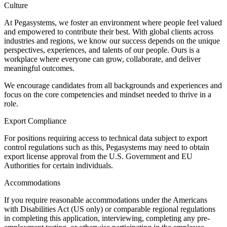
Culture
At Pegasystems, we foster an environment where people feel valued
and empowered to contribute their best. With global clients across
industries and regions, we know our success depends on the unique
perspectives, experiences, and talents of our people. Ours is a
workplace where everyone can grow, collaborate, and deliver
meaningful outcomes.
We encourage candidates from all backgrounds and experiences and
focus on the core competencies and mindset needed to thrive in a
role.
Export Compliance
For positions requiring access to technical data subject to export
control regulations such as this, Pegasystems may need to obtain
export license approval from the U.S. Government and EU
Authorities for certain individuals.
Accommodations
If you require reasonable accommodations under the Americans
with Disabilities Act (US only) or comparable regional regulations
in completing this application, interviewing, completing any pre-