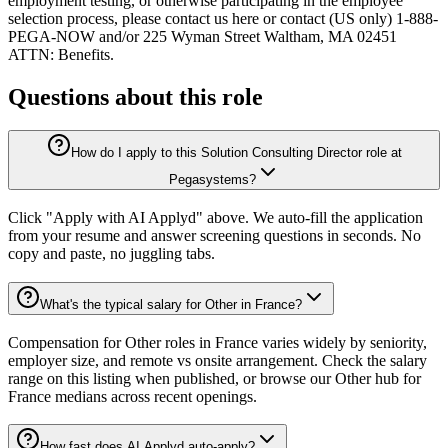
employment testing, or otherwise participating in the employee
selection process, please contact us here or contact (US only) 1-888-
PEGA-NOW and/or 225 Wyman Street Waltham, MA 02451
ATTN: Benefits.
Questions about this role
How do I apply to this Solution Consulting Director role at
Pegasystems?
Click "Apply with AI Applyd" above. We auto-fill the application
from your resume and answer screening questions in seconds. No
copy and paste, no juggling tabs.
What's the typical salary for Other in France?
Compensation for Other roles in France varies widely by seniority,
employer size, and remote vs onsite arrangement. Check the salary
range on this listing when published, or browse our Other hub for
France medians across recent openings.
How fast does AI Applyd auto-apply?