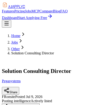
APPLYD
AI
Features
Pricing
Jobs
MCP
Compare
Blog
FAQ
Dashboard
Start Applying Free
Home
Jobs
Other
Solution Consulting Director
Solution Consulting Director
Pegasystems
Share
FR
onsite
Posted
Jul 9, 2026
Posting intelligence
Actively listed