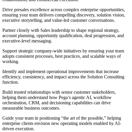
Drive presales excellence across complex enterprise opportunities,
ensuring your team delivers compelling discovery, solution vision,
executive storytelling, and value-led customer conversations.
Partner closely with Sales leadership to shape regional strategy,
account planning, opportunity qualification, deal progression, and
executive-level messaging.
Support strategic company-wide initiatives by ensuring your team
adopts consistent processes, best practices, and scalable ways of
working.
Identify and implement operational improvements that increase
efficiency, consistency, and impact across the Solution Consulting
function.
Build trusted relationships with senior customer stakeholders,
helping them understand how Pega’s agentic AI, workflow
orchestration, CRM, and decisioning capabilities can drive
measurable business outcomes.
Guide your team in positioning “the art of the possible,” helping
enterprise clients envision new operating models enabled by AI-
driven execution.