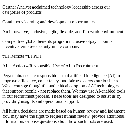
Gartner Analyst acclaimed technology leadership across our
categories of products
Continuous learning and development opportunities
An innovative, inclusive, agile, flexible, and fun work environment
Competitive global benefits program inclusive ofpay + bonus
incentive, employee equity in the company
#LI-Remote #LI-PD1
AI in Action – Responsible Use of AI in Recruitment
Pega embraces the responsible use of artificial intelligence (AI) to
improve efficiency, consistency, and fairness across our business.
We encourage thoughtful and ethical adoption of AI technologies
that support people - not replace them. We may use AI‑enabled tools
in our recruitment process. These tools are designed to assist us by
providing insights and operational support.
All hiring decisions are made based on human review and judgment.
You may have the right to request human review, provide additional
information, or raise questions about how such tools are used.