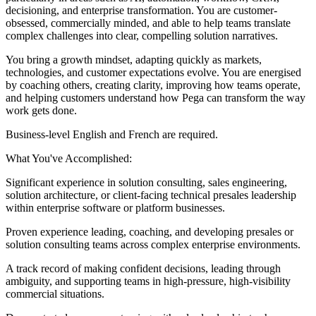
decisioning, and enterprise transformation. You are customer-
obsessed, commercially minded, and able to help teams translate
complex challenges into clear, compelling solution narratives.
You bring a growth mindset, adapting quickly as markets,
technologies, and customer expectations evolve. You are energised
by coaching others, creating clarity, improving how teams operate,
and helping customers understand how Pega can transform the way
work gets done.
Business-level English and French are required.
What You've Accomplished:
Significant experience in solution consulting, sales engineering,
solution architecture, or client-facing technical presales leadership
within enterprise software or platform businesses.
Proven experience leading, coaching, and developing presales or
solution consulting teams across complex enterprise environments.
A track record of making confident decisions, leading through
ambiguity, and supporting teams in high-pressure, high-visibility
commercial situations.