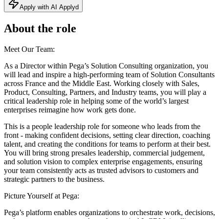
Apply with AI Applyd
About the role
Meet Our Team:
As a Director within Pega’s Solution Consulting organization, you
will lead and inspire a high-performing team of Solution Consultants
across France and the Middle East. Working closely with Sales,
Product, Consulting, Partners, and Industry teams, you will play a
critical leadership role in helping some of the world’s largest
enterprises reimagine how work gets done.
This is a people leadership role for someone who leads from the
front - making confident decisions, setting clear direction, coaching
talent, and creating the conditions for teams to perform at their best.
You will bring strong presales leadership, commercial judgement,
and solution vision to complex enterprise engagements, ensuring
your team consistently acts as trusted advisors to customers and
strategic partners to the business.
Picture Yourself at Pega:
Pega’s platform enables organizations to orchestrate work, decisions,