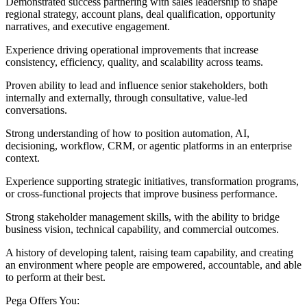
Demonstrated success partnering with sales leadership to shape
regional strategy, account plans, deal qualification, opportunity
narratives, and executive engagement.
Experience driving operational improvements that increase
consistency, efficiency, quality, and scalability across teams.
Proven ability to lead and influence senior stakeholders, both
internally and externally, through consultative, value-led
conversations.
Strong understanding of how to position automation, AI,
decisioning, workflow, CRM, or agentic platforms in an enterprise
context.
Experience supporting strategic initiatives, transformation programs,
or cross-functional projects that improve business performance.
Strong stakeholder management skills, with the ability to bridge
business vision, technical capability, and commercial outcomes.
A history of developing talent, raising team capability, and creating
an environment where people are empowered, accountable, and able
to perform at their best.
Pega Offers You: