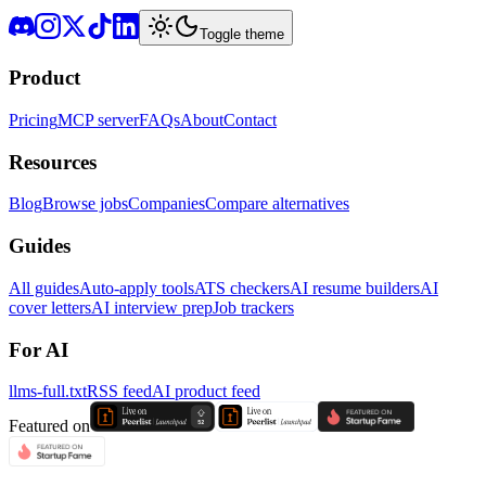
Toggle theme
Product
Pricing
MCP server
FAQs
About
Contact
Resources
Blog
Browse jobs
Companies
Compare alternatives
Guides
All guides
Auto-apply tools
ATS checkers
AI resume builders
AI
cover letters
AI interview prep
Job trackers
For AI
llms-full.txt
RSS feed
AI product feed
Featured on