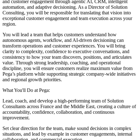
and customer engagement through agentic AI, CRM, intelligent
automation, and adaptive decisioning. As a Director of Solution
Consulting, you will be responsible for translating that vision into
exceptional customer engagement and team execution across your
region.
You will lead a team that helps customers understand how
autonomous agents, workflow, and AI-driven decisioning can
transform operations and customer experiences. You will bring
clarity to complexity, confidence to executive conversations, and
consistency to how your team discovers, positions, and articulates
value. Through strong leadership, coaching, and operational
discipline, you will ensure customers realize maximum value from
Pega’s platform while supporting strategic company-wide initiatives
and regional growth priorities.
What You'll Do at Pega:
Lead, coach, and develop a high-performing team of Solution
Consultants across France and the Middle East, creating a culture of
accountability, confidence, collaboration, and continuous
improvement.
Set clear direction for the team, make sound decisions in complex
situations, and lead by example in customer engagements, internal
collaboration, and commercial execution.