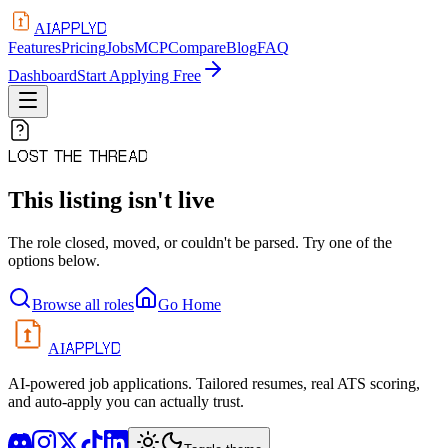
APPLYD
AI
Features
Pricing
Jobs
MCP
Compare
Blog
FAQ
Dashboard
Start Applying Free
LOST THE THREAD
This listing isn't live
The role closed, moved, or couldn't be parsed. Try one of the
options below.
Browse all roles
Go Home
APPLYD
AI
AI-powered job applications. Tailored resumes, real ATS scoring,
and auto-apply you can actually trust.