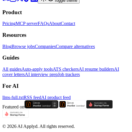
Toggle theme
Product
Pricing
MCP server
FAQs
About
Contact
Resources
Blog
Browse jobs
Companies
Compare alternatives
Guides
All guides
Auto-apply tools
ATS checkers
AI resume builders
AI
cover letters
AI interview prep
Job trackers
For AI
llms-full.txt
RSS feed
AI product feed
Featured on
©
2026
AI Applyd. All rights reserved.