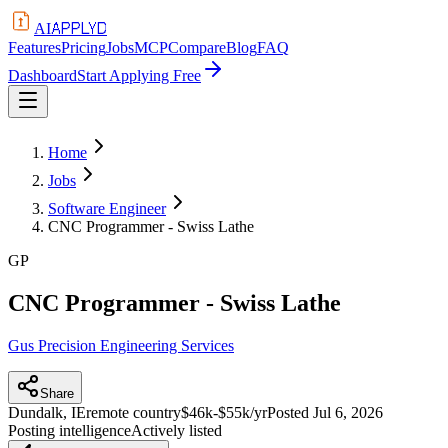
APPLYD
AI
Features
Pricing
Jobs
MCP
Compare
Blog
FAQ
Dashboard
Start Applying Free
Home
Jobs
Software Engineer
CNC Programmer - Swiss Lathe
GP
CNC Programmer - Swiss Lathe
Gus Precision Engineering Services
Share
Dundalk, IE
remote country
$46k-$55k/yr
Posted
Jul 6, 2026
Posting intelligence
Actively listed