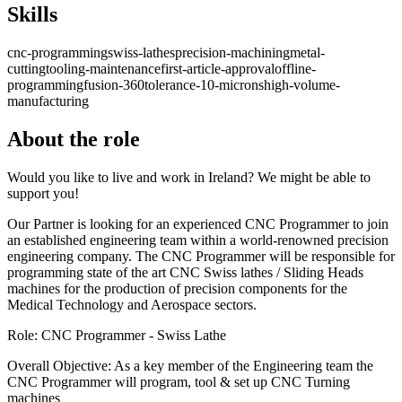
Skills
cnc-programming
swiss-lathes
precision-machining
metal-
cutting
tooling-maintenance
first-article-approval
offline-
programming
fusion-360
tolerance-10-microns
high-volume-
manufacturing
About the role
Would you like to live and work in Ireland? We might be able to
support you!
Our Partner is looking for an experienced CNC Programmer to join
an established engineering team within a world-renowned precision
engineering company. The CNC Programmer will be responsible for
programming state of the art CNC Swiss lathes / Sliding Heads
machines for the production of precision components for the
Medical Technology and Aerospace sectors.
Role: CNC Programmer - Swiss Lathe
Overall Objective: As a key member of the Engineering team the
CNC Programmer will program, tool & set up CNC Turning
machines