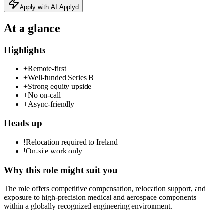
Apply with AI Applyd
At a glance
Highlights
+
Remote-first
+
Well-funded Series B
+
Strong equity upside
+
No on-call
+
Async-friendly
Heads up
!
Relocation required to Ireland
!
On-site work only
Why this role might suit you
The role offers competitive compensation, relocation support, and
exposure to high-precision medical and aerospace components
within a globally recognized engineering environment.