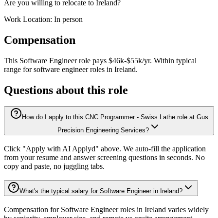
Are you willing to relocate to Ireland?
Work Location: In person
Compensation
This
Software Engineer
role pays
$46k-$55k/yr
.
Within typical
range for
software engineer
roles in
Ireland
.
Questions about this role
How do I apply to this CNC Programmer - Swiss Lathe role at Gus
Precision Engineering Services?
Click "Apply with AI Applyd" above. We auto-fill the application
from your resume and answer screening questions in seconds. No
copy and paste, no juggling tabs.
What's the typical salary for Software Engineer in Ireland?
Compensation for Software Engineer roles in Ireland varies widely