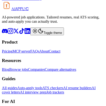
APPLYD
AI
AI-powered job applications. Tailored resumes, real ATS scoring,
and auto-apply you can actually trust.
Toggle theme
Product
Pricing
MCP server
FAQs
About
Contact
Resources
Blog
Browse jobs
Companies
Compare alternatives
Guides
All guides
Auto-apply tools
ATS checkers
AI resume builders
AI
cover letters
AI interview prep
Job trackers
For AI