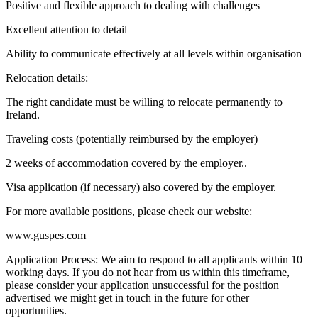
Positive and flexible approach to dealing with challenges
Excellent attention to detail
Ability to communicate effectively at all levels within organisation
Relocation details:
The right candidate must be willing to relocate permanently to
Ireland.
Traveling costs (potentially reimbursed by the employer)
2 weeks of accommodation covered by the employer..
Visa application (if necessary) also covered by the employer.
For more available positions, please check our website:
www.guspes.com
Application Process: We aim to respond to all applicants within 10
working days. If you do not hear from us within this timeframe,
please consider your application unsuccessful for the position
advertised we might get in touch in the future for other
opportunities.