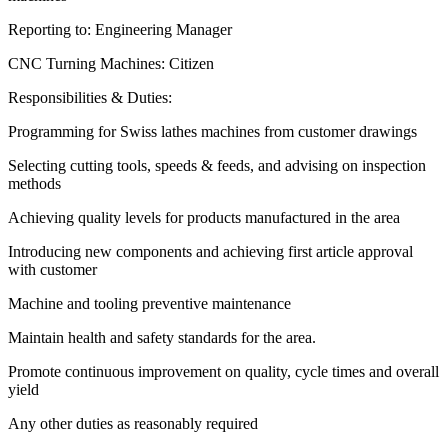
Reporting to: Engineering Manager
CNC Turning Machines: Citizen
Responsibilities & Duties:
Programming for Swiss lathes machines from customer drawings
Selecting cutting tools, speeds & feeds, and advising on inspection
methods
Achieving quality levels for products manufactured in the area
Introducing new components and achieving first article approval
with customer
Machine and tooling preventive maintenance
Maintain health and safety standards for the area.
Promote continuous improvement on quality, cycle times and overall
yield
Any other duties as reasonably required