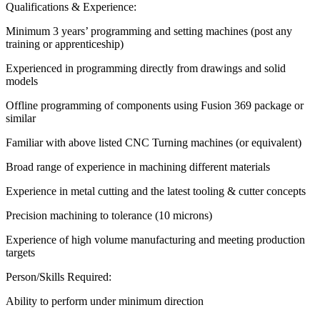
Qualifications & Experience:
Minimum 3 years’ programming and setting machines (post any
training or apprenticeship)
Experienced in programming directly from drawings and solid
models
Offline programming of components using Fusion 369 package or
similar
Familiar with above listed CNC Turning machines (or equivalent)
Broad range of experience in machining different materials
Experience in metal cutting and the latest tooling & cutter concepts
Precision machining to tolerance (10 microns)
Experience of high volume manufacturing and meeting production
targets
Person/Skills Required:
Ability to perform under minimum direction