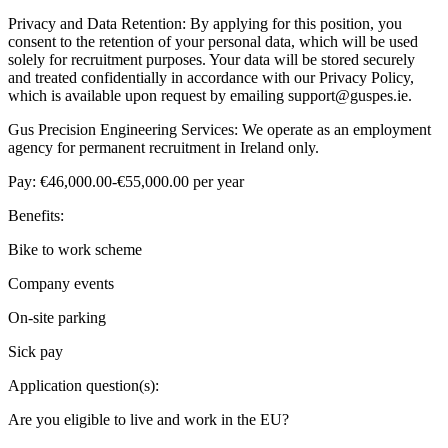
Privacy and Data Retention: By applying for this position, you
consent to the retention of your personal data, which will be used
solely for recruitment purposes. Your data will be stored securely
and treated confidentially in accordance with our Privacy Policy,
which is available upon request by emailing support@guspes.ie.
Gus Precision Engineering Services: We operate as an employment
agency for permanent recruitment in Ireland only.
Pay: €46,000.00-€55,000.00 per year
Benefits:
Bike to work scheme
Company events
On-site parking
Sick pay
Application question(s):
Are you eligible to live and work in the EU?