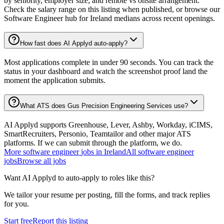
by seniority, employer size, and remote vs onsite arrangement.
Check the salary range on this listing when published, or browse our
Software Engineer hub for Ireland medians across recent openings.
How fast does AI Applyd auto-apply?
Most applications complete in under 90 seconds. You can track the
status in your dashboard and watch the screenshot proof land the
moment the application submits.
What ATS does Gus Precision Engineering Services use?
AI Applyd supports Greenhouse, Lever, Ashby, Workday, iCIMS,
SmartRecruiters, Personio, Teamtailor and other major ATS
platforms. If we can submit through the platform, we do.
More
software engineer
jobs in
Ireland
All
software engineer
jobs
Browse all jobs
Want AI Applyd to auto-apply to roles like this?
We tailor your resume per posting, fill the forms, and track replies
for you.
Start free
Report this listing