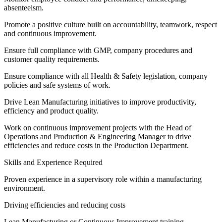
absenteeism.
Promote a positive culture built on accountability, teamwork, respect
and continuous improvement.
Ensure full compliance with GMP, company procedures and
customer quality requirements.
Ensure compliance with all Health & Safety legislation, company
policies and safe systems of work.
Drive Lean Manufacturing initiatives to improve productivity,
efficiency and product quality.
Work on continuous improvement projects with the Head of
Operations and Production & Engineering Manager to drive
efficiencies and reduce costs in the Production Department.
Skills and Experience Required
Proven experience in a supervisory role within a manufacturing
environment.
Driving efficiencies and reducing costs
Lean Manufacturing or Continuous Improvement training.