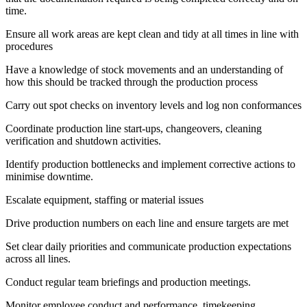
time.
Ensure all work areas are kept clean and tidy at all times in line with
procedures
Have a knowledge of stock movements and an understanding of
how this should be tracked through the production process
Carry out spot checks on inventory levels and log non conformances
Coordinate production line start-ups, changeovers, cleaning
verification and shutdown activities.
Identify production bottlenecks and implement corrective actions to
minimise downtime.
Escalate equipment, staffing or material issues
Drive production numbers on each line and ensure targets are met
Set clear daily priorities and communicate production expectations
across all lines.
Conduct regular team briefings and production meetings.
Monitor employee conduct and performance, timekeeping,