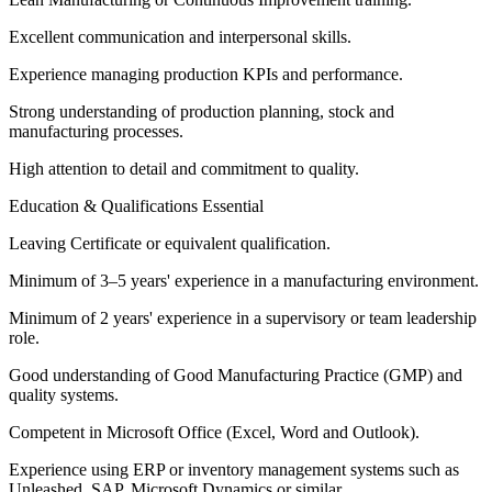
Excellent communication and interpersonal skills.
Experience managing production KPIs and performance.
Strong understanding of production planning, stock and
manufacturing processes.
High attention to detail and commitment to quality.
Education & Qualifications Essential
Leaving Certificate or equivalent qualification.
Minimum of 3–5 years' experience in a manufacturing environment.
Minimum of 2 years' experience in a supervisory or team leadership
role.
Good understanding of Good Manufacturing Practice (GMP) and
quality systems.
Competent in Microsoft Office (Excel, Word and Outlook).
Experience using ERP or inventory management systems such as
Unleashed, SAP, Microsoft Dynamics or similar.