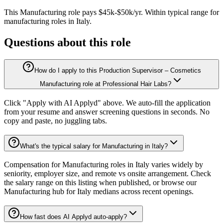
This
Manufacturing
role pays
$45k-$50k/yr
.
Within typical range for
manufacturing
roles in
Italy
.
Questions about this role
How do I apply to this Production Supervisor – Cosmetics
Manufacturing role at Professional Hair Labs?
Click "Apply with AI Applyd" above. We auto-fill the application
from your resume and answer screening questions in seconds. No
copy and paste, no juggling tabs.
What's the typical salary for Manufacturing in Italy?
Compensation for Manufacturing roles in Italy varies widely by
seniority, employer size, and remote vs onsite arrangement. Check
the salary range on this listing when published, or browse our
Manufacturing hub for Italy medians across recent openings.
How fast does AI Applyd auto-apply?