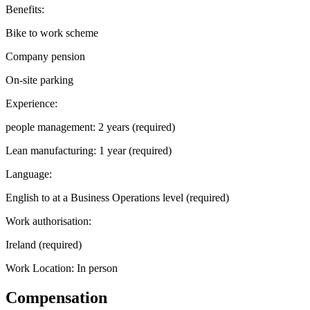
Benefits:
Bike to work scheme
Company pension
On-site parking
Experience:
people management: 2 years (required)
Lean manufacturing: 1 year (required)
Language:
English to at a Business Operations level (required)
Work authorisation:
Ireland (required)
Work Location: In person
Compensation