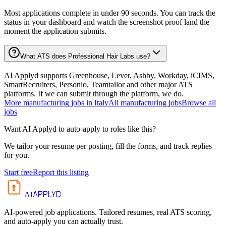
Most applications complete in under 90 seconds. You can track the
status in your dashboard and watch the screenshot proof land the
moment the application submits.
What ATS does Professional Hair Labs use?
AI Applyd supports Greenhouse, Lever, Ashby, Workday, iCIMS,
SmartRecruiters, Personio, Teamtailor and other major ATS
platforms. If we can submit through the platform, we do.
More
manufacturing
jobs in
Italy
All
manufacturing
jobs
Browse all
jobs
Want AI Applyd to auto-apply to roles like this?
We tailor your resume per posting, fill the forms, and track replies
for you.
Start free
Report this listing
APPLYD
AI
AI-powered job applications. Tailored resumes, real ATS scoring,
and auto-apply you can actually trust.