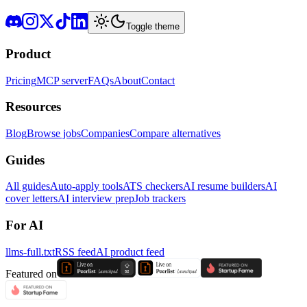
Toggle theme
Product
Pricing
MCP server
FAQs
About
Contact
Resources
Blog
Browse jobs
Companies
Compare alternatives
Guides
All guides
Auto-apply tools
ATS checkers
AI resume builders
AI
cover letters
AI interview prep
Job trackers
For AI
llms-full.txt
RSS feed
AI product feed
Featured on