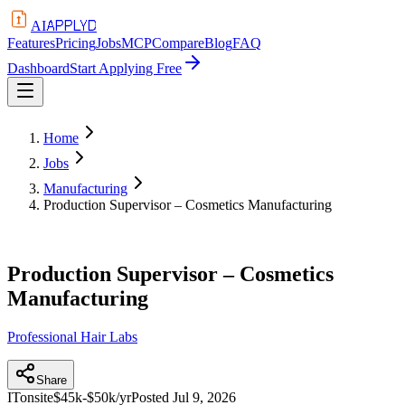
APPLYD
AI
Features
Pricing
Jobs
MCP
Compare
Blog
FAQ
Dashboard
Start Applying Free
Home
Jobs
Manufacturing
Production Supervisor – Cosmetics Manufacturing
Production Supervisor – Cosmetics
Manufacturing
Professional Hair Labs
Share
IT
onsite
$45k-$50k/yr
Posted
Jul 9, 2026