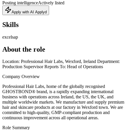
Posting intelligence
Actively listed
Apply with AI Applyd
Skills
excel
sap
About the role
Location: Professional Hair Labs, Wexford, Ireland Department:
Production Supervisor Reports To: Head of Operations
Company Overview
Professional Hair Labs, home of the globally recognised
GHOSTBOND® brand, is a rapidly expanding international
business with operations across Ireland, the US, the UK, and
multiple worldwide markets. We manufacture and supply premium
hair and skincare products at our factory in Wexford town. We are
committed to high-quality, GMP-compliant production and
continuous improvement across all operational areas.
Role Summary