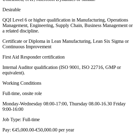
Desirable
QQI Level 6 or higher qualification in Manufacturing, Operations
Management, Engineering, Supply Chain, Business Management or
a related discipline.
Certificate or Diploma in Lean Manufacturing, Lean Six Sigma or
Continuous Improvement
First Aid Responder certification
Internal Auditor qualification (ISO 9001, ISO 22716, GMP or
equivalent).
Working Conditions
Full-time, onsite role
Monday-Wednesday 08:00-17:00, Thursday 08.00-16.30 Friday
9:00-16:00
Job Type: Full-time
Pay: €45,000.00-€50,000.00 per year