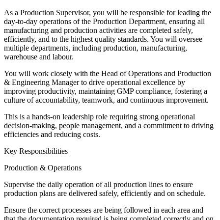
As a Production Supervisor, you will be responsible for leading the
day-to-day operations of the Production Department, ensuring all
manufacturing and production activities are completed safely,
efficiently, and to the highest quality standards. You will oversee
multiple departments, including production, manufacturing,
warehouse and labour.
You will work closely with the Head of Operations and Production
& Engineering Manager to drive operational excellence by
improving productivity, maintaining GMP compliance, fostering a
culture of accountability, teamwork, and continuous improvement.
This is a hands-on leadership role requiring strong operational
decision-making, people management, and a commitment to driving
efficiencies and reducing costs.
Key Responsibilities
Production & Operations
Supervise the daily operation of all production lines to ensure
production plans are delivered safely, efficiently and on schedule.
Ensure the correct processes are being followed in each area and
that the documentation required is being completed correctly and on