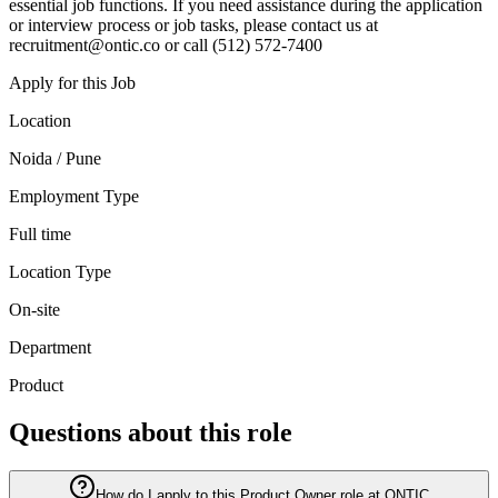
essential job functions. If you need assistance during the application
or interview process or job tasks, please contact us at
recruitment@ontic.co or call (512) 572-7400
Apply for this Job
Location
Noida / Pune
Employment Type
Full time
Location Type
On-site
Department
Product
Questions about this role
How do I apply to this Product Owner role at ONTIC