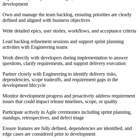
development
Own and manage the team backlog, ensuring priorities are clearly
defined and aligned with business objectives
Write detailed epics, user stories, workflows, and acceptance criteria
Lead backlog refinement sessions and support sprint planning
activities with Engineering teams
Work directly with developers during implementation to answer
questions, clarify requirements, and support delivery execution
Partner closely with Engineering to identify delivery risks,
dependencies, scope tradeoffs, and requirement gaps in the
development lifecycle
Monitor development progress and proactively address requirement
issues that could impact release timelines, scope, or quality
Participate actively in Agile ceremonies including sprint planning,
standups, retrospectives, and defect triage
Ensure features are fully defined, dependencies are identified, and
edge cases are considered prior to development