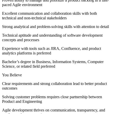
Proven ability to manage and prioritize a product backlog in a fast-
paced Agile environment
Excellent communication and collaboration skills with both
technical and non-technical stakeholders
Strong analytical and problem-solving skills with attention to detail
Technical aptitude and understanding of software development
concepts and processes
Experience with tools such as JIRA, Confluence, and product
analytics platforms is preferred
Bachelor’s degree in Business, Information Systems, Computer
Science, or related field preferred
You Believe
Clear requirements and strong collaboration lead to better product
outcomes
Solving customer problems requires close partnership between
Product and Engineering
Agile development thrives on communication, transparency, and