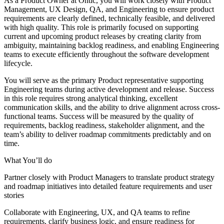
As a Product Owner at Ontic, you will work closely with Product
Management, UX Design, QA, and Engineering to ensure product
requirements are clearly defined, technically feasible, and delivered
with high quality. This role is primarily focused on supporting
current and upcoming product releases by creating clarity from
ambiguity, maintaining backlog readiness, and enabling Engineering
teams to execute efficiently throughout the software development
lifecycle.
You will serve as the primary Product representative supporting
Engineering teams during active development and release. Success
in this role requires strong analytical thinking, excellent
communication skills, and the ability to drive alignment across cross-
functional teams. Success will be measured by the quality of
requirements, backlog readiness, stakeholder alignment, and the
team’s ability to deliver roadmap commitments predictably and on
time.
What You’ll do
Partner closely with Product Managers to translate product strategy
and roadmap initiatives into detailed feature requirements and user
stories
Collaborate with Engineering, UX, and QA teams to refine
requirements, clarify business logic, and ensure readiness for