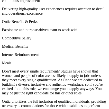
continuous improvement
Delivering high-quality user experiences requires attention to detail
and operational excellence
Ontic Benefits & Perks
Passionate and purpose-driven team to work with
Competitive Salary
Medical Benefits
Internet Reimbursement
Meals
Don’t meet every single requirement? Studies have shown that
women and people of color are less likely to apply to jobs unless
they meet every single qualification. At Ontic we are dedicated to
building a diverse, inclusive and authentic workplace, so if you’re
excited about this role, we encourage you to apply anyways. You
may be just the right candidate for this or other roles.
Ontic prioritizes the full inclusion of qualified individuals, providing
necessary accommodations for those with disabilities to perform