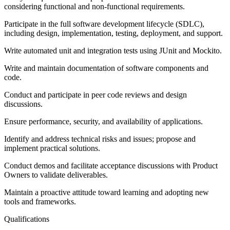
considering functional and non-functional requirements.
Participate in the full software development lifecycle (SDLC),
including design, implementation, testing, deployment, and support.
Write automated unit and integration tests using JUnit and Mockito.
Write and maintain documentation of software components and
code.
Conduct and participate in peer code reviews and design
discussions.
Ensure performance, security, and availability of applications.
Identify and address technical risks and issues; propose and
implement practical solutions.
Conduct demos and facilitate acceptance discussions with Product
Owners to validate deliverables.
Maintain a proactive attitude toward learning and adopting new
tools and frameworks.
Qualifications