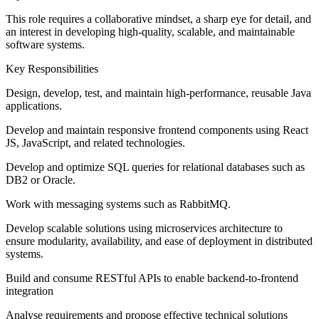
This role requires a collaborative mindset, a sharp eye for detail, and
an interest in developing high-quality, scalable, and maintainable
software systems.
Key Responsibilities
Design, develop, test, and maintain high-performance, reusable Java
applications.
Develop and maintain responsive frontend components using React
JS, JavaScript, and related technologies.
Develop and optimize SQL queries for relational databases such as
DB2 or Oracle.
Work with messaging systems such as RabbitMQ.
Develop scalable solutions using microservices architecture to
ensure modularity, availability, and ease of deployment in distributed
systems.
Build and consume RESTful APIs to enable backend-to-frontend
integration
Analyse requirements and propose effective technical solutions