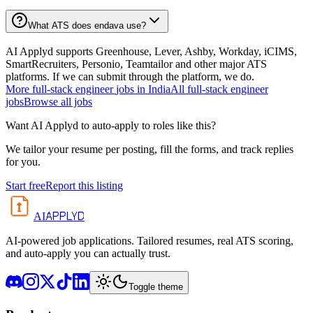
What ATS does endava use?
AI Applyd supports Greenhouse, Lever, Ashby, Workday, iCIMS,
SmartRecruiters, Personio, Teamtailor and other major ATS
platforms. If we can submit through the platform, we do.
More
full-stack engineer
jobs in
India
All
full-stack engineer
jobs
Browse all jobs
Want AI Applyd to auto-apply to roles like this?
We tailor your resume per posting, fill the forms, and track replies
for you.
Start free
Report this listing
APPLYD
AI
AI-powered job applications. Tailored resumes, real ATS scoring,
and auto-apply you can actually trust.
Toggle theme