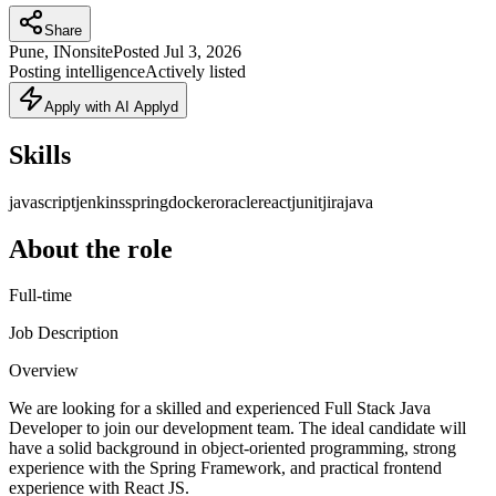
Share
Pune, IN
onsite
Posted
Jul 3, 2026
Posting intelligence
Actively listed
Apply with AI Applyd
Skills
javascript
jenkins
spring
docker
oracle
react
junit
jira
java
About the role
Full-time
Job Description
Overview
We are looking for a skilled and experienced Full Stack Java
Developer to join our development team. The ideal candidate will
have a solid background in object-oriented programming, strong
experience with the Spring Framework, and practical frontend
experience with React JS.