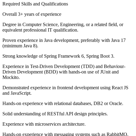
Required Skills and Qualifications
Overall 3+ years of experience
Degree in Computer Science, Engineering, or a related field, or
equivalent professional IT qualification.
Proven experience in Java development, preferably with Java 17
(minimum Java 8).
Strong knowledge of Spring Framework 6, Spring Boot 3.
Experience in Test-Driven Development (TDD) and Behaviour-
Driven Development (BDD) with hands-on use of JUnit and
Mockito.
Demonstrated experience in frontend development using React JS
and JavaScript.
Hands-on experience with relational databases, DB2 or Oracle.
Solid understanding of RESTful API design principles.
Experience with microservices architecture.
Hands-on experience with messaging systems such as RabbitMQ,