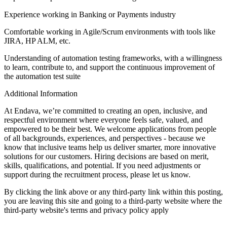
Experience working in Banking or Payments industry
Comfortable working in Agile/Scrum environments with tools like
JIRA, HP ALM, etc.
Understanding of automation testing frameworks, with a willingness
to learn, contribute to, and support the continuous improvement of
the automation test suite
Additional Information
At Endava, we’re committed to creating an open, inclusive, and
respectful environment where everyone feels safe, valued, and
empowered to be their best. We welcome applications from people
of all backgrounds, experiences, and perspectives - because we
know that inclusive teams help us deliver smarter, more innovative
solutions for our customers. Hiring decisions are based on merit,
skills, qualifications, and potential. If you need adjustments or
support during the recruitment process, please let us know.
By clicking the link above or any third-party link within this posting,
you are leaving this site and going to a third-party website where the
third-party website's terms and privacy policy apply