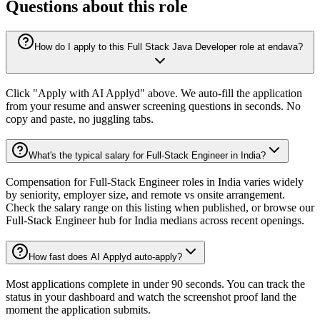
Questions about this role
How do I apply to this Full Stack Java Developer role at endava?
Click "Apply with AI Applyd" above. We auto-fill the application
from your resume and answer screening questions in seconds. No
copy and paste, no juggling tabs.
What's the typical salary for Full-Stack Engineer in India?
Compensation for Full-Stack Engineer roles in India varies widely
by seniority, employer size, and remote vs onsite arrangement.
Check the salary range on this listing when published, or browse our
Full-Stack Engineer hub for India medians across recent openings.
How fast does AI Applyd auto-apply?
Most applications complete in under 90 seconds. You can track the
status in your dashboard and watch the screenshot proof land the
moment the application submits.