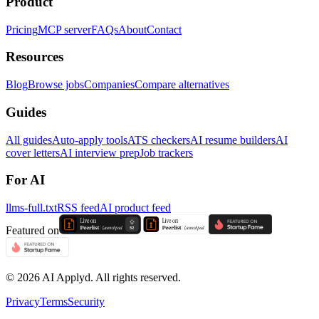
Product
Pricing
MCP server
FAQs
About
Contact
Resources
Blog
Browse jobs
Companies
Compare alternatives
Guides
All guides
Auto-apply tools
ATS checkers
AI resume builders
AI
cover letters
AI interview prep
Job trackers
For AI
llms-full.txt
RSS feed
AI product feed
Featured on
©
2026
AI Applyd. All rights reserved.
Privacy
Terms
Security