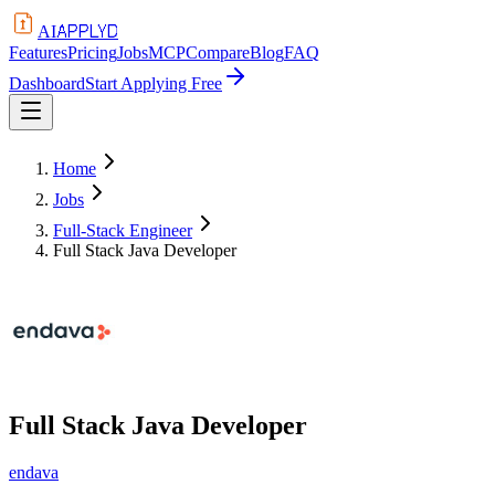
APPLYD
AI
Features
Pricing
Jobs
MCP
Compare
Blog
FAQ
Dashboard
Start Applying Free
Home
Jobs
Full-Stack Engineer
Full Stack Java Developer
Full Stack Java Developer
endava