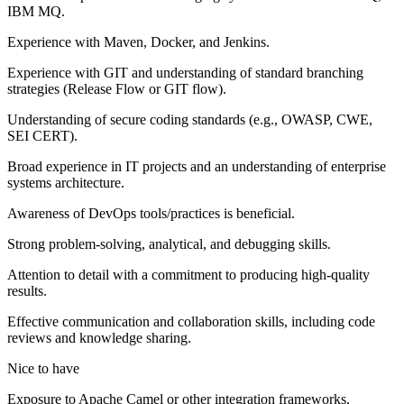
IBM MQ.
Experience with Maven, Docker, and Jenkins.
Experience with GIT and understanding of standard branching
strategies (Release Flow or GIT flow).
Understanding of secure coding standards (e.g., OWASP, CWE,
SEI CERT).
Broad experience in IT projects and an understanding of enterprise
systems architecture.
Awareness of DevOps tools/practices is beneficial.
Strong problem-solving, analytical, and debugging skills.
Attention to detail with a commitment to producing high-quality
results.
Effective communication and collaboration skills, including code
reviews and knowledge sharing.
Nice to have
Exposure to Apache Camel or other integration frameworks.