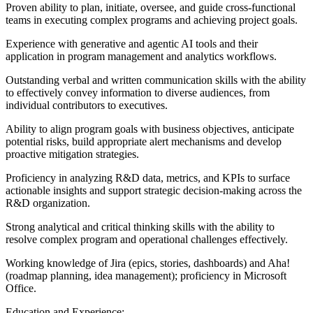
Proven ability to plan, initiate, oversee, and guide cross-functional
teams in executing complex programs and achieving project goals.
Experience with generative and agentic AI tools and their
application in program management and analytics workflows.
Outstanding verbal and written communication skills with the ability
to effectively convey information to diverse audiences, from
individual contributors to executives.
Ability to align program goals with business objectives, anticipate
potential risks, build appropriate alert mechanisms and develop
proactive mitigation strategies.
Proficiency in analyzing R&D data, metrics, and KPIs to surface
actionable insights and support strategic decision-making across the
R&D organization.
Strong analytical and critical thinking skills with the ability to
resolve complex program and operational challenges effectively.
Working knowledge of Jira (epics, stories, dashboards) and Aha!
(roadmap planning, idea management); proficiency in Microsoft
Office.
Education and Experience: