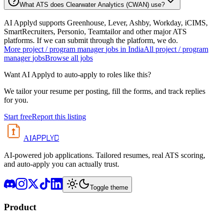
What ATS does Clearwater Analytics (CWAN) use?
AI Applyd supports Greenhouse, Lever, Ashby, Workday, iCIMS,
SmartRecruiters, Personio, Teamtailor and other major ATS
platforms. If we can submit through the platform, we do.
More
project / program manager
jobs in
India
All
project / program
manager
jobs
Browse all jobs
Want AI Applyd to auto-apply to roles like this?
We tailor your resume per posting, fill the forms, and track replies
for you.
Start free
Report this listing
APPLYD
AI
AI-powered job applications. Tailored resumes, real ATS scoring,
and auto-apply you can actually trust.
Toggle theme
Product