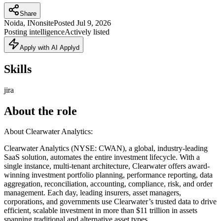
Share
Noida, IN
onsite
Posted
Jul 9, 2026
Posting intelligence
Actively listed
Apply with AI Applyd
Skills
jira
About the role
About Clearwater Analytics:
Clearwater Analytics (NYSE: CWAN), a global, industry-leading
SaaS solution, automates the entire investment lifecycle. With a
single instance, multi-tenant architecture, Clearwater offers award-
winning investment portfolio planning, performance reporting, data
aggregation, reconciliation, accounting, compliance, risk, and order
management. Each day, leading insurers, asset managers,
corporations, and governments use Clearwater’s trusted data to drive
efficient, scalable investment in more than $11 trillion in assets
spanning traditional and alternative asset types.