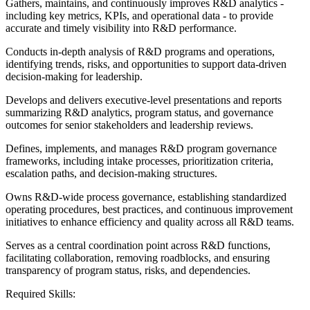
Gathers, maintains, and continuously improves R&D analytics -
including key metrics, KPIs, and operational data - to provide
accurate and timely visibility into R&D performance.
Conducts in-depth analysis of R&D programs and operations,
identifying trends, risks, and opportunities to support data-driven
decision-making for leadership.
Develops and delivers executive-level presentations and reports
summarizing R&D analytics, program status, and governance
outcomes for senior stakeholders and leadership reviews.
Defines, implements, and manages R&D program governance
frameworks, including intake processes, prioritization criteria,
escalation paths, and decision-making structures.
Owns R&D-wide process governance, establishing standardized
operating procedures, best practices, and continuous improvement
initiatives to enhance efficiency and quality across all R&D teams.
Serves as a central coordination point across R&D functions,
facilitating collaboration, removing roadblocks, and ensuring
transparency of program status, risks, and dependencies.
Required Skills: