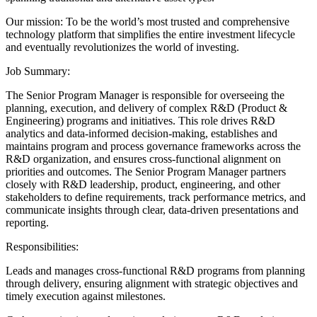
Our mission: To be the world’s most trusted and comprehensive
technology platform that simplifies the entire investment lifecycle
and eventually revolutionizes the world of investing.
Job Summary:
The Senior Program Manager is responsible for overseeing the
planning, execution, and delivery of complex R&D (Product &
Engineering) programs and initiatives. This role drives R&D
analytics and data-informed decision-making, establishes and
maintains program and process governance frameworks across the
R&D organization, and ensures cross-functional alignment on
priorities and outcomes. The Senior Program Manager partners
closely with R&D leadership, product, engineering, and other
stakeholders to define requirements, track performance metrics, and
communicate insights through clear, data-driven presentations and
reporting.
Responsibilities:
Leads and manages cross-functional R&D programs from planning
through delivery, ensuring alignment with strategic objectives and
timely execution against milestones.