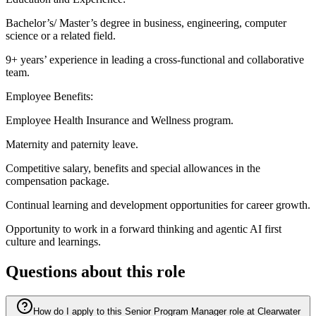
Bachelor’s/ Master’s degree in business, engineering, computer
science or a related field.
9+ years’ experience in leading a cross-functional and collaborative
team.
Employee Benefits:
Employee Health Insurance and Wellness program.
Maternity and paternity leave.
Competitive salary, benefits and special allowances in the
compensation package.
Continual learning and development opportunities for career growth.
Opportunity to work in a forward thinking and agentic AI first
culture and learnings.
Questions about this role
How do I apply to this Senior Program Manager role at Clearwater