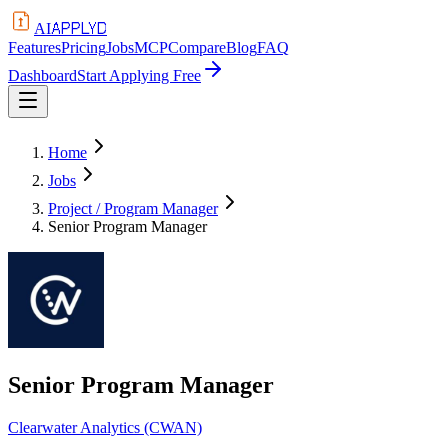
APPLYD
AI
Features
Pricing
Jobs
MCP
Compare
Blog
FAQ
Dashboard
Start Applying Free
Home
Jobs
Project / Program Manager
Senior Program Manager
Senior Program Manager
Clearwater Analytics (CWAN)