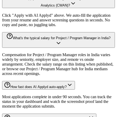
Analytics (CWAN)?
Click "Apply with AI Applyd" above. We auto-fill the application
from your resume and answer screening questions in seconds. No
copy and paste, no juggling tabs.
What's the typical salary for Project / Program Manager in India?
Compensation for Project / Program Manager roles in India varies
widely by seniority, employer size, and remote vs onsite
arrangement. Check the salary range on this listing when published,
or browse our Project / Program Manager hub for India medians
across recent openings.
How fast does AI Applyd auto-apply?
Most applications complete in under 90 seconds. You can track the
status in your dashboard and watch the screenshot proof land the
moment the application submits.