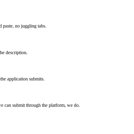
paste, no juggling tabs.
he description.
the application submits.
e can submit through the platform, we do.