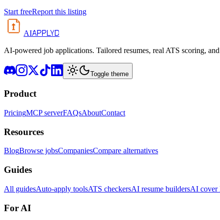
Start free
Report this listing
APPLYD
AI
AI-powered job applications. Tailored resumes, real ATS scoring, and 
Toggle theme
Product
Pricing
MCP server
FAQs
About
Contact
Resources
Blog
Browse jobs
Companies
Compare alternatives
Guides
All guides
Auto-apply tools
ATS checkers
AI resume builders
AI cover l
For AI