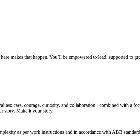
 here makes that happen. You’ll be empowered to lead, supported to gro
ues: care, courage, curiosity, and collaboration - combined with a focus
r story. Make it your story.
plexity as per work instructions and in accordance with ABB standard p