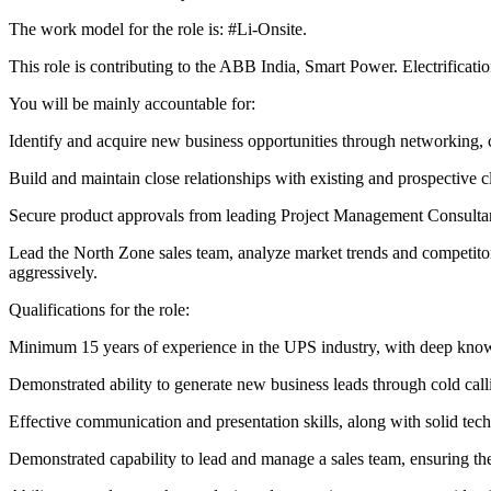
The work model for the role is: #Li-Onsite.
This role is contributing to the ABB India, Smart Power. Electrific
You will be mainly accountable for:
Identify and acquire new business opportunities through networking, 
Build and maintain close relationships with existing and prospective cl
Secure product approvals from leading Project Management Consultants
Lead the North Zone sales team, analyze market trends and competito
aggressively.
Qualifications for the role:
Minimum 15 years of experience in the UPS industry, with deep know
Demonstrated ability to generate new business leads through cold cal
Effective communication and presentation skills, along with solid te
Demonstrated capability to lead and manage a sales team, ensuring th