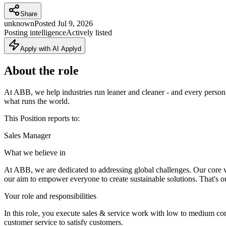
Share
unknown
Posted
Jul 9, 2026
Posting intelligence
Actively listed
Apply with AI Applyd
About the role
At ABB, we help industries run leaner and cleaner - and every person
what runs the world.
This Position reports to:
Sales Manager
What we believe in
At ABB, we are dedicated to addressing global challenges. Our core val
our aim to empower everyone to create sustainable solutions. That's ou
Your role and responsibilities
In this role, you execute sales & service work with low to medium com
customer service to satisfy customers.