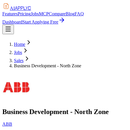
APPLYD
AI
Features
Pricing
Jobs
MCP
Compare
Blog
FAQ
Dashboard
Start Applying Free
Home
Jobs
Sales
Business Development - North Zone
Business Development - North Zone
ABB