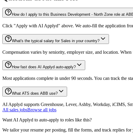
How do I apply to this Business Development - North Zone role at AB
Click "Apply with AI Applyd" above. We auto-fill the application fr
What's the typical salary for Sales in your country?
Compensation varies by seniority, employer size, and location. When th
How fast does AI Applyd auto-apply?
Most applications complete in under 90 seconds. You can track the st
What ATS does ABB use?
AI Applyd supports Greenhouse, Lever, Ashby, Workday, iCIMS, Smart
All
sales
jobs
Browse all jobs
Want AI Applyd to auto-apply to roles like this?
We tailor your resume per posting, fill the forms, and track replies for