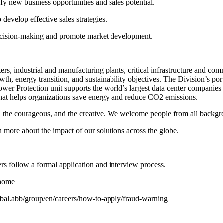
fy new business opportunities and sales potential.
evelop effective sales strategies.
 decision-making and promote market development.
rs, industrial and manufacturing plants, critical infrastructure and co
wth, energy transition, and sustainability objectives. The Division’s por
ts Power Protection unit supports the world’s largest data center compan
hat helps organizations save energy and reduce CO2 emissions.
ous, the courageous, and the creative. We welcome people from all backg
more about the impact of our solutions across the globe.
rs follow a formal application and interview process.
/home
global.abb/group/en/careers/how-to-apply/fraud-warning