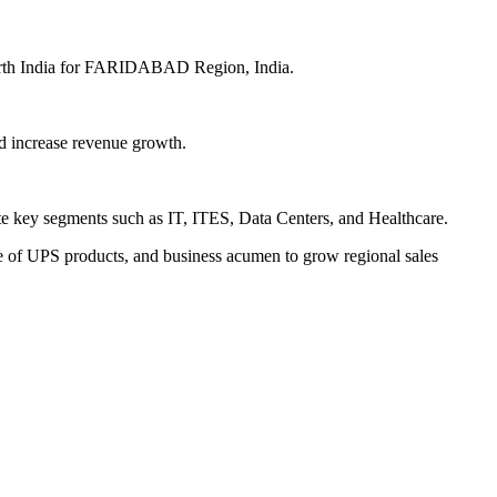
 North India for FARIDABAD Region, India.
nd increase revenue growth.
te key segments such as IT, ITES, Data Centers, and Healthcare.
e of UPS products, and business acumen to grow regional sales