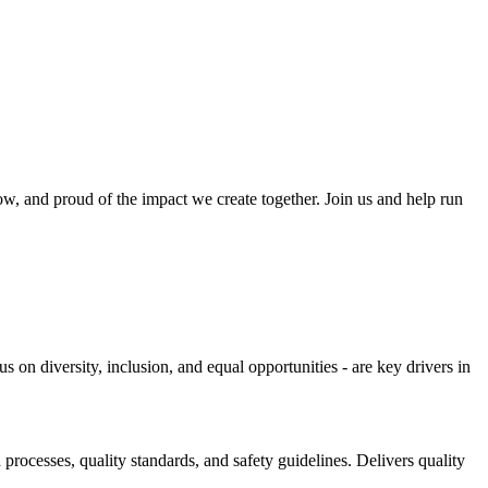
w, and proud of the impact we create together. Join us and help run
 on diversity, inclusion, and equal opportunities - are key drivers in
rocesses, quality standards, and safety guidelines. Delivers quality