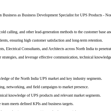
ation Business as Business Development Specialist for UPS Products -
cold calling, and other lead-generation methods to the customer base a
ients, ensuring high customer satisfaction and long-term retention.
, Electrical Consultants, and Architects across North India to penetra
r strategies, and leverage effective communication, technical knowledg
ledge of the North India UPS market and key industry segments.
ling, networking, and field campaigns to market presence.
chnical knowledge of UPS products and relevant market segments.
e team meets defined KPIs and business targets.