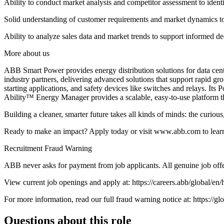
Ability to conduct market analysis and competitor assessment to identi
Solid understanding of customer requirements and market dynamics to d
Ability to analyze sales data and market trends to support informed
More about us
ABB Smart Power provides energy distribution solutions for data cente
industry partners, delivering advanced solutions that support rapid gro
starting applications, and safety devices like switches and relays. I
Ability™ Energy Manager provides a scalable, easy-to-use platform t
Building a cleaner, smarter future takes all kinds of minds: the curi
Ready to make an impact? Apply today or visit www.abb.com to learn 
Recruitment Fraud Warning
ABB never asks for payment from job applicants. All genuine job offe
View current job openings and apply at: https://careers.abb/global/en
For more information, read our full fraud warning notice at: https://
Questions about this role