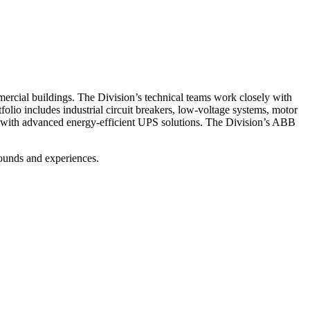
mmercial buildings. The Division’s technical teams work closely with
tfolio includes industrial circuit breakers, low-voltage systems, motor
ies with advanced energy-efficient UPS solutions. The Division’s ABB
rounds and experiences.