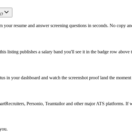
B?
om your resume and answer screening questions in seconds. No copy and 
is listing publishes a salary band you'll see it in the badge row above t
atus in your dashboard and watch the screenshot proof land the moment 
Recruiters, Personio, Teamtailor and other major ATS platforms. If w
 you.