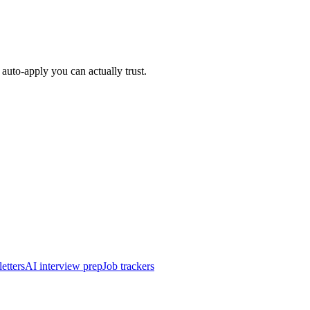
auto-apply you can actually trust.
etters
AI interview prep
Job trackers