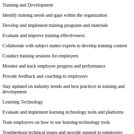
Training and Development
Identify training needs and gaps within the organization
Develop and implement training programs and materials
Evaluate and improve training effectiveness
Collaborate with subject matter experts to develop training content
Conduct training sessions for employees
Monitor and track employee progress and performance
Provide feedback and coaching to employees
Stay updated on industry trends and best practices in training and
development
Learning Technology
Evaluate and implement learning technology tools and platforms
Train employees on how to use learning technology tools
Troubleshoot technical issues and provide support to employees