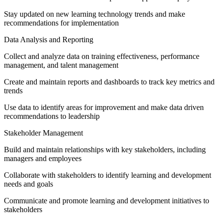
Stay updated on new learning technology trends and make
recommendations for implementation
Data Analysis and Reporting
Collect and analyze data on training effectiveness, performance
management, and talent management
Create and maintain reports and dashboards to track key metrics and
trends
Use data to identify areas for improvement and make data driven
recommendations to leadership
Stakeholder Management
Build and maintain relationships with key stakeholders, including
managers and employees
Collaborate with stakeholders to identify learning and development
needs and goals
Communicate and promote learning and development initiatives to
stakeholders