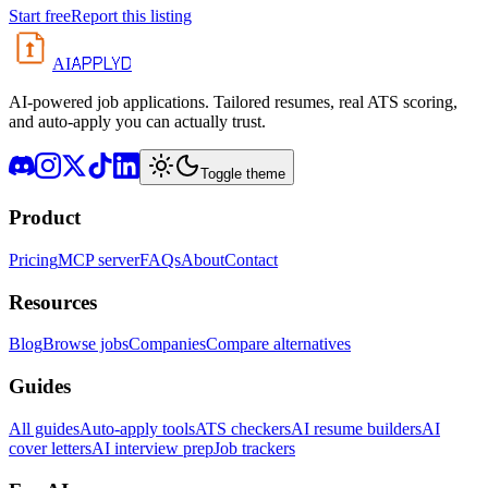
Start free
Report this listing
APPLYD
AI
AI-powered job applications. Tailored resumes, real ATS scoring,
and auto-apply you can actually trust.
Toggle theme
Product
Pricing
MCP server
FAQs
About
Contact
Resources
Blog
Browse jobs
Companies
Compare alternatives
Guides
All guides
Auto-apply tools
ATS checkers
AI resume builders
AI
cover letters
AI interview prep
Job trackers