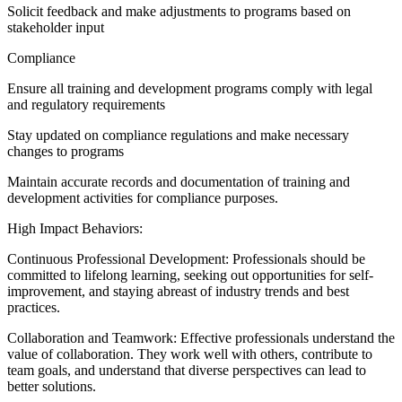
Solicit feedback and make adjustments to programs based on
stakeholder input
Compliance
Ensure all training and development programs comply with legal
and regulatory requirements
Stay updated on compliance regulations and make necessary
changes to programs
Maintain accurate records and documentation of training and
development activities for compliance purposes.
High Impact Behaviors:
Continuous Professional Development: Professionals should be
committed to lifelong learning, seeking out opportunities for self-
improvement, and staying abreast of industry trends and best
practices.
Collaboration and Teamwork: Effective professionals understand the
value of collaboration. They work well with others, contribute to
team goals, and understand that diverse perspectives can lead to
better solutions.