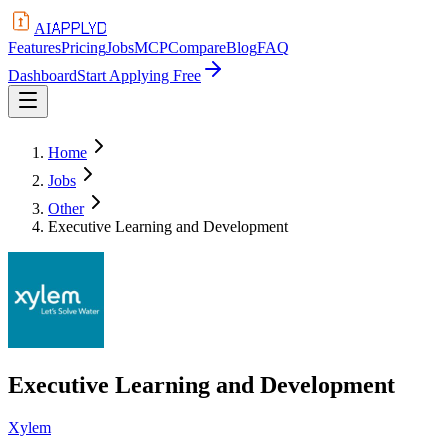
APPLYD
AI
Features
Pricing
Jobs
MCP
Compare
Blog
FAQ
Dashboard
Start Applying Free
Home
Jobs
Other
Executive Learning and Development
Executive Learning and Development
Xylem