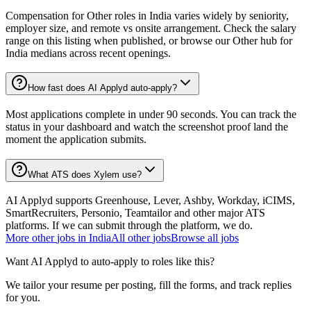
Compensation for Other roles in India varies widely by seniority,
employer size, and remote vs onsite arrangement. Check the salary
range on this listing when published, or browse our Other hub for
India medians across recent openings.
How fast does AI Applyd auto-apply?
Most applications complete in under 90 seconds. You can track the
status in your dashboard and watch the screenshot proof land the
moment the application submits.
What ATS does Xylem use?
AI Applyd supports Greenhouse, Lever, Ashby, Workday, iCIMS,
SmartRecruiters, Personio, Teamtailor and other major ATS
platforms. If we can submit through the platform, we do.
More
other
jobs in
India
All
other
jobs
Browse all jobs
Want AI Applyd to auto-apply to roles like this?
We tailor your resume per posting, fill the forms, and track replies
for you.