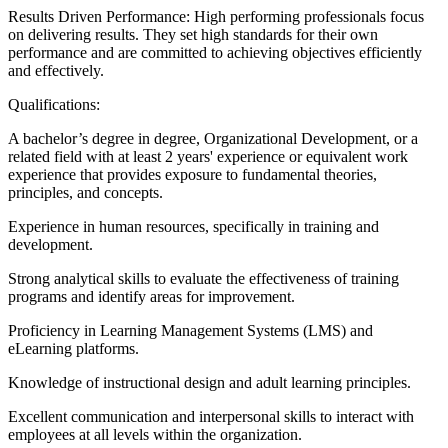
Results Driven Performance: High performing professionals focus
on delivering results. They set high standards for their own
performance and are committed to achieving objectives efficiently
and effectively.
Qualifications:
A bachelor’s degree in degree, Organizational Development, or a
related field with at least 2 years' experience or equivalent work
experience that provides exposure to fundamental theories,
principles, and concepts.
Experience in human resources, specifically in training and
development.
Strong analytical skills to evaluate the effectiveness of training
programs and identify areas for improvement.
Proficiency in Learning Management Systems (LMS) and
eLearning platforms.
Knowledge of instructional design and adult learning principles.
Excellent communication and interpersonal skills to interact with
employees at all levels within the organization.