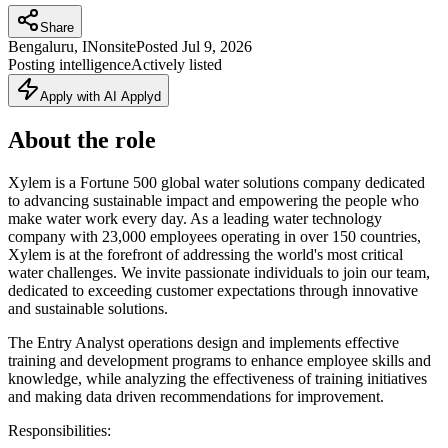
Share
Bengaluru, IN
onsite
Posted
Jul 9, 2026
Posting intelligence
Actively listed
Apply with AI Applyd
About the role
Xylem is a Fortune 500 global water solutions company dedicated
to advancing sustainable impact and empowering the people who
make water work every day. As a leading water technology
company with 23,000 employees operating in over 150 countries,
Xylem is at the forefront of addressing the world's most critical
water challenges. We invite passionate individuals to join our team,
dedicated to exceeding customer expectations through innovative
and sustainable solutions.
The Entry Analyst operations design and implements effective
training and development programs to enhance employee skills and
knowledge, while analyzing the effectiveness of training initiatives
and making data driven recommendations for improvement.
Responsibilities: