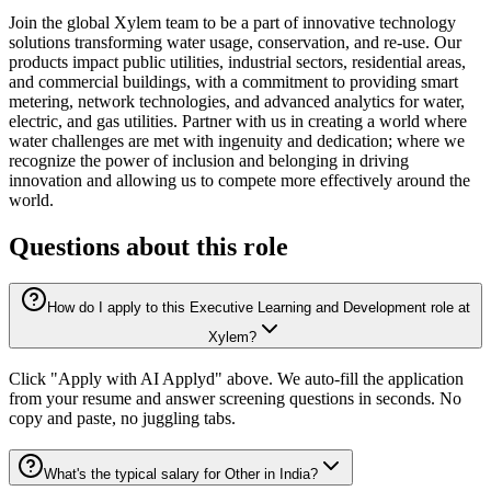
Join the global Xylem team to be a part of innovative technology
solutions transforming water usage, conservation, and re-use. Our
products impact public utilities, industrial sectors, residential areas,
and commercial buildings, with a commitment to providing smart
metering, network technologies, and advanced analytics for water,
electric, and gas utilities. Partner with us in creating a world where
water challenges are met with ingenuity and dedication; where we
recognize the power of inclusion and belonging in driving
innovation and allowing us to compete more effectively around the
world.
Questions about this role
How do I apply to this Executive Learning and Development role at
Xylem?
Click "Apply with AI Applyd" above. We auto-fill the application
from your resume and answer screening questions in seconds. No
copy and paste, no juggling tabs.
What's the typical salary for Other in India?