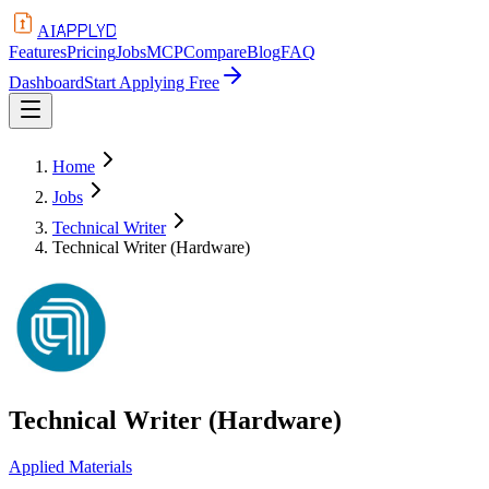
APPLYD
AI
Features
Pricing
Jobs
MCP
Compare
Blog
FAQ
Dashboard
Start Applying Free
Home
Jobs
Technical Writer
Technical Writer (Hardware)
Technical Writer (Hardware)
Applied Materials