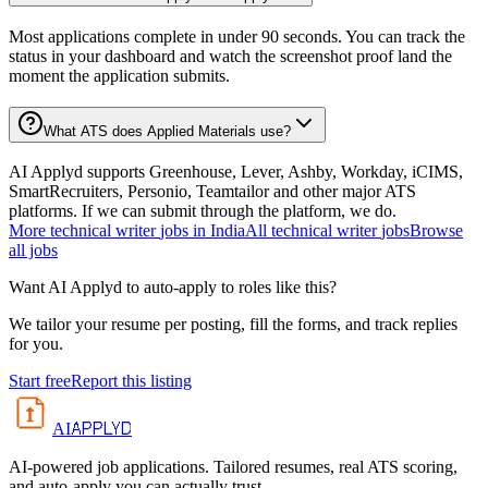
Most applications complete in under 90 seconds. You can track the
status in your dashboard and watch the screenshot proof land the
moment the application submits.
What ATS does Applied Materials use?
AI Applyd supports Greenhouse, Lever, Ashby, Workday, iCIMS,
SmartRecruiters, Personio, Teamtailor and other major ATS
platforms. If we can submit through the platform, we do.
More
technical writer
jobs in
India
All
technical writer
jobs
Browse
all jobs
Want AI Applyd to auto-apply to roles like this?
We tailor your resume per posting, fill the forms, and track replies
for you.
Start free
Report this listing
APPLYD
AI
AI-powered job applications. Tailored resumes, real ATS scoring,
and auto-apply you can actually trust.