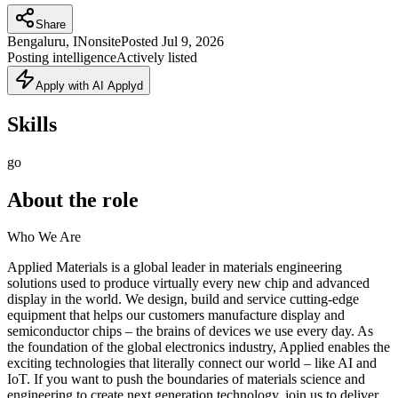
Share
Bengaluru, IN
onsite
Posted
Jul 9, 2026
Posting intelligence
Actively listed
Apply with AI Applyd
Skills
go
About the role
Who We Are
Applied Materials is a global leader in materials engineering
solutions used to produce virtually every new chip and advanced
display in the world. We design, build and service cutting-edge
equipment that helps our customers manufacture display and
semiconductor chips – the brains of devices we use every day. As
the foundation of the global electronics industry, Applied enables the
exciting technologies that literally connect our world – like AI and
IoT. If you want to push the boundaries of materials science and
engineering to create next generation technology, join us to deliver