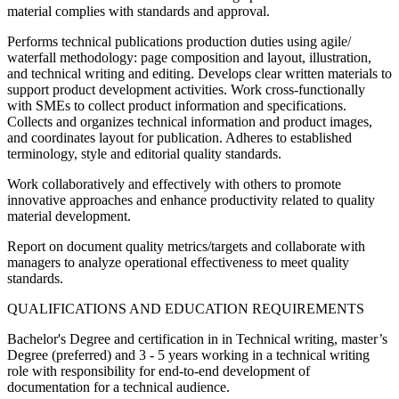
material complies with standards and approval.
Performs technical publications production duties using agile/
waterfall methodology: page composition and layout, illustration,
and technical writing and editing. Develops clear written materials to
support product development activities. Work cross‐functionally
with SMEs to collect product information and specifications.
Collects and organizes technical information and product images,
and coordinates layout for publication. Adheres to established
terminology, style and editorial quality standards.
Work collaboratively and effectively with others to promote
innovative approaches and enhance productivity related to quality
material development.
Report on document quality metrics/targets and collaborate with
managers to analyze operational effectiveness to meet quality
standards.
QUALIFICATIONS AND EDUCATION REQUIREMENTS
Bachelor's Degree and certification in in Technical writing, master’s
Degree (preferred) and 3 - 5 years working in a technical writing
role with responsibility for end‐to‐end development of
documentation for a technical audience.