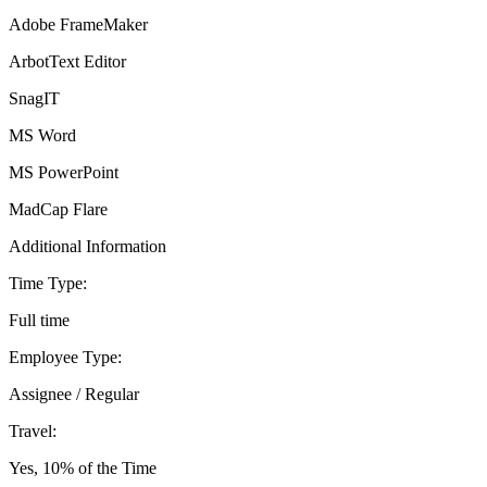
Adobe FrameMaker
ArbotText Editor
SnagIT
MS Word
MS PowerPoint
MadCap Flare
Additional Information
Time Type:
Full time
Employee Type:
Assignee / Regular
Travel:
Yes, 10% of the Time