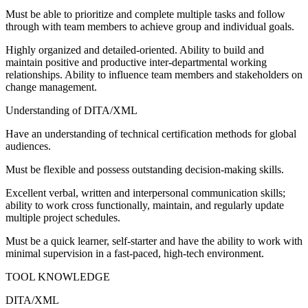
Must be able to prioritize and complete multiple tasks and follow
through with team members to achieve group and individual goals.
Highly organized and detailed‐oriented. Ability to build and
maintain positive and productive inter‐departmental working
relationships. Ability to influence team members and stakeholders on
change management.
Understanding of DITA/XML
Have an understanding of technical certification methods for global
audiences.
Must be flexible and possess outstanding decision‐making skills.
Excellent verbal, written and interpersonal communication skills;
ability to work cross functionally, maintain, and regularly update
multiple project schedules.
Must be a quick learner, self‐starter and have the ability to work with
minimal supervision in a fast‐paced, high‐tech environment.
TOOL KNOWLEDGE
DITA/XML