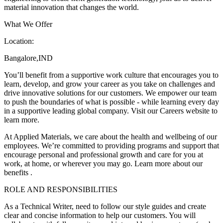
material innovation that changes the world.
What We Offer
Location:
Bangalore,IND
You’ll benefit from a supportive work culture that encourages you to
learn, develop, and grow your career as you take on challenges and
drive innovative solutions for our customers. We empower our team
to push the boundaries of what is possible - while learning every day
in a supportive leading global company. Visit our Careers website to
learn more.
At Applied Materials, we care about the health and wellbeing of our
employees. We’re committed to providing programs and support that
encourage personal and professional growth and care for you at
work, at home, or wherever you may go. Learn more about our
benefits .
ROLE AND RESPONSIBILITIES
As a Technical Writer, need to follow our style guides and create
clear and concise information to help our customers. You will