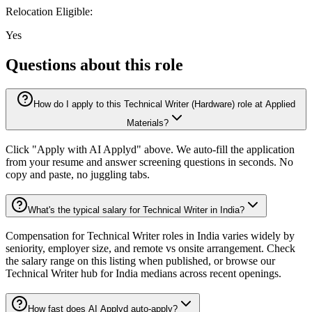
Relocation Eligible:
Yes
Questions about this role
How do I apply to this Technical Writer (Hardware) role at Applied
Materials?
Click "Apply with AI Applyd" above. We auto-fill the application
from your resume and answer screening questions in seconds. No
copy and paste, no juggling tabs.
What's the typical salary for Technical Writer in India?
Compensation for Technical Writer roles in India varies widely by
seniority, employer size, and remote vs onsite arrangement. Check
the salary range on this listing when published, or browse our
Technical Writer hub for India medians across recent openings.
How fast does AI Applyd auto-apply?