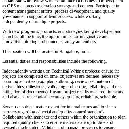
collaborate with fellow writers and internal business partners (such
as GPS managers) to develop strategy and content. Participate in
content management efforts, process development, and quality
governance in support of team success, while working
independently on multiple projects.
With new programs, products, and strategies being developed and
launched all the time, the opportunities for imaginative and
innovative thinking and content strategy are endless.
This position will be located in Bangalore, India.
Essential duties and responsibilities include the following.
Independently working on Technical Writing projects: ensure the
projects are completed on time, objectives are defined, necessary
planning activities (e.g., plan authoring, review, estimation of
deliverables, milestones, validating and testing, reliability, and risk
mitigation of documents). Ensure project results meet requirements
and also ensure technical accuracy, quality, reliability, schedule.
Serve as a subject matter expert for internal teams and business
partners regarding editorial and quality control standards.
Collaborate with manager and others within the organization to plan
required quality checks to ensure materials are up‐to‐date and
revised as scheduled. Validate and manage processes to ensure