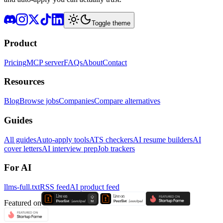
Toggle theme
Product
Pricing
MCP server
FAQs
About
Contact
Resources
Blog
Browse jobs
Companies
Compare alternatives
Guides
All guides
Auto-apply tools
ATS checkers
AI resume builders
AI
cover letters
AI interview prep
Job trackers
For AI
llms-full.txt
RSS feed
AI product feed
Featured on