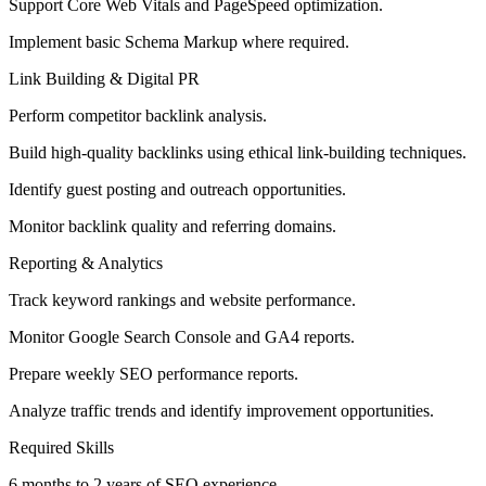
Support Core Web Vitals and PageSpeed optimization.
Implement basic Schema Markup where required.
Link Building & Digital PR
Perform competitor backlink analysis.
Build high-quality backlinks using ethical link-building techniques.
Identify guest posting and outreach opportunities.
Monitor backlink quality and referring domains.
Reporting & Analytics
Track keyword rankings and website performance.
Monitor Google Search Console and GA4 reports.
Prepare weekly SEO performance reports.
Analyze traffic trends and identify improvement opportunities.
Required Skills
6 months to 2 years of SEO experience.