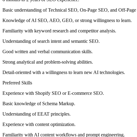
Basic understanding of Technical SEO, On-Page SEO, and Off-Pag
Knowledge of AI SEO, AEO, GEO, or strong willingness to learn.
Familiarity with keyword research and competitor analysis.
Understanding of search intent and semantic SEO.
Good written and verbal communication skills.
Strong analytical and problem-solving abilities.
Detail-oriented with a willingness to learn new AI technologies.
Preferred Skills
Experience with Shopify SEO or E-commerce SEO.
Basic knowledge of Schema Markup.
Understanding of EEAT principles.
Experience with content optimization.
Familiarity with AI content workflows and prompt engineering.