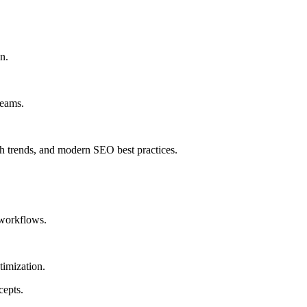
n.
teams.
 trends, and modern SEO best practices.
workflows.
timization.
cepts.