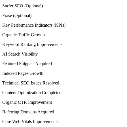
Surfer SEO (Optional)
Frase (Optional)
Key Performance Indicators (KPIs)
Organic Traffic Growth
Keyword Ranking Improvements
AI Search Visibility
Featured Snippets Acquired
Indexed Pages Growth
Technical SEO Issues Resolved
Content Optimization Completed
Organic CTR Improvement
Referring Domains Acquired
Core Web Vitals Improvements