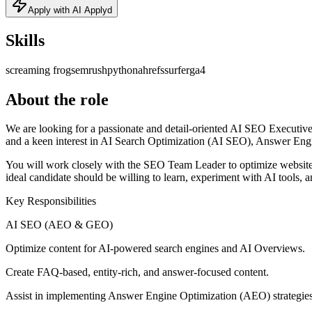
Apply with AI Applyd
Skills
screaming frog
semrush
python
ahrefs
surfer
ga4
About the role
We are looking for a passionate and detail-oriented AI SEO Executive 
and a keen interest in AI Search Optimization (AI SEO), Answer En
You will work closely with the SEO Team Leader to optimize website
ideal candidate should be willing to learn, experiment with AI tools, 
Key Responsibilities
AI SEO (AEO & GEO)
Optimize content for AI-powered search engines and AI Overviews.
Create FAQ-based, entity-rich, and answer-focused content.
Assist in implementing Answer Engine Optimization (AEO) strategies