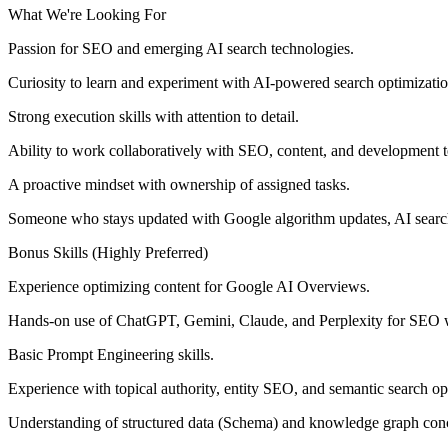
What We're Looking For
Passion for SEO and emerging AI search technologies.
Curiosity to learn and experiment with AI-powered search optimizatio
Strong execution skills with attention to detail.
Ability to work collaboratively with SEO, content, and development 
A proactive mindset with ownership of assigned tasks.
Someone who stays updated with Google algorithm updates, AI search
Bonus Skills (Highly Preferred)
Experience optimizing content for Google AI Overviews.
Hands-on use of ChatGPT, Gemini, Claude, and Perplexity for SEO 
Basic Prompt Engineering skills.
Experience with topical authority, entity SEO, and semantic search op
Understanding of structured data (Schema) and knowledge graph con