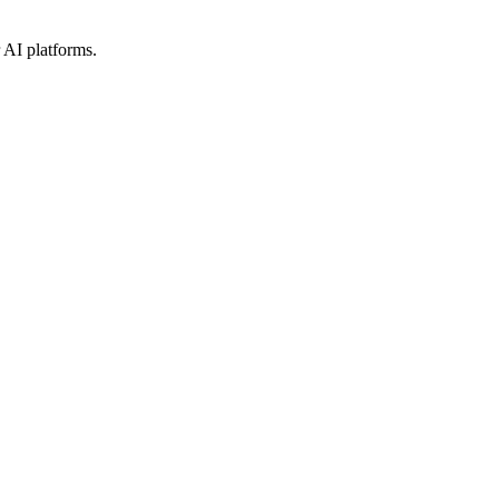
 AI platforms.