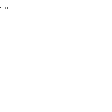
e SEO.