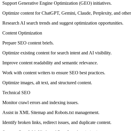
Support Generative Engine Optimization (GEO) initiatives.
Optimize content for ChatGPT, Gemini, Claude, Perplexity, and other
Research AI search trends and suggest optimization opportunities.
Content Optimization
Prepare SEO content briefs.
Optimize existing content for search intent and AI visibility.
Improve content readability and semantic relevance.
Work with content writers to ensure SEO best practices.
Optimize images, alt text, and structured content.
Technical SEO
Monitor crawl errors and indexing issues.
Assist in XML Sitemap and Robots.txt management.
Identify broken links, redirect issues, and duplicate content.