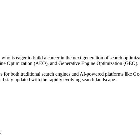
who is eager to build a career in the next generation of search optimiza
gine Optimization (AEO), and Generative Engine Optimization (GEO).
s for both traditional search engines and AI-powered platforms like 
and stay updated with the rapidly evolving search landscape.
.