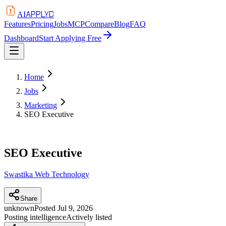
APPLYD
AI
Features
Pricing
Jobs
MCP
Compare
Blog
FAQ
Dashboard
Start Applying Free
Home
Jobs
Marketing
SEO Executive
SEO Executive
Swastika Web Technology
Share
unknown
Posted
Jul 9, 2026
Posting intelligence
Actively listed