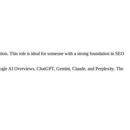
tion. This role is ideal for someone with a strong foundation in SEO
Google AI Overviews, ChatGPT, Gemini, Claude, and Perplexity. The