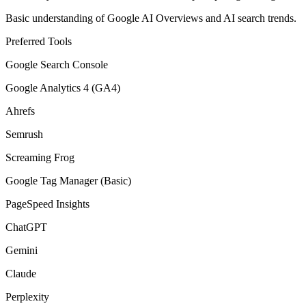
Basic understanding of Google AI Overviews and AI search trends.
Preferred Tools
Google Search Console
Google Analytics 4 (GA4)
Ahrefs
Semrush
Screaming Frog
Google Tag Manager (Basic)
PageSpeed Insights
ChatGPT
Gemini
Claude
Perplexity