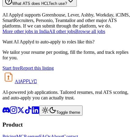
What ATS does HCLTech use?
AI Applyd supports Greenhouse, Lever, Ashby, Workday, iCIMS,
SmartRecruiters, Personio, Teamtailor and other major ATS
platforms. If we can submit through the platform, we do.
More
other
jobs in
India
All
other
jobs
Browse all jobs
Want AI Applyd to auto-apply to roles like this?
We tailor your resume per posting, fill the forms, and track replies
for you.
Start free
Report this listing
APPLYD
AI
AI-powered job applications. Tailored resumes, real ATS scoring,
and auto-apply you can actually trust.
Toggle theme
Product
Pricing
MCP server
FAQs
About
Contact