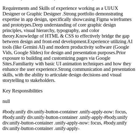
Requirements and Skills of experience working as a UI/UX
Designer or Graphic Designer .Strong portfolio demonstrating
expertise in app design, specifically showcasing Figma wireframes
and prototypes.Deep understanding of core graphic design
principles, visual hierarchy, typography, and color
theory.Knowledge of HTML & CSS to effectively bridge the gap
between design and front-end development.Experience utilizing AI
tools (like Gemini AI) and modern productivity software (Google
Vids, Google Slides) for design and presentation purposes.Prior
exposure to building and customizing pages via Google
Sites.Familiarity with basic UI animation techniques and how they
enhance the user experience.Strong communication and presentation
skills, with the ability to articulate design decisions and visual
storytelling to stakeholders.
Key Responsibilities
null
#body.unify div.unify-button-container .unify-apply-now: focus,
#body.unify div.unify-button-container .unify-apply-#body.unify
div.unify-button-container .unify-apply-now: focus, #body.unify
div.unify-button-container .unify-apply-