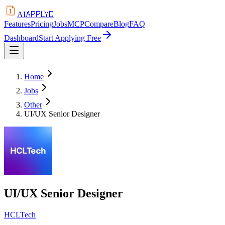
APPLYD
AI
Features
Pricing
Jobs
MCP
Compare
Blog
FAQ
Dashboard
Start Applying Free
Home
Jobs
Other
UI/UX Senior Designer
UI/UX Senior Designer
HCLTech