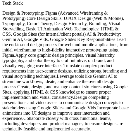
Tech Stack
Design & Prototyping: Figma (Advanced Wireframing &
Prototyping) Core Design Skills: UI/UX Design (Web & Mobile),
Typography, Color Theory, Design Hierarchy, Branding, Visual
Storytelling, Basic UI Animation Web Technologies: HTML &
CSS, Google Sites (for internal/client portals) AI & Productivity:
Gemini AI, Google Vids, Google Slides Key Responsibilities Lead
the end-to-end design process for web and mobile applications, from
initial wireframing to high-fidelity interactive prototyping using
Figma.Apply core graphic design principles, visual hierarchy,
typography, and color theory to craft intuitive, on-brand, and
visually engaging user interfaces.Translate complex product
requirements into user-centric designs, utilizing strong branding and
visual storytelling techniques.Leverage tools like Gemini AI to
streamline workflows, ideate, and enhance the overall design
process.Create, design, and manage content structures using Google
Sites, applying HTML & CSS knowledge to ensure proper
implementation and visual consistency.Design compelling
presentations and video assets to communicate design concepts to
stakeholders using Google Slides and Google Vids.Incorporate basic
animations into UI designs to improve user interaction and
experience.Collaborate closely with cross-functional teams,
including developers and product managers, to ensure designs are
technically feasible and implemented accurately.