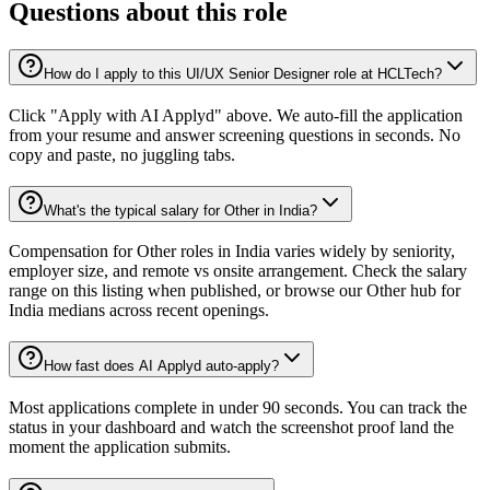
Questions about this role
How do I apply to this UI/UX Senior Designer role at HCLTech?
Click "Apply with AI Applyd" above. We auto-fill the application
from your resume and answer screening questions in seconds. No
copy and paste, no juggling tabs.
What's the typical salary for Other in India?
Compensation for Other roles in India varies widely by seniority,
employer size, and remote vs onsite arrangement. Check the salary
range on this listing when published, or browse our Other hub for
India medians across recent openings.
How fast does AI Applyd auto-apply?
Most applications complete in under 90 seconds. You can track the
status in your dashboard and watch the screenshot proof land the
moment the application submits.