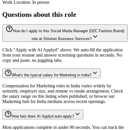
Work Location: In person
Questions about this role
How do I apply to this Social Media Manager (D2C Fashion Brand)
role at Shivkan Business Services?
Click "Apply with AI Applyd" above. We auto-fill the application
from your resume and answer screening questions in seconds. No
copy and paste, no juggling tabs.
What's the typical salary for Marketing in India?
Compensation for Marketing roles in India varies widely by
seniority, employer size, and remote vs onsite arrangement. Check
the salary range on this listing when published, or browse our
Marketing hub for India medians across recent openings.
How fast does AI Applyd auto-apply?
Most applications complete in under 90 seconds. You can track the