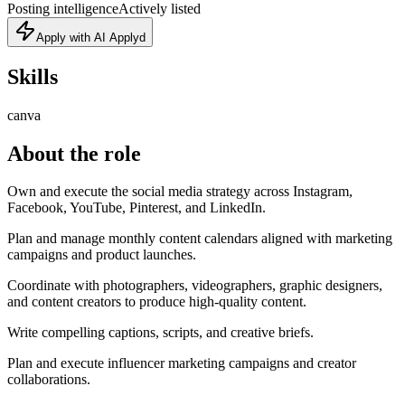
Posting intelligence
Actively listed
Apply with AI Applyd
Skills
canva
About the role
Own and execute the social media strategy across Instagram,
Facebook, YouTube, Pinterest, and LinkedIn.
Plan and manage monthly content calendars aligned with marketing
campaigns and product launches.
Coordinate with photographers, videographers, graphic designers,
and content creators to produce high-quality content.
Write compelling captions, scripts, and creative briefs.
Plan and execute influencer marketing campaigns and creator
collaborations.