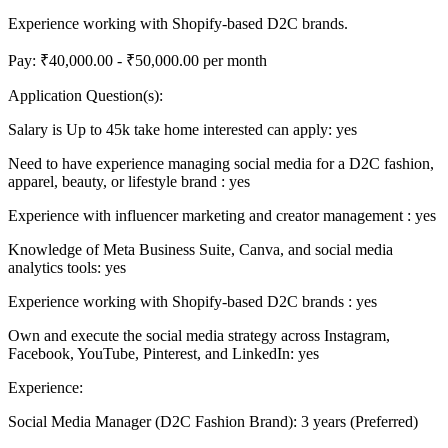
Experience working with Shopify-based D2C brands.
Pay: ₹40,000.00 - ₹50,000.00 per month
Application Question(s):
Salary is Up to 45k take home interested can apply: yes
Need to have experience managing social media for a D2C fashion,
apparel, beauty, or lifestyle brand : yes
Experience with influencer marketing and creator management : yes
Knowledge of Meta Business Suite, Canva, and social media
analytics tools: yes
Experience working with Shopify-based D2C brands : yes
Own and execute the social media strategy across Instagram,
Facebook, YouTube, Pinterest, and LinkedIn: yes
Experience:
Social Media Manager (D2C Fashion Brand): 3 years (Preferred)