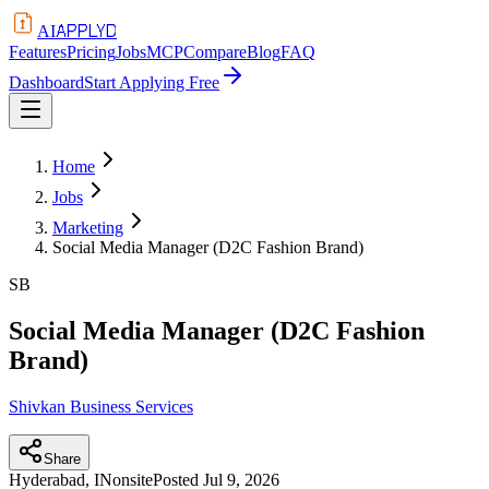
APPLYD
AI
Features
Pricing
Jobs
MCP
Compare
Blog
FAQ
Dashboard
Start Applying Free
Home
Jobs
Marketing
Social Media Manager (D2C Fashion Brand)
SB
Social Media Manager (D2C Fashion
Brand)
Shivkan Business Services
Share
Hyderabad, IN
onsite
Posted
Jul 9, 2026