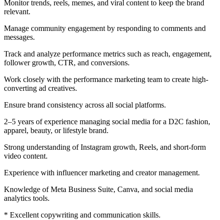
Monitor trends, reels, memes, and viral content to keep the brand
relevant.
Manage community engagement by responding to comments and
messages.
Track and analyze performance metrics such as reach, engagement,
follower growth, CTR, and conversions.
Work closely with the performance marketing team to create high-
converting ad creatives.
Ensure brand consistency across all social platforms.
2–5 years of experience managing social media for a D2C fashion,
apparel, beauty, or lifestyle brand.
Strong understanding of Instagram growth, Reels, and short-form
video content.
Experience with influencer marketing and creator management.
Knowledge of Meta Business Suite, Canva, and social media
analytics tools.
* Excellent copywriting and communication skills.