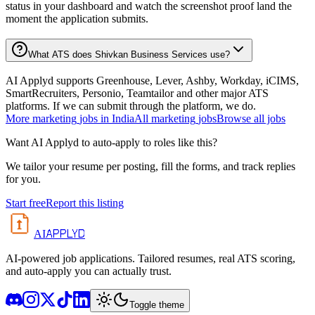
status in your dashboard and watch the screenshot proof land the
moment the application submits.
What ATS does Shivkan Business Services use?
AI Applyd supports Greenhouse, Lever, Ashby, Workday, iCIMS,
SmartRecruiters, Personio, Teamtailor and other major ATS
platforms. If we can submit through the platform, we do.
More
marketing
jobs in
India
All
marketing
jobs
Browse all jobs
Want AI Applyd to auto-apply to roles like this?
We tailor your resume per posting, fill the forms, and track replies
for you.
Start free
Report this listing
APPLYD
AI
AI-powered job applications. Tailored resumes, real ATS scoring,
and auto-apply you can actually trust.
Toggle theme