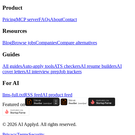
Product
Pricing
MCP server
FAQs
About
Contact
Resources
Blog
Browse jobs
Companies
Compare alternatives
Guides
All guides
Auto-apply tools
ATS checkers
AI resume builders
AI
cover letters
AI interview prep
Job trackers
For AI
llms-full.txt
RSS feed
AI product feed
Featured on
©
2026
AI Applyd. All rights reserved.
Privacy
Terms
Security