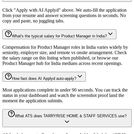
Click "Apply with AI Applyd" above. We auto-fill the application
from your resume and answer screening questions in seconds. No
copy and paste, no juggling tabs.
What's the typical salary for Product Manager in India?
Compensation for Product Manager roles in India varies widely by
seniority, employer size, and remote vs onsite arrangement. Check
the salary range on this listing when published, or browse our
Product Manager hub for India medians across recent openings.
How fast does AI Applyd auto-apply?
Most applications complete in under 90 seconds. You can track the
status in your dashboard and watch the screenshot proof land the
moment the application submits.
What ATS does TARRYRISE HOME & STAFF SERVICES use?