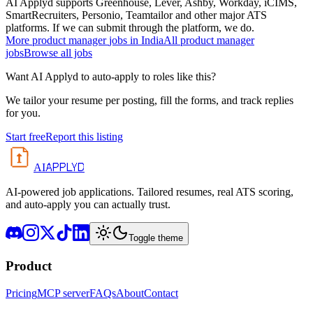
AI Applyd supports Greenhouse, Lever, Ashby, Workday, iCIMS,
SmartRecruiters, Personio, Teamtailor and other major ATS
platforms. If we can submit through the platform, we do.
More
product manager
jobs in
India
All
product manager
jobs
Browse all jobs
Want AI Applyd to auto-apply to roles like this?
We tailor your resume per posting, fill the forms, and track replies
for you.
Start free
Report this listing
APPLYD
AI
AI-powered job applications. Tailored resumes, real ATS scoring,
and auto-apply you can actually trust.
Toggle theme
Product
Pricing
MCP server
FAQs
About
Contact