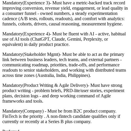
Mandatory(Experience 3)- Must have a metric-backed track record
improving conversion, revenue yield, engagement, or lead quality in
a consumer funnel - owned numbers, a steady experimentation
cadence (A/B tests, rollouts, readouts), and comfort with analytics:
funnels, cohorts, drivers, causal reasoning, measurement hygiene.
Mandatory(Experience 4)- Must be fluent with AI - active, habitual
use of AI tools (ChatGPT, Claude, Gemini, Perplexity, or
equivalent) in daily product practice.
Mandatory(Stakeholder Mgmt)- Must be able to act as the primary
link between business leaders, tech teams, and external partners -
communicating roadmap, priorities, trade-offs, and performance
readouts to senior stakeholders, and working with distributed teams
across time zones (Australia, India, Philippines).
Mandatory(Product Writing & Agile Delivery)- Must have strong
product writing - problem briefs, PRD-lite/user stories, experiment
plans, decision logs - and deep working command of Agile
frameworks and tools.
Mandatory(Company) - Must be from B2C product company.
FinTech is the priority . A non-fintech candidate qualifies only if
currently or recently at a Series B plus company.