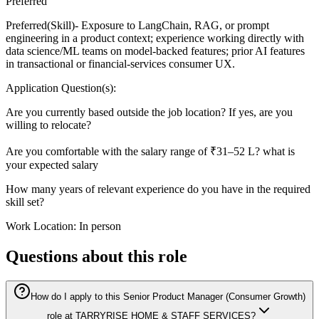
Preferred
Preferred(Skill)- Exposure to LangChain, RAG, or prompt
engineering in a product context; experience working directly with
data science/ML teams on model-backed features; prior AI features
in transactional or financial-services consumer UX.
Application Question(s):
Are you currently based outside the job location? If yes, are you
willing to relocate?
Are you comfortable with the salary range of ₹31–52 L? what is
your expected salary
How many years of relevant experience do you have in the required
skill set?
Work Location: In person
Questions about this role
How do I apply to this Senior Product Manager (Consumer Growth)
role at TARRYRISE HOME & STAFF SERVICES?