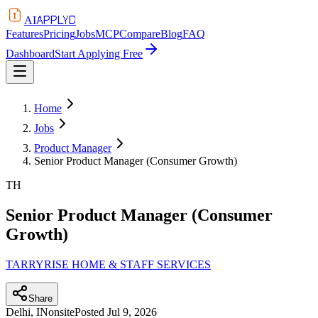
APPLYD
AI
Features
Pricing
Jobs
MCP
Compare
Blog
FAQ
Dashboard
Start Applying Free
Home
Jobs
Product Manager
Senior Product Manager (Consumer Growth)
TH
Senior Product Manager (Consumer
Growth)
TARRYRISE HOME & STAFF SERVICES
Share
Delhi, IN
onsite
Posted
Jul 9, 2026