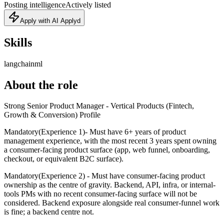
Posting intelligence
Actively listed
Apply with AI Applyd
Skills
langchain
ml
About the role
Strong Senior Product Manager - Vertical Products (Fintech,
Growth & Conversion) Profile
Mandatory(Experience 1)- Must have 6+ years of product
management experience, with the most recent 3 years spent owning
a consumer-facing product surface (app, web funnel, onboarding,
checkout, or equivalent B2C surface).
Mandatory(Experience 2) - Must have consumer-facing product
ownership as the centre of gravity. Backend, API, infra, or internal-
tools PMs with no recent consumer-facing surface will not be
considered. Backend exposure alongside real consumer-funnel work
is fine; a backend centre not.