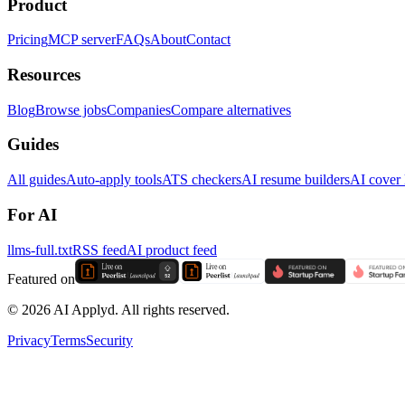
Product
Pricing
MCP server
FAQs
About
Contact
Resources
Blog
Browse jobs
Companies
Compare alternatives
Guides
All guides
Auto-apply tools
ATS checkers
AI resume builders
AI cover l
For AI
llms-full.txt
RSS feed
AI product feed
Featured on
©
2026
AI Applyd. All rights reserved.
Privacy
Terms
Security