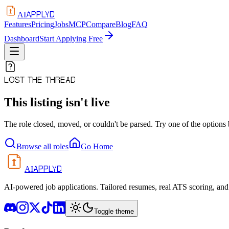
APPLYD
AI
Features
Pricing
Jobs
MCP
Compare
Blog
FAQ
Dashboard
Start Applying Free
LOST THE THREAD
This listing isn't live
The role closed, moved, or couldn't be parsed. Try one of the options
Browse all roles
Go Home
APPLYD
AI
AI-powered job applications. Tailored resumes, real ATS scoring, and 
Toggle theme