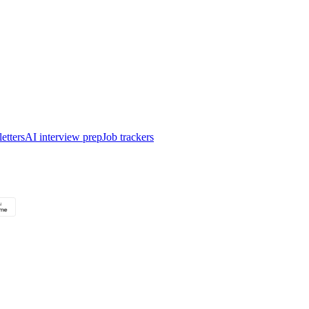
etters
AI interview prep
Job trackers