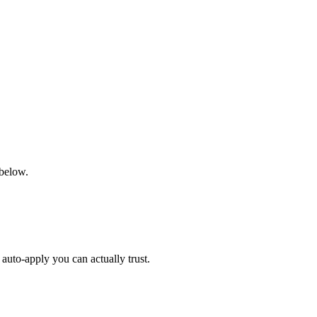
 below.
auto-apply you can actually trust.