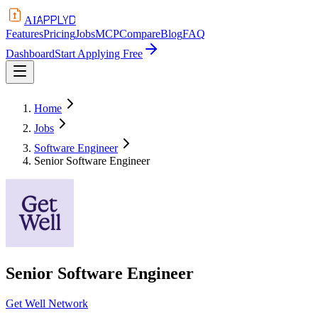
APPLYD
AI
Features
Pricing
Jobs
MCP
Compare
Blog
FAQ
Dashboard
Start Applying Free
Home
Jobs
Software Engineer
Senior Software Engineer
Senior Software Engineer
Get Well Network