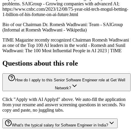
problems. SAIGroup - Growing companies with advanced AI;
https://www.cnbc.com/2023/12/08/75-year-old-tech-mogul-betting-
1-billion-of-his-fortune-on-ai-future.html
Bio of our Chairman Dr. Romesh Wadhwani: Team - SAIGroup
(Informal at Romesh Wadhwani - Wikipedia)
TIME Magazine recently recognized Chairman Romesh Wadhwani
as one of the Top 100 AI leaders in the world - Romesh and Sunil
Wadhwani: The 100 Most Influential People in AI 2023 | TIME
Questions about this role
How do I apply to this Senior Software Engineer role at Get Well
Network?
Click "Apply with AI Applyd" above. We auto-fill the application
from your resume and answer screening questions in seconds. No
copy and paste, no juggling tabs.
What's the typical salary for Software Engineer in India?