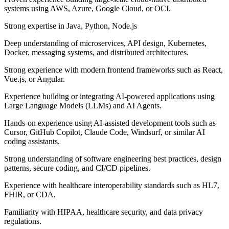
systems using AWS, Azure, Google Cloud, or OCI.
Strong expertise in Java, Python, Node.js
Deep understanding of microservices, API design, Kubernetes,
Docker, messaging systems, and distributed architectures.
Strong experience with modern frontend frameworks such as React,
Vue.js, or Angular.
Experience building or integrating AI-powered applications using
Large Language Models (LLMs) and AI Agents.
Hands-on experience using AI-assisted development tools such as
Cursor, GitHub Copilot, Claude Code, Windsurf, or similar AI
coding assistants.
Strong understanding of software engineering best practices, design
patterns, secure coding, and CI/CD pipelines.
Experience with healthcare interoperability standards such as HL7,
FHIR, or CDA.
Familiarity with HIPAA, healthcare security, and data privacy
regulations.