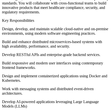
standards. You will collaborate with cross-functional teams to build
innovative products that meet healthcare compliance, security, and
regulatory requirements.
Key Responsibilities
Design, develop, and maintain scalable cloud-native and on-premise
environments, using modern software engineering practices.
Build and enhance distributed microservices-based systems with
high availability, performance, and security.
Develop RESTful APIs and enterprise-grade backend services.
Build responsive and modern user interfaces using contemporary
frontend frameworks.
Design and implement containerized applications using Docker and
Kubernetes.
Work with messaging systems and distributed event-driven
architectures.
Develop AI-powered applications leveraging Large Language
Models (LLMs)