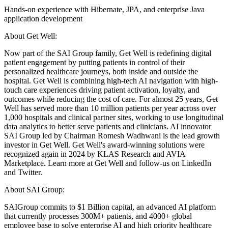
Hands-on experience with Hibernate, JPA, and enterprise Java
application development
About Get Well:
Now part of the SAI Group family, Get Well is redefining digital
patient engagement by putting patients in control of their
personalized healthcare journeys, both inside and outside the
hospital. Get Well is combining high-tech AI navigation with high-
touch care experiences driving patient activation, loyalty, and
outcomes while reducing the cost of care. For almost 25 years, Get
Well has served more than 10 million patients per year across over
1,000 hospitals and clinical partner sites, working to use longitudinal
data analytics to better serve patients and clinicians. AI innovator
SAI Group led by Chairman Romesh Wadhwani is the lead growth
investor in Get Well. Get Well's award-winning solutions were
recognized again in 2024 by KLAS Research and AVIA
Marketplace. Learn more at Get Well and follow-us on LinkedIn
and Twitter.
About SAI Group:
SAIGroup commits to $1 Billion capital, an advanced AI platform
that currently processes 300M+ patients, and 4000+ global
employee base to solve enterprise AI and high priority healthcare