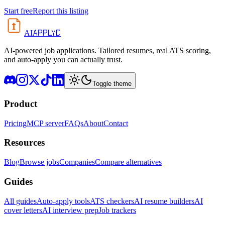
Start free
Report this listing
APPLYD
AI
AI-powered job applications. Tailored resumes, real ATS scoring,
and auto-apply you can actually trust.
Toggle theme
Product
Pricing
MCP server
FAQs
About
Contact
Resources
Blog
Browse jobs
Companies
Compare alternatives
Guides
All guides
Auto-apply tools
ATS checkers
AI resume builders
AI
cover letters
AI interview prep
Job trackers