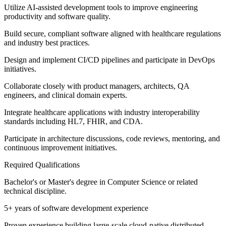
Utilize AI-assisted development tools to improve engineering
productivity and software quality.
Build secure, compliant software aligned with healthcare regulations
and industry best practices.
Design and implement CI/CD pipelines and participate in DevOps
initiatives.
Collaborate closely with product managers, architects, QA
engineers, and clinical domain experts.
Integrate healthcare applications with industry interoperability
standards including HL7, FHIR, and CDA.
Participate in architecture discussions, code reviews, mentoring, and
continuous improvement initiatives.
Required Qualifications
Bachelor's or Master's degree in Computer Science or related
technical discipline.
5+ years of software development experience
Proven experience building large-scale cloud-native distributed