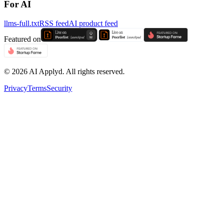
For AI
llms-full.txt
RSS feed
AI product feed
Featured on
©
2026
AI Applyd. All rights reserved.
Privacy
Terms
Security