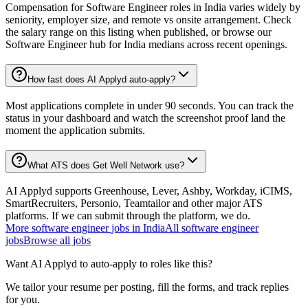
Compensation for Software Engineer roles in India varies widely by
seniority, employer size, and remote vs onsite arrangement. Check
the salary range on this listing when published, or browse our
Software Engineer hub for India medians across recent openings.
How fast does AI Applyd auto-apply?
Most applications complete in under 90 seconds. You can track the
status in your dashboard and watch the screenshot proof land the
moment the application submits.
What ATS does Get Well Network use?
AI Applyd supports Greenhouse, Lever, Ashby, Workday, iCIMS,
SmartRecruiters, Personio, Teamtailor and other major ATS
platforms. If we can submit through the platform, we do.
More
software engineer
jobs in
India
All
software engineer
jobs
Browse all jobs
Want AI Applyd to auto-apply to roles like this?
We tailor your resume per posting, fill the forms, and track replies
for you.