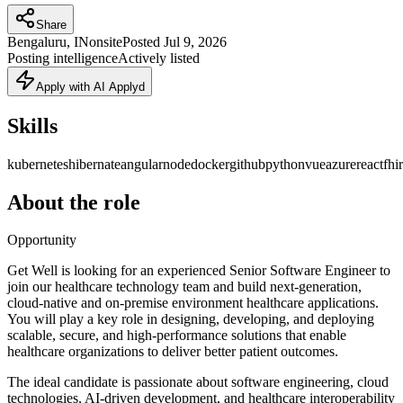
Share
Bengaluru, IN
onsite
Posted
Jul 9, 2026
Posting intelligence
Actively listed
Apply with AI Applyd
Skills
kubernetes
hibernate
angular
node
docker
github
python
vue
azure
react
fhir
About the role
Opportunity
Get Well is looking for an experienced Senior Software Engineer to
join our healthcare technology team and build next-generation,
cloud-native and on-premise environment healthcare applications.
You will play a key role in designing, developing, and deploying
scalable, secure, and high-performance solutions that enable
healthcare organizations to deliver better patient outcomes.
The ideal candidate is passionate about software engineering, cloud
technologies, AI-driven development, and healthcare interoperability