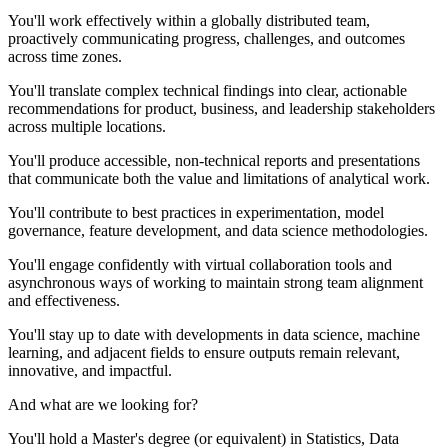
You'll work effectively within a globally distributed team,
proactively communicating progress, challenges, and outcomes
across time zones.
You'll translate complex technical findings into clear, actionable
recommendations for product, business, and leadership stakeholders
across multiple locations.
You'll produce accessible, non-technical reports and presentations
that communicate both the value and limitations of analytical work.
You'll contribute to best practices in experimentation, model
governance, feature development, and data science methodologies.
You'll engage confidently with virtual collaboration tools and
asynchronous ways of working to maintain strong team alignment
and effectiveness.
You'll stay up to date with developments in data science, machine
learning, and adjacent fields to ensure outputs remain relevant,
innovative, and impactful.
And what are we looking for?
You'll hold a Master's degree (or equivalent) in Statistics, Data