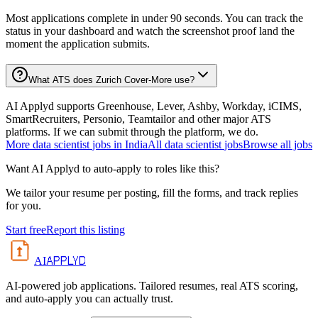
Most applications complete in under 90 seconds. You can track the
status in your dashboard and watch the screenshot proof land the
moment the application submits.
What ATS does Zurich Cover-More use?
AI Applyd supports Greenhouse, Lever, Ashby, Workday, iCIMS,
SmartRecruiters, Personio, Teamtailor and other major ATS
platforms. If we can submit through the platform, we do.
More
data scientist
jobs in
India
All
data scientist
jobs
Browse all jobs
Want AI Applyd to auto-apply to roles like this?
We tailor your resume per posting, fill the forms, and track replies
for you.
Start free
Report this listing
APPLYD
AI
AI-powered job applications. Tailored resumes, real ATS scoring,
and auto-apply you can actually trust.