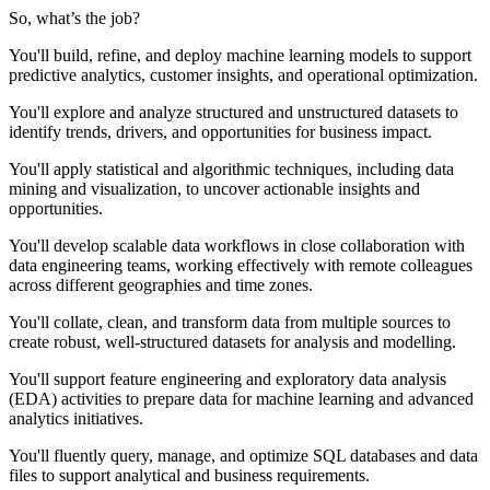
So, what’s the job?
You'll build, refine, and deploy machine learning models to support
predictive analytics, customer insights, and operational optimization.
You'll explore and analyze structured and unstructured datasets to
identify trends, drivers, and opportunities for business impact.
You'll apply statistical and algorithmic techniques, including data
mining and visualization, to uncover actionable insights and
opportunities.
You'll develop scalable data workflows in close collaboration with
data engineering teams, working effectively with remote colleagues
across different geographies and time zones.
You'll collate, clean, and transform data from multiple sources to
create robust, well-structured datasets for analysis and modelling.
You'll support feature engineering and exploratory data analysis
(EDA) activities to prepare data for machine learning and advanced
analytics initiatives.
You'll fluently query, manage, and optimize SQL databases and data
files to support analytical and business requirements.