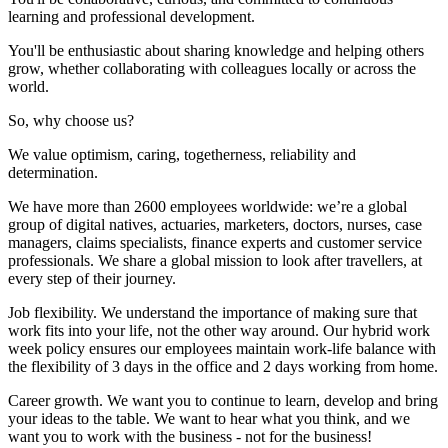
learning and professional development.
You'll be enthusiastic about sharing knowledge and helping others
grow, whether collaborating with colleagues locally or across the
world.
So, why choose us?
We value optimism, caring, togetherness, reliability and
determination.
We have more than 2600 employees worldwide: we’re a global
group of digital natives, actuaries, marketers, doctors, nurses, case
managers, claims specialists, finance experts and customer service
professionals. We share a global mission to look after travellers, at
every step of their journey.
Job flexibility. We understand the importance of making sure that
work fits into your life, not the other way around. Our hybrid work
week policy ensures our employees maintain work-life balance with
the flexibility of 3 days in the office and 2 days working from home.
Career growth. We want you to continue to learn, develop and bring
your ideas to the table. We want to hear what you think, and we
want you to work with the business - not for the business!