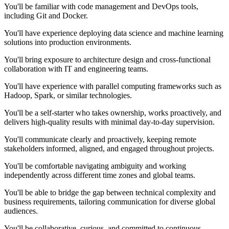
You'll be familiar with code management and DevOps tools,
including Git and Docker.
You'll have experience deploying data science and machine learning
solutions into production environments.
You'll bring exposure to architecture design and cross-functional
collaboration with IT and engineering teams.
You'll have experience with parallel computing frameworks such as
Hadoop, Spark, or similar technologies.
You'll be a self-starter who takes ownership, works proactively, and
delivers high-quality results with minimal day-to-day supervision.
You'll communicate clearly and proactively, keeping remote
stakeholders informed, aligned, and engaged throughout projects.
You'll be comfortable navigating ambiguity and working
independently across different time zones and global teams.
You'll be able to bridge the gap between technical complexity and
business requirements, tailoring communication for diverse global
audiences.
You'll be collaborative, curious, and committed to continuous