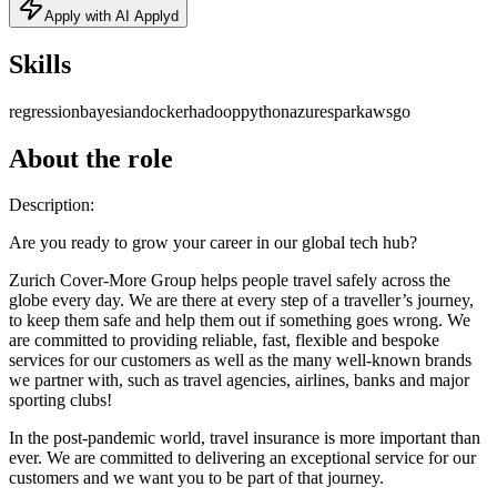
Apply with AI Applyd
Skills
regression
bayesian
docker
hadoop
python
azure
spark
aws
go
About the role
Description:
Are you ready to grow your career in our global tech hub?
Zurich Cover-More Group helps people travel safely across the
globe every day. We are there at every step of a traveller’s journey,
to keep them safe and help them out if something goes wrong. We
are committed to providing reliable, fast, flexible and bespoke
services for our customers as well as the many well-known brands
we partner with, such as travel agencies, airlines, banks and major
sporting clubs!
In the post-pandemic world, travel insurance is more important than
ever. We are committed to delivering an exceptional service for our
customers and we want you to be part of that journey.