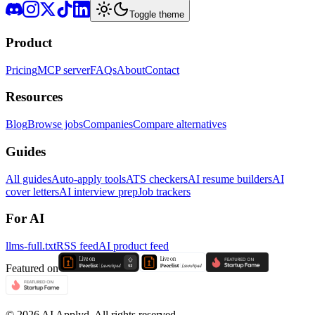
Toggle theme
Product
Pricing
MCP server
FAQs
About
Contact
Resources
Blog
Browse jobs
Companies
Compare alternatives
Guides
All guides
Auto-apply tools
ATS checkers
AI resume builders
AI
cover letters
AI interview prep
Job trackers
For AI
llms-full.txt
RSS feed
AI product feed
Featured on
©
2026
AI Applyd. All rights reserved.