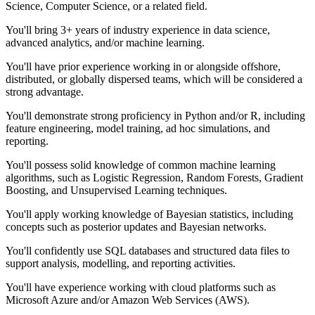
Science, Computer Science, or a related field.
You'll bring 3+ years of industry experience in data science,
advanced analytics, and/or machine learning.
You'll have prior experience working in or alongside offshore,
distributed, or globally dispersed teams, which will be considered a
strong advantage.
You'll demonstrate strong proficiency in Python and/or R, including
feature engineering, model training, ad hoc simulations, and
reporting.
You'll possess solid knowledge of common machine learning
algorithms, such as Logistic Regression, Random Forests, Gradient
Boosting, and Unsupervised Learning techniques.
You'll apply working knowledge of Bayesian statistics, including
concepts such as posterior updates and Bayesian networks.
You'll confidently use SQL databases and structured data files to
support analysis, modelling, and reporting activities.
You'll have experience working with cloud platforms such as
Microsoft Azure and/or Amazon Web Services (AWS).