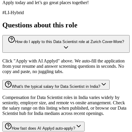
Apply today and let’s go great places together!
#LI-Hybrid
Questions about this role
How do I apply to this Data Scientist role at Zurich Cover-More?
Click "Apply with AI Applyd" above. We auto-fill the application
from your resume and answer screening questions in seconds. No
copy and paste, no juggling tabs.
What's the typical salary for Data Scientist in India?
Compensation for Data Scientist roles in India varies widely by
seniority, employer size, and remote vs onsite arrangement. Check
the salary range on this listing when published, or browse our Data
Scientist hub for India medians across recent openings.
How fast does AI Applyd auto-apply?