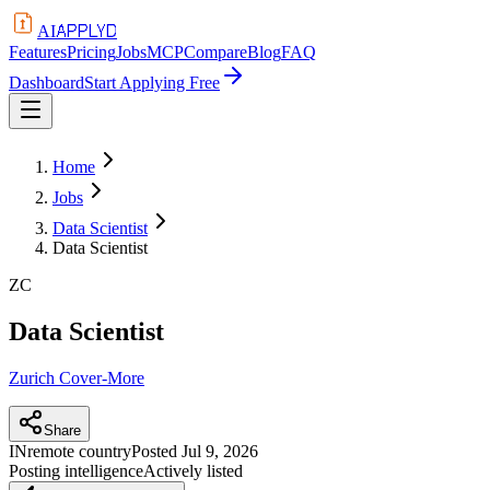
APPLYD
AI
Features
Pricing
Jobs
MCP
Compare
Blog
FAQ
Dashboard
Start Applying Free
Home
Jobs
Data Scientist
Data Scientist
ZC
Data Scientist
Zurich Cover-More
Share
IN
remote country
Posted
Jul 9, 2026
Posting intelligence
Actively listed