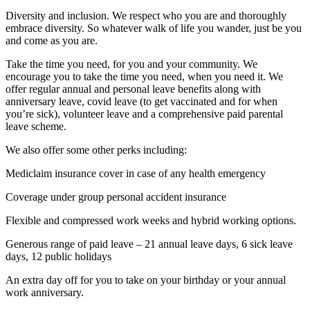
Diversity and inclusion. We respect who you are and thoroughly
embrace diversity. So whatever walk of life you wander, just be you
and come as you are.
Take the time you need, for you and your community. We
encourage you to take the time you need, when you need it. We
offer regular annual and personal leave benefits along with
anniversary leave, covid leave (to get vaccinated and for when
you’re sick), volunteer leave and a comprehensive paid parental
leave scheme.
We also offer some other perks including:
Mediclaim insurance cover in case of any health emergency
Coverage under group personal accident insurance
Flexible and compressed work weeks and hybrid working options.
Generous range of paid leave – 21 annual leave days, 6 sick leave
days, 12 public holidays
An extra day off for you to take on your birthday or your annual
work anniversary.