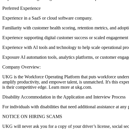
Preferred Experience
Experience in a SaaS or cloud software company.
Familiarity with customer health scoring, retention metrics, and adopti
Experience supporting digital customer success or scaled engagement
Experience with AI tools and technology to help scale operational p
Exposure AI automation tools, analytics platforms, or customer enga
Company Overview:
UKG is the Workforce Operating Platform that puts workforce understand
amplify productivity, and empower talent, is unmatched. It's this expe
is their competitive edge. Learn more at ukg.com.
Disability Accommodation in the Application and Interview Process
For individuals with disabilities that need additional assistance at 
NOTICE ON HIRING SCAMS
UKG will never ask you for a copy of your driver’s license, social secu