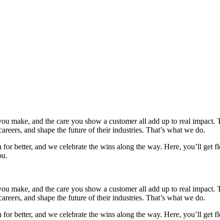
u make, and the care you show a customer all add up to real impact. Tod
areers, and shape the future of their industries. That’s what we do.
r better, and we celebrate the wins along the way. Here, you’ll get flex
ou.
u make, and the care you show a customer all add up to real impact. Tod
areers, and shape the future of their industries. That’s what we do.
r better, and we celebrate the wins along the way. Here, you’ll get flex