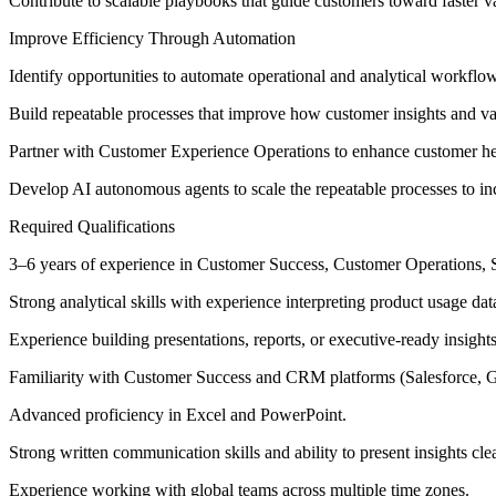
Contribute to scalable playbooks that guide customers toward faster va
Improve Efficiency Through Automation
Identify opportunities to automate operational and analytical workfl
Build repeatable processes that improve how customer insights and va
Partner with Customer Experience Operations to enhance customer hea
Develop AI autonomous agents to scale the repeatable processes to i
Required Qualifications
3–6 years of experience in Customer Success, Customer Operations, Saa
Strong analytical skills with experience interpreting product usage d
Experience building presentations, reports, or executive-ready insight
Familiarity with Customer Success and CRM platforms (Salesforce, Ga
Advanced proficiency in Excel and PowerPoint.
Strong written communication skills and ability to present insights cle
Experience working with global teams across multiple time zones.