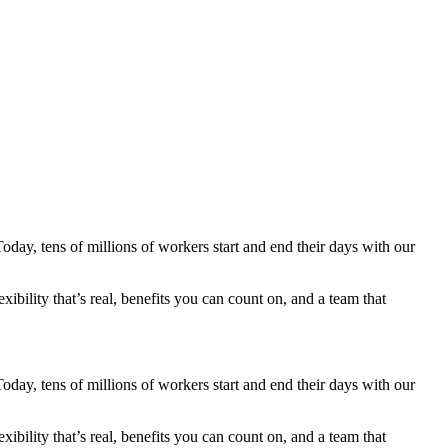
ay, tens of millions of workers start and end their days with our
ibility that’s real, benefits you can count on, and a team that
ay, tens of millions of workers start and end their days with our
ibility that’s real, benefits you can count on, and a team that