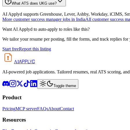
What ATS does UKG use?
AI Applyd supports Greenhouse, Lever, Ashby, Workday, iCIMS, Smart
More
customer success manager
jobs in
India
All
customer success m
Want AI Applyd to auto-apply to roles like this?
We tailor your resume per posting, fill the forms, and track replies for
Start free
Report this listing
APPLYD
AI
AI-powered job applications. Tailored resumes, real ATS scoring, and 
Toggle theme
Product
Pricing
MCP server
FAQs
About
Contact
Resources