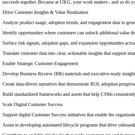
succeeds together. Because at UKG, your work matters - and so do y
Drive Customer Insights & Value Realization
Analyze product usage, adoption trends, and engagement data to gener
Identify opportunities where customers can unlock additional value t
Surface risk signals, adoption gaps, and expansion opportunities acro
Translate customer data into clear, actionable insights that support str
Enable Strategic Customer Engagement
Develop Business Review (BR) materials and executive-ready insight
Create data-driven narratives that demonstrate ROI, adoption progress
Build standardized frameworks and assets that help CSMs consistent
Scale Digital Customer Success
Support digital Customer Success initiatives that enable the organiza
Assist in developing automated lifecycle programs that drive onboard