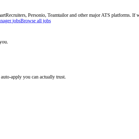
Recruiters, Personio, Teamtailor and other major ATS platforms. If w
anager
jobs
Browse all jobs
 you.
auto-apply you can actually trust.