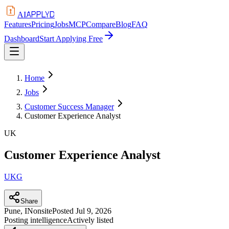
APPLYD
AI
Features
Pricing
Jobs
MCP
Compare
Blog
FAQ
Dashboard
Start Applying Free
Home
Jobs
Customer Success Manager
Customer Experience Analyst
UK
Customer Experience Analyst
UKG
Share
Pune, IN
onsite
Posted
Jul 9, 2026
Posting intelligence
Actively listed