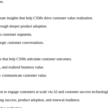
ou.
ate insights that help CSMs drive customer value realization.
hrough deeper product adoption.
ss customer segments.
ategic customer conversations.
s that help CSMs articulate customer outcomes.
, and realized business value.
ly communicate customer value.
tion to engage customers at scale via AI and customer success technologi
ing success, product adoption, and renewal readiness.