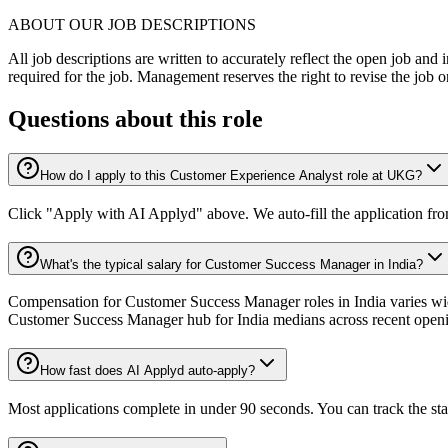
ABOUT OUR JOB DESCRIPTIONS
All job descriptions are written to accurately reflect the open job and 
required for the job. Management reserves the right to revise the job o
Questions about this role
How do I apply to this Customer Experience Analyst role at UKG?
Click "Apply with AI Applyd" above. We auto-fill the application fr
What's the typical salary for Customer Success Manager in India?
Compensation for Customer Success Manager roles in India varies wide
Customer Success Manager hub for India medians across recent open
How fast does AI Applyd auto-apply?
Most applications complete in under 90 seconds. You can track the st