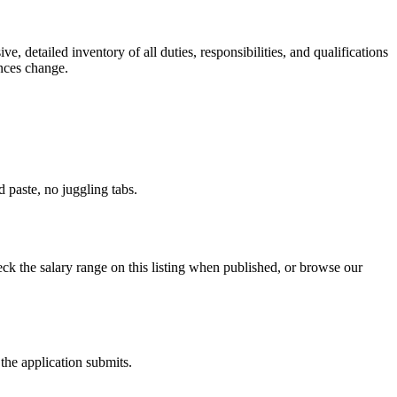
e, detailed inventory of all duties, responsibilities, and qualifications
ances change.
paste, no juggling tabs.
k the salary range on this listing when published, or browse our
the application submits.