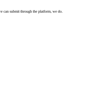
e can submit through the platform, we do.