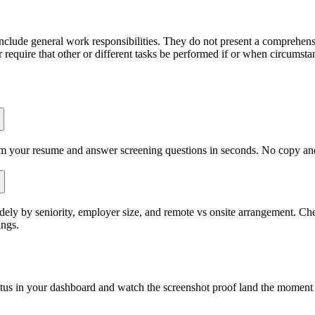
include general work responsibilities. They do not present a comprehensiv
r require that other or different tasks be performed if or when circumst
om your resume and answer screening questions in seconds. No copy and 
ly by seniority, employer size, and remote vs onsite arrangement. Chec
ings.
atus in your dashboard and watch the screenshot proof land the moment 