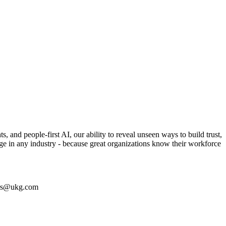
 and people-first AI, our ability to reveal unseen ways to build trust,
enge in any industry - because great organizations know their workforce
eers@ukg.com