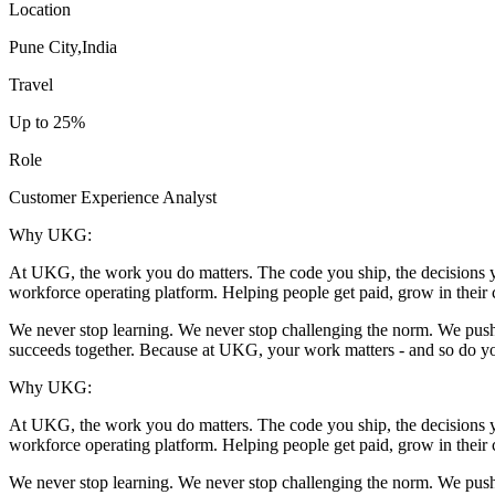
Location
Pune City,India
Travel
Up to 25%
Role
Customer Experience Analyst
Why UKG:
At UKG, the work you do matters. The code you ship, the decisions yo
workforce operating platform. Helping people get paid, grow in their c
We never stop learning. We never stop challenging the norm. We push fo
succeeds together. Because at UKG, your work matters - and so do y
Why UKG:
At UKG, the work you do matters. The code you ship, the decisions yo
workforce operating platform. Helping people get paid, grow in their c
We never stop learning. We never stop challenging the norm. We push fo