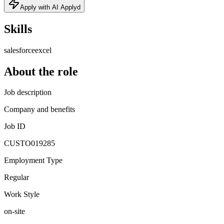
Apply with AI Applyd
Skills
salesforce
excel
About the role
Job description
Company and benefits
Job ID
CUSTO019285
Employment Type
Regular
Work Style
on-site