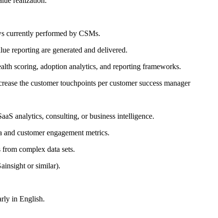
lue realization.
ows currently performed by CSMs.
lue reporting are generated and delivered.
lth scoring, adoption analytics, and reporting frameworks.
ncrease the customer touchpoints per customer success manager
S analytics, consulting, or business intelligence.
ata and customer engagement metrics.
s from complex data sets.
insight or similar).
arly in English.