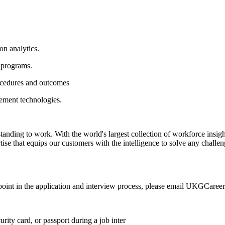
on analytics.
 programs.
rocedures and outcomes
gement technologies.
ing to work. With the world's largest collection of workforce insights,
rtise that equips our customers with the intelligence to solve any chall
any point in the application and interview process, please email UKGCar
rity card, or passport during a job inter