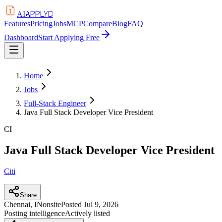
APPLYD
AI
Features
Pricing
Jobs
MCP
Compare
Blog
FAQ
Dashboard
Start Applying Free
Home
Jobs
Full-Stack Engineer
Java Full Stack Developer Vice President
CI
Java Full Stack Developer Vice President
Citi
Share
Chennai, IN
onsite
Posted
Jul 9, 2026
Posting intelligence
Actively listed