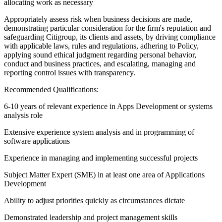
allocating work as necessary
Appropriately assess risk when business decisions are made,
demonstrating particular consideration for the firm's reputation and
safeguarding Citigroup, its clients and assets, by driving compliance
with applicable laws, rules and regulations, adhering to Policy,
applying sound ethical judgment regarding personal behavior,
conduct and business practices, and escalating, managing and
reporting control issues with transparency.
Recommended Qualifications:
6-10 years of relevant experience in Apps Development or systems
analysis role
Extensive experience system analysis and in programming of
software applications
Experience in managing and implementing successful projects
Subject Matter Expert (SME) in at least one area of Applications
Development
Ability to adjust priorities quickly as circumstances dictate
Demonstrated leadership and project management skills