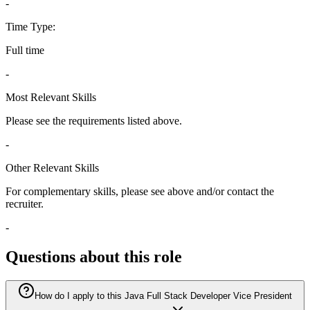
-
Time Type:
Full time
-
Most Relevant Skills
Please see the requirements listed above.
-
Other Relevant Skills
For complementary skills, please see above and/or contact the
recruiter.
-
Questions about this role
How do I apply to this Java Full Stack Developer Vice President