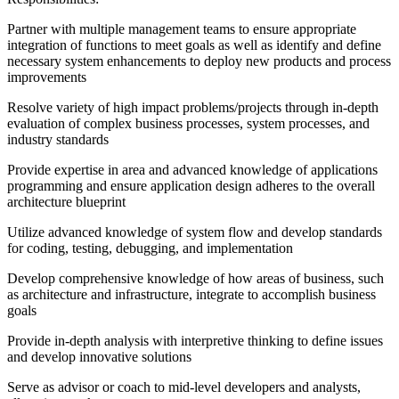
Partner with multiple management teams to ensure appropriate
integration of functions to meet goals as well as identify and define
necessary system enhancements to deploy new products and process
improvements
Resolve variety of high impact problems/projects through in-depth
evaluation of complex business processes, system processes, and
industry standards
Provide expertise in area and advanced knowledge of applications
programming and ensure application design adheres to the overall
architecture blueprint
Utilize advanced knowledge of system flow and develop standards
for coding, testing, debugging, and implementation
Develop comprehensive knowledge of how areas of business, such
as architecture and infrastructure, integrate to accomplish business
goals
Provide in-depth analysis with interpretive thinking to define issues
and develop innovative solutions
Serve as advisor or coach to mid-level developers and analysts,