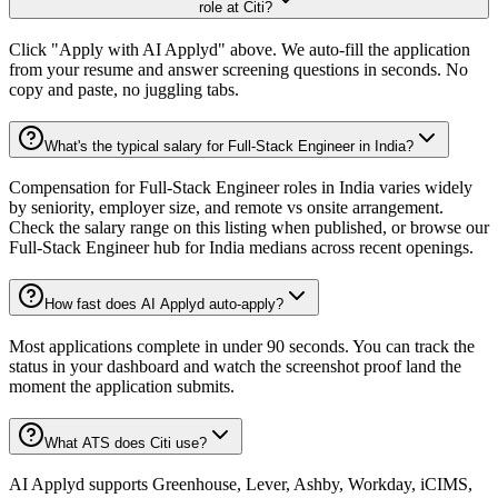
role at Citi?
Click "Apply with AI Applyd" above. We auto-fill the application
from your resume and answer screening questions in seconds. No
copy and paste, no juggling tabs.
What's the typical salary for Full-Stack Engineer in India?
Compensation for Full-Stack Engineer roles in India varies widely
by seniority, employer size, and remote vs onsite arrangement.
Check the salary range on this listing when published, or browse our
Full-Stack Engineer hub for India medians across recent openings.
How fast does AI Applyd auto-apply?
Most applications complete in under 90 seconds. You can track the
status in your dashboard and watch the screenshot proof land the
moment the application submits.
What ATS does Citi use?
AI Applyd supports Greenhouse, Lever, Ashby, Workday, iCIMS,