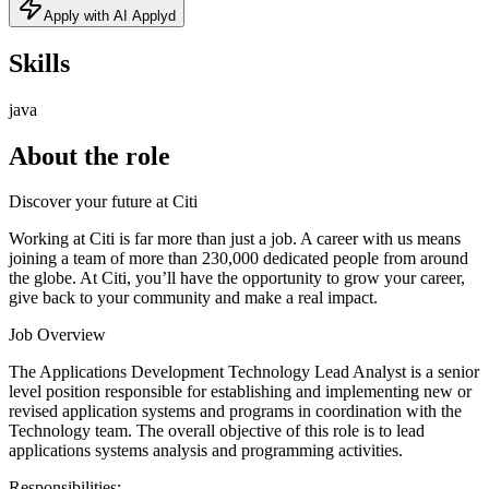
Apply with AI Applyd
Skills
java
About the role
Discover your future at Citi
Working at Citi is far more than just a job. A career with us means
joining a team of more than 230,000 dedicated people from around
the globe. At Citi, you’ll have the opportunity to grow your career,
give back to your community and make a real impact.
Job Overview
The Applications Development Technology Lead Analyst is a senior
level position responsible for establishing and implementing new or
revised application systems and programs in coordination with the
Technology team. The overall objective of this role is to lead
applications systems analysis and programming activities.
Responsibilities: