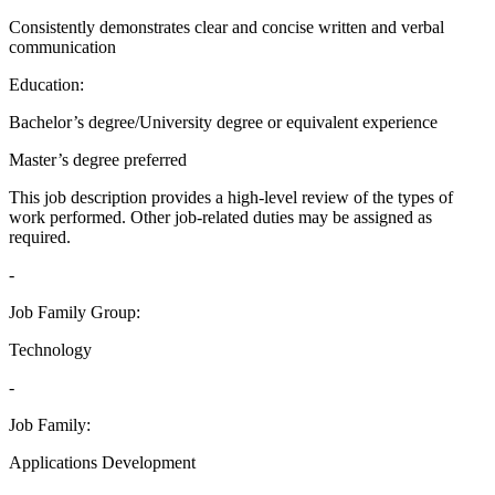
Consistently demonstrates clear and concise written and verbal
communication
Education:
Bachelor’s degree/University degree or equivalent experience
Master’s degree preferred
This job description provides a high-level review of the types of
work performed. Other job-related duties may be assigned as
required.
-
Job Family Group:
Technology
-
Job Family:
Applications Development