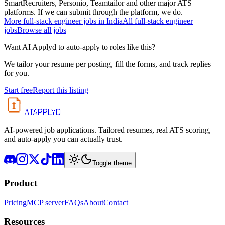
SmartRecruiters, Personio, Teamtailor and other major ATS
platforms. If we can submit through the platform, we do.
More
full-stack engineer
jobs in
India
All
full-stack engineer
jobs
Browse all jobs
Want AI Applyd to auto-apply to roles like this?
We tailor your resume per posting, fill the forms, and track replies
for you.
Start free
Report this listing
APPLYD
AI
AI-powered job applications. Tailored resumes, real ATS scoring,
and auto-apply you can actually trust.
Toggle theme
Product
Pricing
MCP server
FAQs
About
Contact
Resources