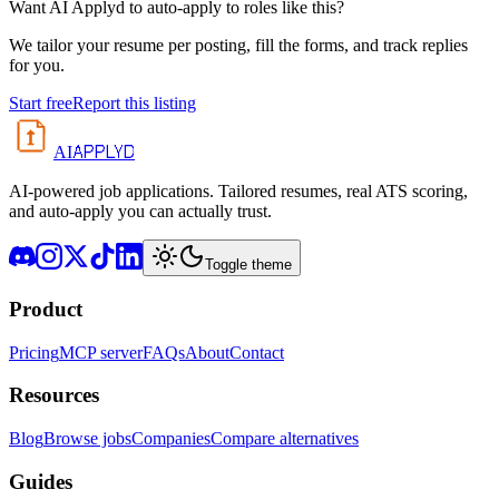
Want AI Applyd to auto-apply to roles like this?
We tailor your resume per posting, fill the forms, and track replies
for you.
Start free
Report this listing
APPLYD
AI
AI-powered job applications. Tailored resumes, real ATS scoring,
and auto-apply you can actually trust.
Toggle theme
Product
Pricing
MCP server
FAQs
About
Contact
Resources
Blog
Browse jobs
Companies
Compare alternatives
Guides