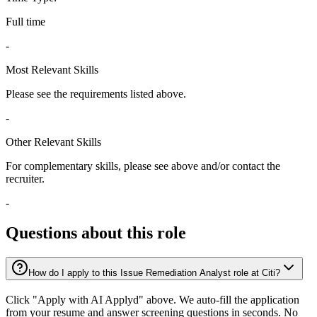
Full time
-
Most Relevant Skills
Please see the requirements listed above.
-
Other Relevant Skills
For complementary skills, please see above and/or contact the
recruiter.
-
Questions about this role
How do I apply to this Issue Remediation Analyst role at Citi?
Click "Apply with AI Applyd" above. We auto-fill the application
from your resume and answer screening questions in seconds. No