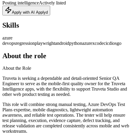
Posting intelligence
Actively listed
Apply with AI Applyd
Skills
azure
devops
regression
playwright
android
python
azure
xcode
cicd
ios
go
About the role
About the Role
Truveta is seeking a dependable and detail-oriented Senior QA
Engineer to serve as the mobile-first quality owner for the Truveta
Intelligence apps, with the flexibility to support Truveta Studio and
other web product testing as needed.
This role will combine strong manual testing, Azure DevOps Test
Plans expertise, mobile diagnostics, lightweight automation
awareness, and reliable test operations. The tester will help ensure
test planning, execution, evidence capture, defect tracking, and
release validation are completed consistently across mobile and web
workstreams.