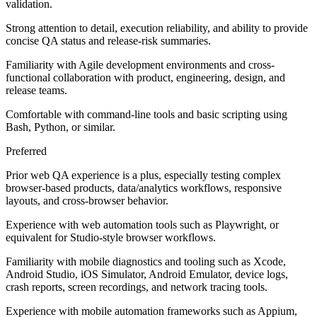
validation.
Strong attention to detail, execution reliability, and ability to provide
concise QA status and release-risk summaries.
Familiarity with Agile development environments and cross-
functional collaboration with product, engineering, design, and
release teams.
Comfortable with command-line tools and basic scripting using
Bash, Python, or similar.
Preferred
Prior web QA experience is a plus, especially testing complex
browser-based products, data/analytics workflows, responsive
layouts, and cross-browser behavior.
Experience with web automation tools such as Playwright, or
equivalent for Studio-style browser workflows.
Familiarity with mobile diagnostics and tooling such as Xcode,
Android Studio, iOS Simulator, Android Emulator, device logs,
crash reports, screen recordings, and network tracing tools.
Experience with mobile automation frameworks such as Appium,