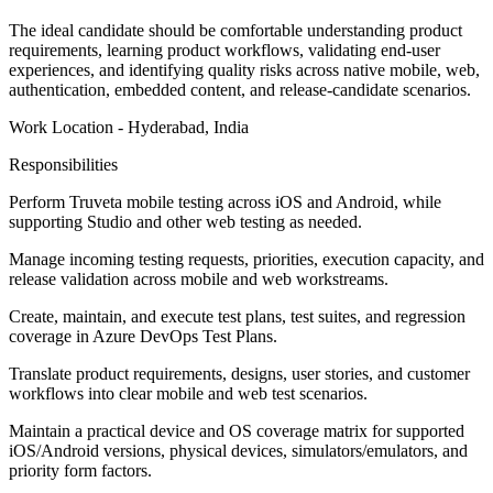
The ideal candidate should be comfortable understanding product
requirements, learning product workflows, validating end-user
experiences, and identifying quality risks across native mobile, web,
authentication, embedded content, and release-candidate scenarios.
Work Location - Hyderabad, India
Responsibilities
Perform Truveta mobile testing across iOS and Android, while
supporting Studio and other web testing as needed.
Manage incoming testing requests, priorities, execution capacity, and
release validation across mobile and web workstreams.
Create, maintain, and execute test plans, test suites, and regression
coverage in Azure DevOps Test Plans.
Translate product requirements, designs, user stories, and customer
workflows into clear mobile and web test scenarios.
Maintain a practical device and OS coverage matrix for supported
iOS/Android versions, physical devices, simulators/emulators, and
priority form factors.