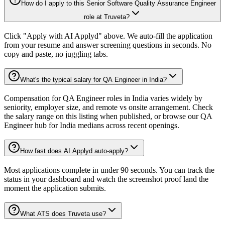
How do I apply to this Senior Software Quality Assurance Engineer
role at Truveta?
Click "Apply with AI Applyd" above. We auto-fill the application
from your resume and answer screening questions in seconds. No
copy and paste, no juggling tabs.
What's the typical salary for QA Engineer in India?
Compensation for QA Engineer roles in India varies widely by
seniority, employer size, and remote vs onsite arrangement. Check
the salary range on this listing when published, or browse our QA
Engineer hub for India medians across recent openings.
How fast does AI Applyd auto-apply?
Most applications complete in under 90 seconds. You can track the
status in your dashboard and watch the screenshot proof land the
moment the application submits.
What ATS does Truveta use?