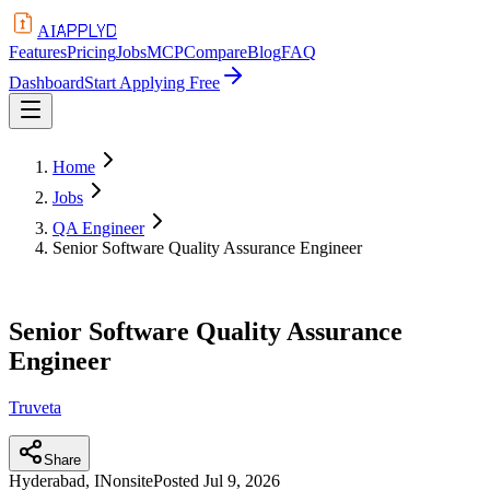
APPLYD
AI
Features
Pricing
Jobs
MCP
Compare
Blog
FAQ
Dashboard
Start Applying Free
Home
Jobs
QA Engineer
Senior Software Quality Assurance Engineer
Senior Software Quality Assurance
Engineer
Truveta
Share
Hyderabad, IN
onsite
Posted
Jul 9, 2026