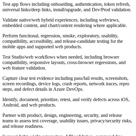
Test app flows including onboarding, authentication, token refresh,
universal links/deep links, install/upgrade, and Dev/Prod validation.
Validate native/web hybrid experiences, including webviews,
embedded content, and chart/content rendering where applicable.
Perform functional, regression, smoke, exploratory, usability,
compatibility, accessibility, and release-candidate testing for the
mobile apps and supported web products.
Test Studio/web workflows when needed, including browser
compatibility, responsive layouts, cross-browser regressions, and
web feature validation.
Capture clear test evidence including pass/fail results, screenshots,
screen recordings, device logs, crash reports, network traces, repro
steps, and defect details in Azure DevOps.
Identify, document, prioritize, retest, and verify defects across iOS,
Android, and web products.
Partner with product, design, engineering, security, and release
teams to assess test coverage, usability issues, privacy/security risks,
and release readiness.