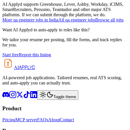
AI Applyd supports Greenhouse, Lever, Ashby, Workday, iCIMS,
SmartRecruiters, Personio, Teamtailor and other major ATS
platforms. If we can submit through the platform, we do.
More
qa engineer
jobs in
India
All
qa engineer
jobs
Browse all jobs
Want AI Applyd to auto-apply to roles like this?
We tailor your resume per posting, fill the forms, and track replies
for you.
Start free
Report this listing
APPLYD
AI
AI-powered job applications. Tailored resumes, real ATS scoring,
and auto-apply you can actually trust.
Toggle theme
Product
Pricing
MCP server
FAQs
About
Contact