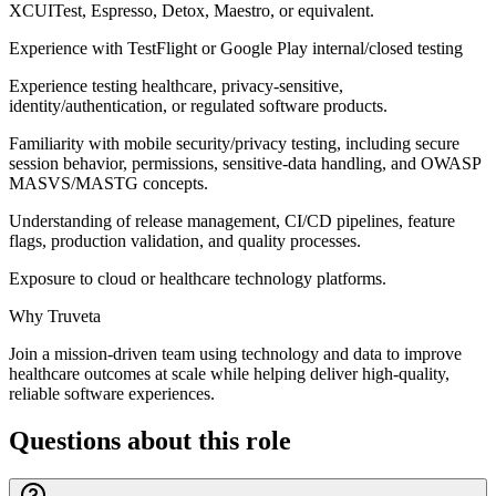
XCUITest, Espresso, Detox, Maestro, or equivalent.
Experience with TestFlight or Google Play internal/closed testing
Experience testing healthcare, privacy-sensitive,
identity/authentication, or regulated software products.
Familiarity with mobile security/privacy testing, including secure
session behavior, permissions, sensitive-data handling, and OWASP
MASVS/MASTG concepts.
Understanding of release management, CI/CD pipelines, feature
flags, production validation, and quality processes.
Exposure to cloud or healthcare technology platforms.
Why Truveta
Join a mission-driven team using technology and data to improve
healthcare outcomes at scale while helping deliver high-quality,
reliable software experiences.
Questions about this role