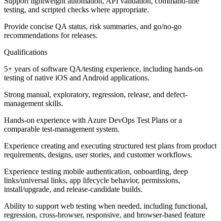
Support lightweight automation, API validation, command-line
testing, and scripted checks where appropriate.
Provide concise QA status, risk summaries, and go/no-go
recommendations for releases.
Qualifications
5+ years of software QA/testing experience, including hands-on
testing of native iOS and Android applications.
Strong manual, exploratory, regression, release, and defect-
management skills.
Hands-on experience with Azure DevOps Test Plans or a
comparable test-management system.
Experience creating and executing structured test plans from product
requirements, designs, user stories, and customer workflows.
Experience testing mobile authentication, onboarding, deep
links/universal links, app lifecycle behavior, permissions,
install/upgrade, and release-candidate builds.
Ability to support web testing when needed, including functional,
regression, cross-browser, responsive, and browser-based feature