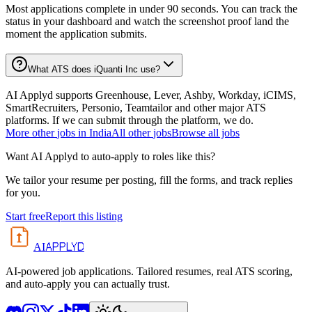
Most applications complete in under 90 seconds. You can track the
status in your dashboard and watch the screenshot proof land the
moment the application submits.
What ATS does iQuanti Inc use?
AI Applyd supports Greenhouse, Lever, Ashby, Workday, iCIMS,
SmartRecruiters, Personio, Teamtailor and other major ATS
platforms. If we can submit through the platform, we do.
More
other
jobs in
India
All
other
jobs
Browse all jobs
Want AI Applyd to auto-apply to roles like this?
We tailor your resume per posting, fill the forms, and track replies
for you.
Start free
Report this listing
APPLYD
AI
AI-powered job applications. Tailored resumes, real ATS scoring,
and auto-apply you can actually trust.