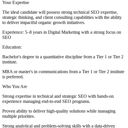
Your Expertise
The ideal candidate will possess strong technical SEO expertise,
strategic thinking, and client consulting capabilities with the ability
to deliver impactful organic growth initiatives.
Experience: 5–8 years in Digital Marketing with a strong focus on
SEO
Education:
Bachelor's degree in a quantitative discipline from a Tier 1 or Tier 2
institute.
MBA or master's in communications from a Tier 1 or Tier 2 institute
is preferred.
Who You Are
Strong expertise in technical and strategic SEO with hands-on
experience managing end-to-end SEO programs.
Proven ability to deliver high-quality solutions while managing
multiple priorities.
Strong analytical and problem-solving skills with a data-driven