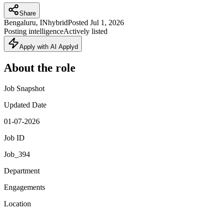
Share
Bengaluru, IN
hybrid
Posted
Jul 1, 2026
Posting intelligence
Actively listed
Apply with AI Applyd
About the role
Job Snapshot
Updated Date
01-07-2026
Job ID
Job_394
Department
Engagements
Location