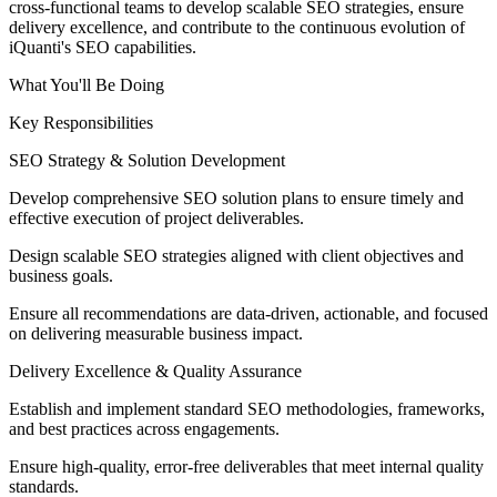
cross-functional teams to develop scalable SEO strategies, ensure
delivery excellence, and contribute to the continuous evolution of
iQuanti's SEO capabilities.
What You'll Be Doing
Key Responsibilities
SEO Strategy & Solution Development
Develop comprehensive SEO solution plans to ensure timely and
effective execution of project deliverables.
Design scalable SEO strategies aligned with client objectives and
business goals.
Ensure all recommendations are data-driven, actionable, and focused
on delivering measurable business impact.
Delivery Excellence & Quality Assurance
Establish and implement standard SEO methodologies, frameworks,
and best practices across engagements.
Ensure high-quality, error-free deliverables that meet internal quality
standards.