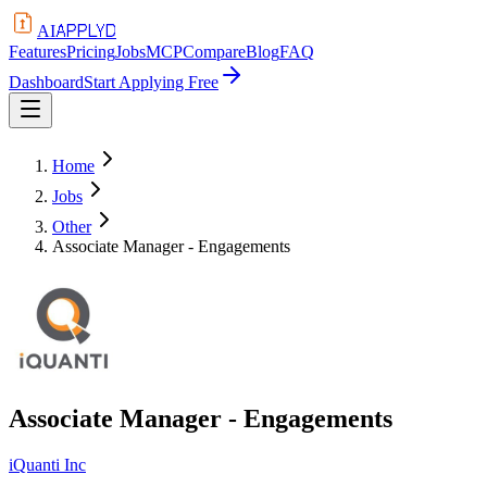
APPLYD
AI
Features
Pricing
Jobs
MCP
Compare
Blog
FAQ
Dashboard
Start Applying Free
Home
Jobs
Other
Associate Manager - Engagements
Associate Manager - Engagements
iQuanti Inc