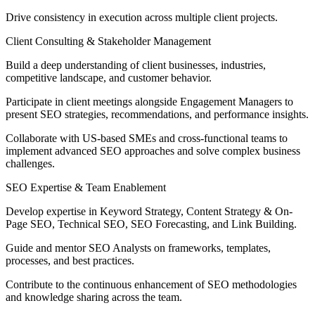
Drive consistency in execution across multiple client projects.
Client Consulting & Stakeholder Management
Build a deep understanding of client businesses, industries,
competitive landscape, and customer behavior.
Participate in client meetings alongside Engagement Managers to
present SEO strategies, recommendations, and performance insights.
Collaborate with US-based SMEs and cross-functional teams to
implement advanced SEO approaches and solve complex business
challenges.
SEO Expertise & Team Enablement
Develop expertise in Keyword Strategy, Content Strategy & On-
Page SEO, Technical SEO, SEO Forecasting, and Link Building.
Guide and mentor SEO Analysts on frameworks, templates,
processes, and best practices.
Contribute to the continuous enhancement of SEO methodologies
and knowledge sharing across the team.