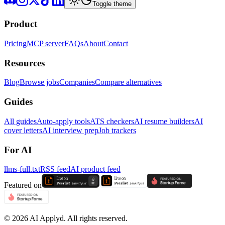
Toggle theme
Product
Pricing
MCP server
FAQs
About
Contact
Resources
Blog
Browse jobs
Companies
Compare alternatives
Guides
All guides
Auto-apply tools
ATS checkers
AI resume builders
AI
cover letters
AI interview prep
Job trackers
For AI
llms-full.txt
RSS feed
AI product feed
Featured on
©
2026
AI Applyd. All rights reserved.