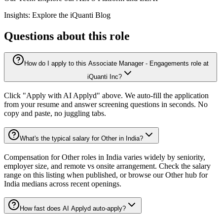
Insights: Explore the iQuanti Blog
Questions about this role
How do I apply to this Associate Manager - Engagements role at
iQuanti Inc?
Click "Apply with AI Applyd" above. We auto-fill the application
from your resume and answer screening questions in seconds. No
copy and paste, no juggling tabs.
What's the typical salary for Other in India?
Compensation for Other roles in India varies widely by seniority,
employer size, and remote vs onsite arrangement. Check the salary
range on this listing when published, or browse our Other hub for
India medians across recent openings.
How fast does AI Applyd auto-apply?