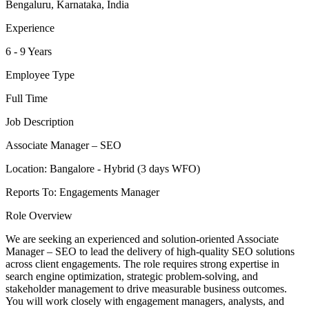
Bengaluru, Karnataka, India
Experience
6 - 9 Years
Employee Type
Full Time
Job Description
Associate Manager – SEO
Location: Bangalore - Hybrid (3 days WFO)
Reports To: Engagements Manager
Role Overview
We are seeking an experienced and solution-oriented Associate
Manager – SEO to lead the delivery of high-quality SEO solutions
across client engagements. The role requires strong expertise in
search engine optimization, strategic problem-solving, and
stakeholder management to drive measurable business outcomes.
You will work closely with engagement managers, analysts, and