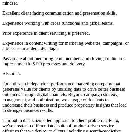
mindset.
Excellent client-facing communication and presentation skills.
Experience working with cross-functional and global teams.
Prior experience in client servicing is preferred.
Experience in content writing for marketing websites, campaigns, or
articles is an added advantage.
Passionate about mentoring team members and driving continuous
improvement in SEO processes and delivery.
About Us
iQuanti is an independent performance marketing company that
generates value for clients by utilizing data to drive better business
outcomes through digital channels. Beyond campaign strategy,
management, and optimization, we engage with clients to
understand their business and produce proprietary insights that lead
to stronger business results.
Through a data science-led approach to client problem-solving,
we've created a differentiated suite of product-driven service
offerings that we deploy to clients, including a search-predictive