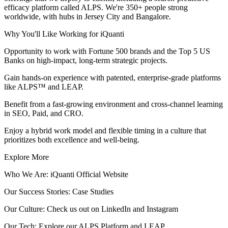
efficacy platform called ALPS. We're 350+ people strong
worldwide, with hubs in Jersey City and Bangalore.
Why You'll Like Working for iQuanti
Opportunity to work with Fortune 500 brands and the Top 5 US
Banks on high-impact, long-term strategic projects.
Gain hands-on experience with patented, enterprise-grade platforms
like ALPS™ and LEAP.
Benefit from a fast-growing environment and cross-channel learning
in SEO, Paid, and CRO.
Enjoy a hybrid work model and flexible timing in a culture that
prioritizes both excellence and well-being.
Explore More
Who We Are: iQuanti Official Website
Our Success Stories: Case Studies
Our Culture: Check us out on LinkedIn and Instagram
Our Tech: Explore our ALPS Platform and LEAP