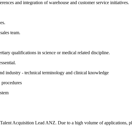
rences and integration of warehouse and customer service initiatives.
es.
sales team.
tiary qualifications in science or medical related discipline.
ssential.
nd industry - technical terminology and clinical knowledge
l procedures
ystem
to Talent Acquisition Lead ANZ. Due to a high volume of applications, ple