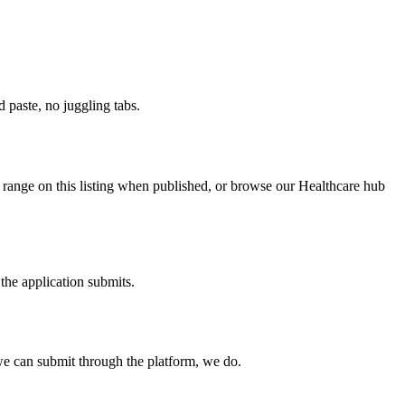
paste, no juggling tabs.
y range on this listing when published, or browse our Healthcare hub
the application submits.
e can submit through the platform, we do.