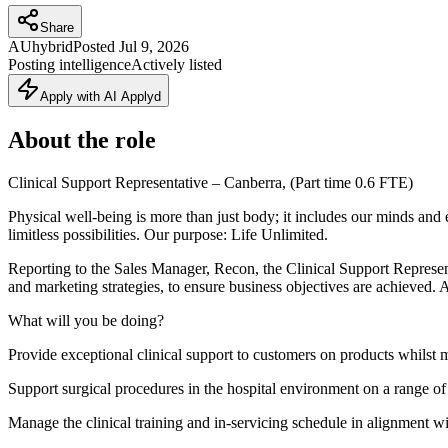
Share
AU
hybrid
Posted
Jul 9, 2026
Posting intelligence
Actively listed
Apply with AI Applyd
About the role
Clinical Support Representative – Canberra, (Part time 0.6 FTE)
Physical well-being is more than just body; it includes our minds a
limitless possibilities. Our purpose: Life Unlimited.
Reporting to the Sales Manager, Recon, the Clinical Support Representat
and marketing strategies, to ensure business objectives are achieved. 
What will you be doing?
Provide exceptional clinical support to customers on products whilst 
Support surgical procedures in the hospital environment on a range of 
Manage the clinical training and in-servicing schedule in alignment wit