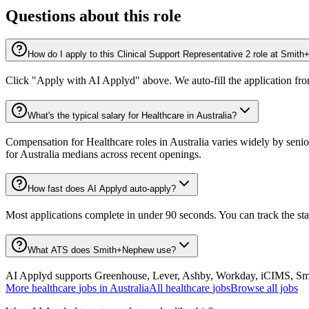
Questions about this role
How do I apply to this Clinical Support Representative 2 role at Smi
Click "Apply with AI Applyd" above. We auto-fill the application fr
What's the typical salary for Healthcare in Australia?
Compensation for Healthcare roles in Australia varies widely by senio
for Australia medians across recent openings.
How fast does AI Applyd auto-apply?
Most applications complete in under 90 seconds. You can track the st
What ATS does Smith+Nephew use?
AI Applyd supports Greenhouse, Lever, Ashby, Workday, iCIMS, Smart
More
healthcare
jobs in
Australia
All
healthcare
jobs
Browse all jobs