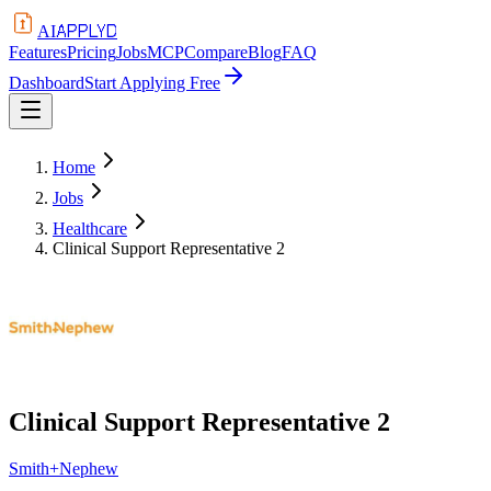
APPLYD
AI
Features
Pricing
Jobs
MCP
Compare
Blog
FAQ
Dashboard
Start Applying Free
Home
Jobs
Healthcare
Clinical Support Representative 2
Clinical Support Representative 2
Smith+Nephew