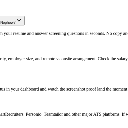
th+Nephew?
om your resume and answer screening questions in seconds. No copy and 
rity, employer size, and remote vs onsite arrangement. Check the salar
atus in your dashboard and watch the screenshot proof land the moment 
Recruiters, Personio, Teamtailor and other major ATS platforms. If w