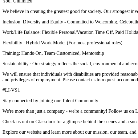
You. Unlimited.
We believe in creating the greatest good for society. Our strongest inv
Inclusion, Diversity and Equity - Committed to Welcoming, Celebrat
Work/Life Balance: Flexible Personal/Vacation Time Off, Paid Holi
Flexibility : Hybrid Work Model (For most professional roles)
Training: Hands-On, Team-Customized, Mentorship
Sustainability : Our strategy reflects the social, environmental and e
We will ensure that individuals with disabilities are provided reasonab
and privileges of employment. Please contact us to request accommod
#LI-VS1
Stay connected by joining our Talent Community .
We're more than just a company - we're a community! Follow us on 
Check us out on Glassdoor for a glimpse behind the scenes and a sneak 
Explore our website and learn more about our mission, our team, and t