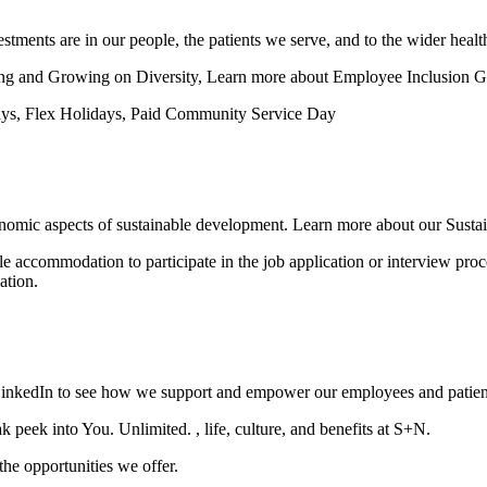
estments are in our people, the patients we serve, and to the wider health
ing and Growing on Diversity, Learn more about Employee Inclusion G
days, Flex Holidays, Paid Community Service Day
conomic aspects of sustainable development. Learn more about our Sustain
le accommodation to participate in the job application or interview proce
ation.
LinkedIn to see how we support and empower our employees and patien
peek into You. Unlimited. , life, culture, and benefits at S+N.
he opportunities we offer.