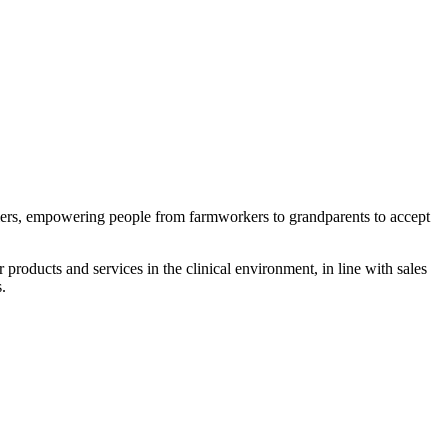
riers, empowering people from farmworkers to grandparents to accept
 products and services in the clinical environment, in line with sales
.