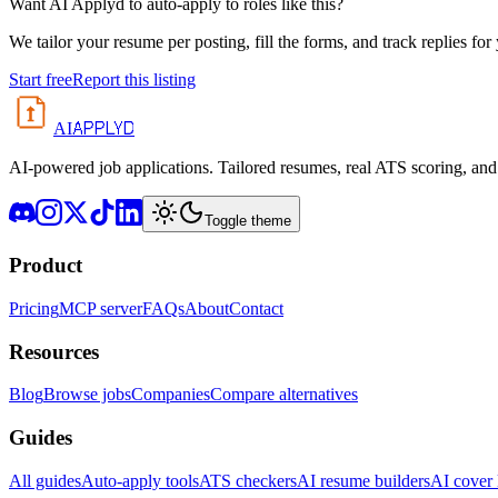
Want AI Applyd to auto-apply to roles like this?
We tailor your resume per posting, fill the forms, and track replies for
Start free
Report this listing
APPLYD
AI
AI-powered job applications. Tailored resumes, real ATS scoring, and 
Toggle theme
Product
Pricing
MCP server
FAQs
About
Contact
Resources
Blog
Browse jobs
Companies
Compare alternatives
Guides
All guides
Auto-apply tools
ATS checkers
AI resume builders
AI cover l