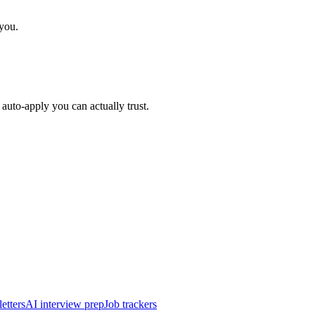
 you.
auto-apply you can actually trust.
etters
AI interview prep
Job trackers