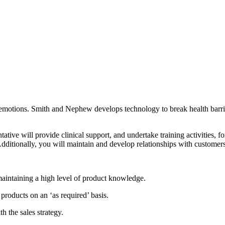
nd emotions. Smith and Nephew develops technology to break health bar
ive will provide clinical support, and undertake training activities, for
Additionally, you will maintain and develop relationships with customers
maintaining a high level of product knowledge.
products on an ‘as required’ basis.
h the sales strategy.