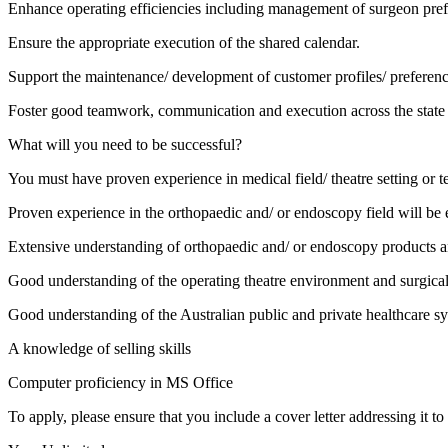
Enhance operating efficiencies including management of surgeon prefe
Ensure the appropriate execution of the shared calendar.
Support the maintenance/ development of customer profiles/ preferenc
Foster good teamwork, communication and execution across the state 
What will you need to be successful?
You must have proven experience in medical field/ theatre setting or ter
Proven experience in the orthopaedic and/ or endoscopy field will be e
Extensive understanding of orthopaedic and/ or endoscopy products a
Good understanding of the operating theatre environment and surgica
Good understanding of the Australian public and private healthcare s
A knowledge of selling skills
Computer proficiency in MS Office
To apply, please ensure that you include a cover letter addressing it 