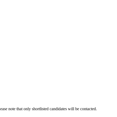
ase note that only shortlisted candidates will be contacted.