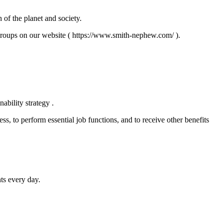
 of the planet and society.
roups on our website ( https://www.smith-nephew.com/ ).
ability strategy .
ss, to perform essential job functions, and to receive other benefits
ts every day.