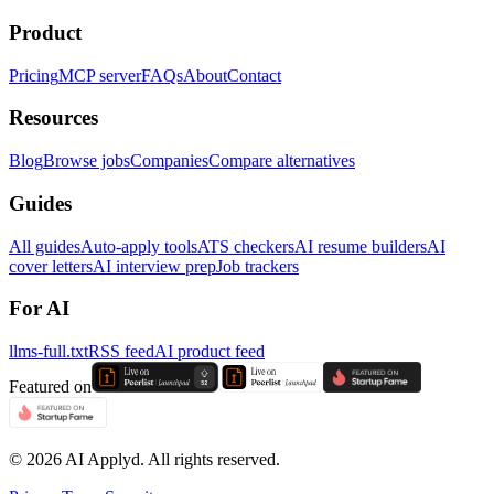
Product
Pricing
MCP server
FAQs
About
Contact
Resources
Blog
Browse jobs
Companies
Compare alternatives
Guides
All guides
Auto-apply tools
ATS checkers
AI resume builders
AI
cover letters
AI interview prep
Job trackers
For AI
llms-full.txt
RSS feed
AI product feed
Featured on
©
2026
AI Applyd. All rights reserved.