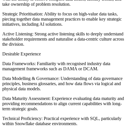
take ownership of problem resolution.
Strategic Prioritisation: Ability to focus on high-value data tasks,
piecing together data management practices to enable key strategic
initiatives, including AI solutions.
Active Listening: Strong active listening skills to deeply understand
stakeholder requirements and naturalise a data-centric culture across
the division.
Desirable Experience
Data Frameworks: Familiarity with recognised industry data
management frameworks such as DAMA or DCAM.
Data Modelling & Governance: Understanding of data governance
principles, business glossaries, and how data flows via logical and
physical data models.
Data Maturity Assessment: Experience evaluating data maturity and
providing recommendations to align current capabilities with long-
term strategic goals.
Technical Proficiency: Practical experience with SQL, particularly
within Snowflake database environments.