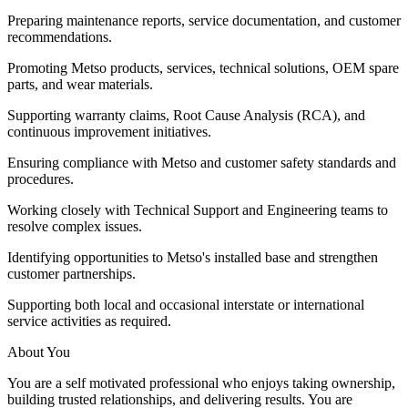
Preparing maintenance reports, service documentation, and customer
recommendations.
Promoting Metso products, services, technical solutions, OEM spare
parts, and wear materials.
Supporting warranty claims, Root Cause Analysis (RCA), and
continuous improvement initiatives.
Ensuring compliance with Metso and customer safety standards and
procedures.
Working closely with Technical Support and Engineering teams to
resolve complex issues.
Identifying opportunities to Metso's installed base and strengthen
customer partnerships.
Supporting both local and occasional interstate or international
service activities as required.
About You
You are a self motivated professional who enjoys taking ownership,
building trusted relationships, and delivering results. You are