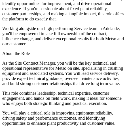
identify opportunities for improvement, and drive operational
excellence. If you're passionate about fixed plant reliability,
customer partnerships, and making a tangible impact, this role offers
the platform to do exactly that.
Working alongside our high performing Service team in Adelaide,
you'll be empowered to take full ownership of the contract,
influence change, and deliver exceptional results for both Metso and
our customer.
About the Role
As the Site Contract Manager, you will be the key technical and
operational representative for Metso on site, specialising in crushing
equipment and associated systems. You will lead service delivery,
provide expert technical guidance, oversee maintenance activities,
and build strong customer relationships that drive long term value.
This role combines leadership, technical expertise, customer
engagement, and hands-on field work, making it ideal for someone
who enjoys both strategic thinking and practical execution.
You will play a critical role in improving equipment reliability,
driving safety and performance outcomes, and identifying
opportunities to enhance plant productivity and customer value.