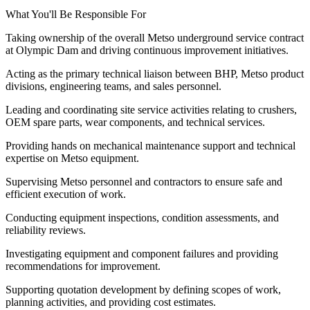
What You'll Be Responsible For
Taking ownership of the overall Metso underground service contract
at Olympic Dam and driving continuous improvement initiatives.
Acting as the primary technical liaison between BHP, Metso product
divisions, engineering teams, and sales personnel.
Leading and coordinating site service activities relating to crushers,
OEM spare parts, wear components, and technical services.
Providing hands on mechanical maintenance support and technical
expertise on Metso equipment.
Supervising Metso personnel and contractors to ensure safe and
efficient execution of work.
Conducting equipment inspections, condition assessments, and
reliability reviews.
Investigating equipment and component failures and providing
recommendations for improvement.
Supporting quotation development by defining scopes of work,
planning activities, and providing cost estimates.