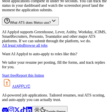
Most applications complete in under 90 seconds. You can track the
status in your dashboard and watch the screenshot proof land the
moment the application submits.
What ATS does Metso use?
AI Applyd supports Greenhouse, Lever, Ashby, Workday, iCIMS,
SmartRecruiters, Personio, Teamtailor and other major ATS
platforms. If we can submit through the platform, we do.
All
legal
jobs
Browse all jobs
Want AI Applyd to auto-apply to roles like this?
We tailor your resume per posting, fill the forms, and track replies
for you.
Start free
Report this listing
APPLYD
AI
AI-powered job applications. Tailored resumes, real ATS scoring,
and auto-apply you can actually trust.
Toggle theme