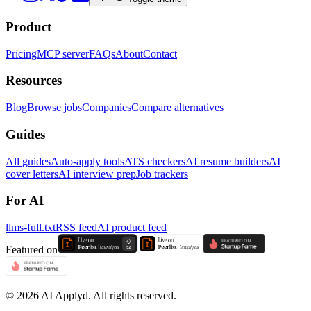
Product
Pricing
MCP server
FAQs
About
Contact
Resources
Blog
Browse jobs
Companies
Compare alternatives
Guides
All guides
Auto-apply tools
ATS checkers
AI resume builders
AI
cover letters
AI interview prep
Job trackers
For AI
llms-full.txt
RSS feed
AI product feed
Featured on
©
2026
AI Applyd. All rights reserved.