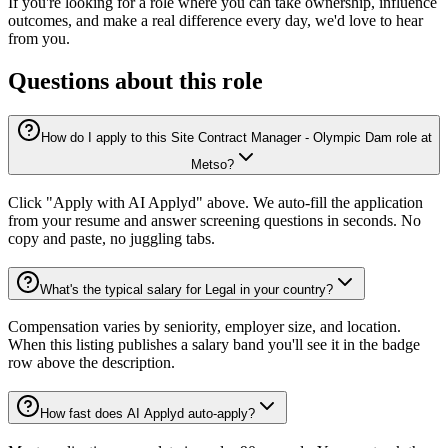
If you're looking for a role where you can take ownership, influence
outcomes, and make a real difference every day, we'd love to hear
from you.
Questions about this role
How do I apply to this Site Contract Manager - Olympic Dam role at
Metso?
Click "Apply with AI Applyd" above. We auto-fill the application
from your resume and answer screening questions in seconds. No
copy and paste, no juggling tabs.
What's the typical salary for Legal in your country?
Compensation varies by seniority, employer size, and location.
When this listing publishes a salary band you'll see it in the badge
row above the description.
How fast does AI Applyd auto-apply?