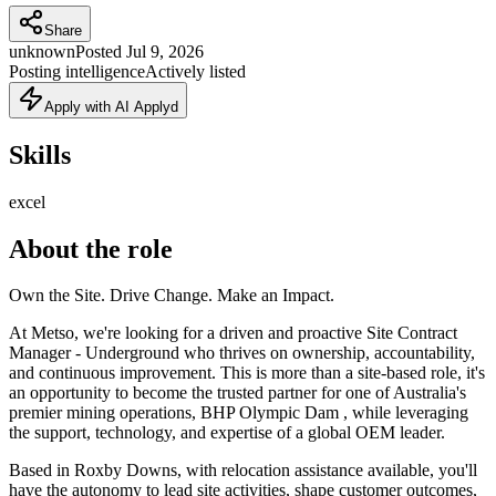
Share
unknown
Posted
Jul 9, 2026
Posting intelligence
Actively listed
Apply with AI Applyd
Skills
excel
About the role
Own the Site. Drive Change. Make an Impact.
At Metso, we're looking for a driven and proactive Site Contract
Manager - Underground who thrives on ownership, accountability,
and continuous improvement. This is more than a site-based role, it's
an opportunity to become the trusted partner for one of Australia's
premier mining operations, BHP Olympic Dam , while leveraging
the support, technology, and expertise of a global OEM leader.
Based in Roxby Downs, with relocation assistance available, you'll
have the autonomy to lead site activities, shape customer outcomes,