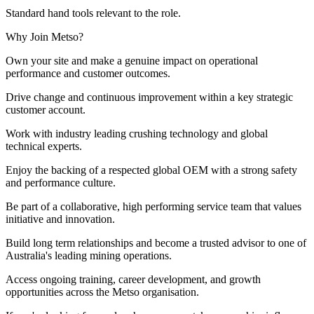
Standard hand tools relevant to the role.
Why Join Metso?
Own your site and make a genuine impact on operational
performance and customer outcomes.
Drive change and continuous improvement within a key strategic
customer account.
Work with industry leading crushing technology and global
technical experts.
Enjoy the backing of a respected global OEM with a strong safety
and performance culture.
Be part of a collaborative, high performing service team that values
initiative and innovation.
Build long term relationships and become a trusted advisor to one of
Australia's leading mining operations.
Access ongoing training, career development, and growth
opportunities across the Metso organisation.