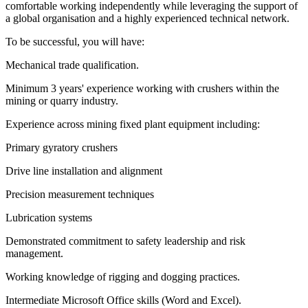
comfortable working independently while leveraging the support of
a global organisation and a highly experienced technical network.
To be successful, you will have:
Mechanical trade qualification.
Minimum 3 years' experience working with crushers within the
mining or quarry industry.
Experience across mining fixed plant equipment including:
Primary gyratory crushers
Drive line installation and alignment
Precision measurement techniques
Lubrication systems
Demonstrated commitment to safety leadership and risk
management.
Working knowledge of rigging and dogging practices.
Intermediate Microsoft Office skills (Word and Excel).