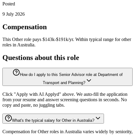
Posted
9 July 2026
Compensation
This
Other
role pays
$143k-$191k/yr
.
Within typical range for
other
roles in
Australia
.
Questions about this role
How do I apply to this Senior Advisor role at Department of
Transport and Planning?
Click "Apply with AI Applyd" above. We auto-fill the application
from your resume and answer screening questions in seconds. No
copy and paste, no juggling tabs.
What's the typical salary for Other in Australia?
Compensation for Other roles in Australia varies widely by seniority,