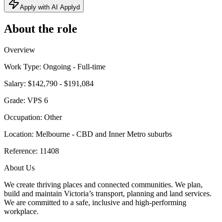
Apply with AI Applyd
About the role
Overview
Work Type: Ongoing - Full-time
Salary: $142,790 - $191,084
Grade: VPS 6
Occupation: Other
Location: Melbourne - CBD and Inner Metro suburbs
Reference: 11408
About Us
We create thriving places and connected communities. We plan,
build and maintain Victoria’s transport, planning and land services.
We are committed to a safe, inclusive and high-performing
workplace.