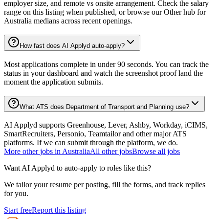
employer size, and remote vs onsite arrangement. Check the salary
range on this listing when published, or browse our Other hub for
Australia medians across recent openings.
How fast does AI Applyd auto-apply?
Most applications complete in under 90 seconds. You can track the
status in your dashboard and watch the screenshot proof land the
moment the application submits.
What ATS does Department of Transport and Planning use?
AI Applyd supports Greenhouse, Lever, Ashby, Workday, iCIMS,
SmartRecruiters, Personio, Teamtailor and other major ATS
platforms. If we can submit through the platform, we do.
More
other
jobs in
Australia
All
other
jobs
Browse all jobs
Want AI Applyd to auto-apply to roles like this?
We tailor your resume per posting, fill the forms, and track replies
for you.
Start free
Report this listing