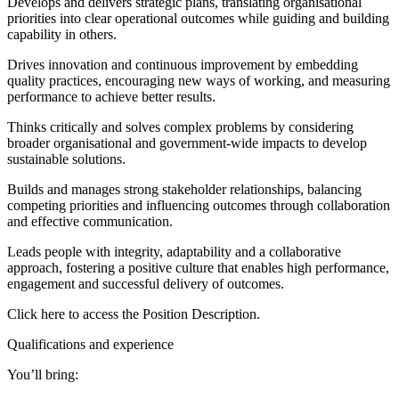
Develops and delivers strategic plans, translating organisational
priorities into clear operational outcomes while guiding and building
capability in others.
Drives innovation and continuous improvement by embedding
quality practices, encouraging new ways of working, and measuring
performance to achieve better results.
Thinks critically and solves complex problems by considering
broader organisational and government-wide impacts to develop
sustainable solutions.
Builds and manages strong stakeholder relationships, balancing
competing priorities and influencing outcomes through collaboration
and effective communication.
Leads people with integrity, adaptability and a collaborative
approach, fostering a positive culture that enables high performance,
engagement and successful delivery of outcomes.
Click here to access the Position Description.
Qualifications and experience
You’ll bring: