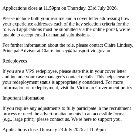
Applications close at 11.59pm on Thursday, 23rd July 2026.
Please include both your resume and a cover letter addressing how
your experience addresses each of the key selection criteria for the
role. All applications must be submitted via the online portal, we’re
unable to accept email or manual submissions.
For further information about the role, please contact Claire Lindsey,
Principal Advisor at Claire.lindsey@transport.vic.gov.au.
Redeployees
If you are a VPS redeployee, please state this in your cover letter
and include your case manager’s contact details. This helps ensure
your redeployment status is appropriately considered. For more
information on redeployment, visit the Victorian Government policy
Important information
If you require any adjustments to fully participate in the recruitment
process or need the advert or attachments in an accessible format
(e.g., large print), please contact us. We're here to support you.
Applications close Thursday 23 July 2026 at 11.59pm