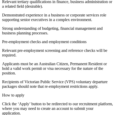
Relevant tertiary qualifications in finance, business administration or
a related field (desirable).
Demonstrated experience in a business or corporate services role
supporting senior executives in a complex environment.
Strong understanding of budgeting, financial management and
business planning processes.
Pre-employment checks and employment conditions
Relevant pre-employment screening and reference checks will be
required.
Applicants must be an Australian Citizen, Permanent Resident or
hold a valid work permit or visa necessary for the nature of the
position.
Recipients of Victorian Public Service (VPS) voluntary departure
packages should note that re-employment restrictions apply.
How to apply
Click the ‘Apply’ button to be redirected to our recruitment platform,
where you may need to create an account to submit your
application.