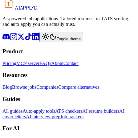
APPLYD
AI
AI-powered job applications. Tailored resumes, real ATS scoring,
and auto-apply you can actually trust.
Toggle theme
Product
Pricing
MCP server
FAQs
About
Contact
Resources
Blog
Browse jobs
Companies
Compare alternatives
Guides
All guides
Auto-apply tools
ATS checkers
AI resume builders
AI
cover letters
AI interview prep
Job trackers
For AI