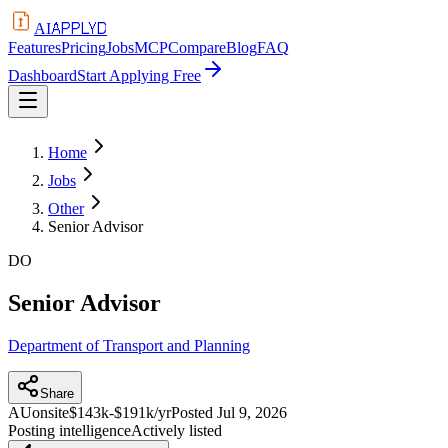
APPLYD
AI
Features
Pricing
Jobs
MCP
Compare
Blog
FAQ
Dashboard
Start Applying Free
Home
Jobs
Other
Senior Advisor
DO
Senior Advisor
Department of Transport and Planning
Share
AU
onsite
$143k-$191k/yr
Posted
Jul 9, 2026
Posting intelligence
Actively listed