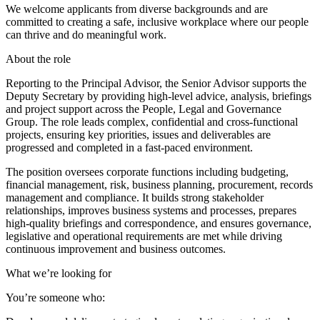
We welcome applicants from diverse backgrounds and are
committed to creating a safe, inclusive workplace where our people
can thrive and do meaningful work.
About the role
Reporting to the Principal Advisor, the Senior Advisor supports the
Deputy Secretary by providing high-level advice, analysis, briefings
and project support across the People, Legal and Governance
Group. The role leads complex, confidential and cross-functional
projects, ensuring key priorities, issues and deliverables are
progressed and completed in a fast-paced environment.
The position oversees corporate functions including budgeting,
financial management, risk, business planning, procurement, records
management and compliance. It builds strong stakeholder
relationships, improves business systems and processes, prepares
high-quality briefings and correspondence, and ensures governance,
legislative and operational requirements are met while driving
continuous improvement and business outcomes.
What we’re looking for
You’re someone who: