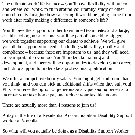
The ultimate work/life balance – you’ll have flexibility with when
and where you work, to fit in around your family, study or other
commitments. Imagine how satisfying it would be going home from
work after really making a difference in someone’s life?
You’ll have the support of other likeminded teammates and a large,
established organisation and you’ll be part of something bigger, as
we work together supporting our clients to achieve. We will give
you all the support you need – including with safety, quality and
compliance – because these are important to us, and they will need
to be important to you too. You’ll undertake training and
development, and there will be opportunities to develop your career,
including support to undertake a professional qualification.
We offer a competitive hourly salary. You might get paid more than
you think, and you can pick up additional shifts when they suit you!
Plus, you have the option of generous salary packaging benefits to
increase your take home pay and reduce your taxable income.
There are actually more than 4 reasons to join us!
A day in the life of a Residential Accommodation Disability Support
worker at Yooralla.
So what will you actually be doing as a Disability Support Worker