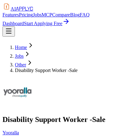
APPLYD
AI
Features
Pricing
Jobs
MCP
Compare
Blog
FAQ
Dashboard
Start Applying Free
Home
Jobs
Other
Disability Support Worker -Sale
Disability Support Worker -Sale
Yooralla