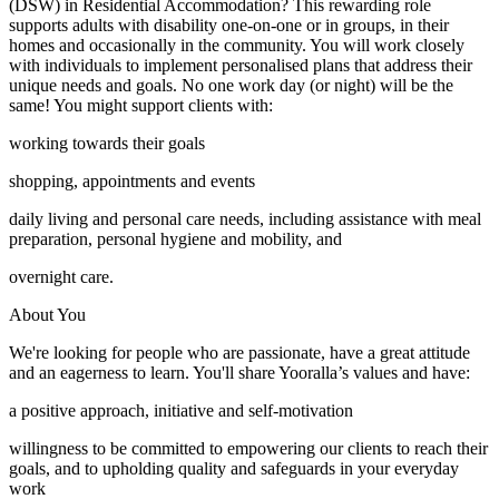
(DSW) in Residential Accommodation? This rewarding role
supports adults with disability one-on-one or in groups, in their
homes and occasionally in the community. You will work closely
with individuals to implement personalised plans that address their
unique needs and goals. No one work day (or night) will be the
same! You might support clients with:
working towards their goals
shopping, appointments and events
daily living and personal care needs, including assistance with meal
preparation, personal hygiene and mobility, and
overnight care.
About You
We're looking for people who are passionate, have a great attitude
and an eagerness to learn. You'll share Yooralla’s values and have:
a positive approach, initiative and self-motivation
willingness to be committed to empowering our clients to reach their
goals, and to upholding quality and safeguards in your everyday
work