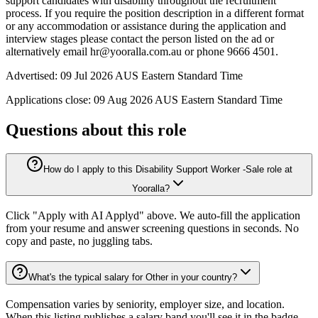
support candidates with disability throughout the recruitment
process. If you require the position description in a different format
or any accommodation or assistance during the application and
interview stages please contact the person listed on the ad or
alternatively email hr@yooralla.com.au or phone 9666 4501.
Advertised: 09 Jul 2026 AUS Eastern Standard Time
Applications close: 09 Aug 2026 AUS Eastern Standard Time
Questions about this role
How do I apply to this Disability Support Worker -Sale role at
Yooralla?
Click "Apply with AI Applyd" above. We auto-fill the application
from your resume and answer screening questions in seconds. No
copy and paste, no juggling tabs.
What's the typical salary for Other in your country?
Compensation varies by seniority, employer size, and location.
When this listing publishes a salary band you'll see it in the badge