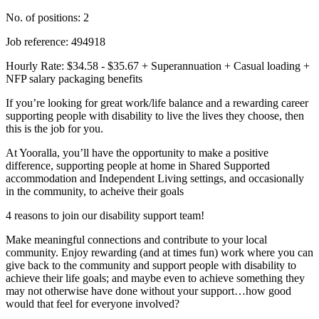
No. of positions: 2
Job reference: 494918
Hourly Rate: $34.58 - $35.67 + Superannuation + Casual loading +
NFP salary packaging benefits
If you’re looking for great work/life balance and a rewarding career
supporting people with disability to live the lives they choose, then
this is the job for you.
At Yooralla, you’ll have the opportunity to make a positive
difference, supporting people at home in Shared Supported
accommodation and Independent Living settings, and occasionally
in the community, to acheive their goals
4 reasons to join our disability support team!
Make meaningful connections and contribute to your local
community. Enjoy rewarding (and at times fun) work where you can
give back to the community and support people with disability to
achieve their life goals; and maybe even to achieve something they
may not otherwise have done without your support…how good
would that feel for everyone involved?