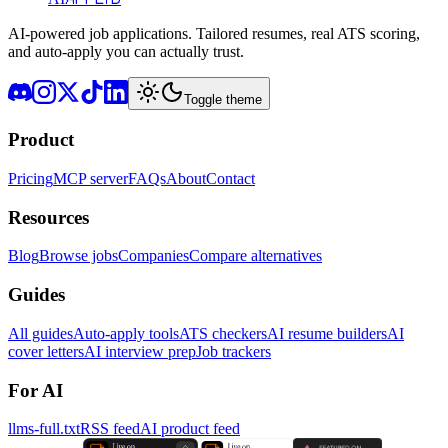
AI-powered job applications. Tailored resumes, real ATS scoring,
and auto-apply you can actually trust.
Toggle theme
Product
Pricing
MCP server
FAQs
About
Contact
Resources
Blog
Browse jobs
Companies
Compare alternatives
Guides
All guides
Auto-apply tools
ATS checkers
AI resume builders
AI
cover letters
AI interview prep
Job trackers
For AI
llms-full.txt
RSS feed
AI product feed