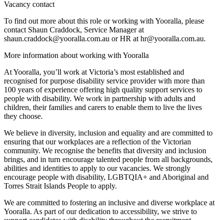
Vacancy contact
To find out more about this role or working with Yooralla, please
contact Shaun Craddock, Service Manager at
shaun.craddock@yooralla.com.au or HR at hr@yooralla.com.au.
More information about working with Yooralla
At Yooralla, you’ll work at Victoria’s most established and
recognised for purpose disability service provider with more than
100 years of experience offering high quality support services to
people with disability. We work in partnership with adults and
children, their families and carers to enable them to live the lives
they choose.
We believe in diversity, inclusion and equality and are committed to
ensuring that our workplaces are a reflection of the Victorian
community. We recognise the benefits that diversity and inclusion
brings, and in turn encourage talented people from all backgrounds,
abilities and identities to apply to our vacancies. We strongly
encourage people with disability, LGBTQIA+ and Aboriginal and
Torres Strait Islands People to apply.
We are committed to fostering an inclusive and diverse workplace at
Yooralla. As part of our dedication to accessibility, we strive to