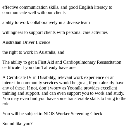
effective communication skills, and good English literacy to
communicate well with our clients
ability to work collaboratively in a diverse team
willingness to support clients with personal care activities
Australian Driver Licence
the right to work in Australia, and
The ability to get a First Aid and Cardiopulmonary Resuscitation
certificate if you don’t already have one.
A Certificate IV in Disability, relevant work experience or an
interest in community services would be great, if you already have
any of these. If not, don’t worry as Yooralla provides excellent
training and support, and can even support you to work and study.
You may even find you have some transferable skills to bring to the
role.
You will be subject to NDIS Worker Screening Check.
Sound like you?