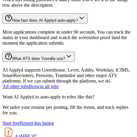
row above the description.
How fast does AI Applyd auto-apply?
Most applications complete in under 90 seconds. You can track the
status in your dashboard and watch the screenshot proof land the
moment the application submits.
What ATS does Yooralla use?
AI Applyd supports Greenhouse, Lever, Ashby, Workday, iCIMS,
SmartRecruiters, Personio, Teamtailor and other major ATS
platforms. If we can submit through the platform, we do.
All
other
jobs
Browse all jobs
Want AI Applyd to auto-apply to roles like this?
We tailor your resume per posting, fill the forms, and track replies
for you.
Start free
Report this listing
APPLYD
AI