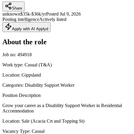
Share
unknown
$35k-$36k/yr
Posted
Jul 9, 2026
Posting intelligence
Actively listed
Apply with AI Applyd
About the role
Job no: 494918
Work type: Casual (T&A)
Location: Gippsland
Categories: Disability Support Worker
Position Description
Grow your career as a Disability Support Worker in Residential
Accommodation
Location: Sale (Acacia Crt and Topping St)
Vacancy Type: Casual