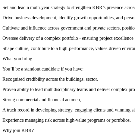
Set and lead a multi‑year strategy to strengthen KBR’s presence acros
Drive business development, identify growth opportunities, and persona
Cultivate and influence across government and private sectors, positi
Oversee delivery of a complex portfolio - ensuring project excellence 
Shape culture, contribute to a high‑performance, values‑driven envir
What you bring
You’ll be a standout candidate if you have:
Recognised credibility across the buildings, sector.
Proven ability to lead multidisciplinary teams and deliver complex pro
Strong commercial and financial acumen,
A track record in developing strategy, engaging clients and winning s
Experience managing risk across high‑value programs or portfolios.
Why join KBR?