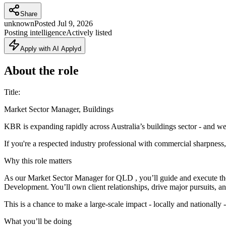
Share
unknown
Posted
Jul 9, 2026
Posting intelligence
Actively listed
Apply with AI Applyd
About the role
Title:
Market Sector Manager, Buildings
KBR is expanding rapidly across Australia’s buildings sector - and we
If you're a respected industry professional with commercial sharpness, 
Why this role matters
As our Market Sector Manager for QLD , you’ll guide and execute the 
Development. You’ll own client relationships, drive major pursuits, and
This is a chance to make a large‑scale impact - locally and nationally
What you’ll be doing