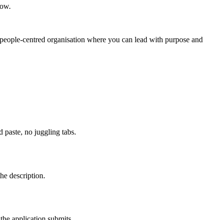
row.
ic, people‑centred organisation where you can lead with purpose and
paste, no juggling tabs.
he description.
the application submits.