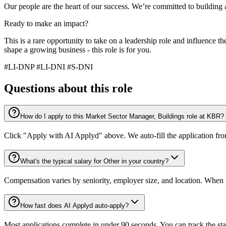
Our people are the heart of our success. We’re committed to buildin
Ready to make an impact?
This is a rare opportunity to take on a leadership role and influence t
shape a growing business - this role is for you.
#LI-DNP #LI-DNI #S-DNI
Questions about this role
How do I apply to this Market Sector Manager, Buildings role at KBR?
Click "Apply with AI Applyd" above. We auto-fill the application fr
What's the typical salary for Other in your country?
Compensation varies by seniority, employer size, and location. When th
How fast does AI Applyd auto-apply?
Most applications complete in under 90 seconds. You can track the st