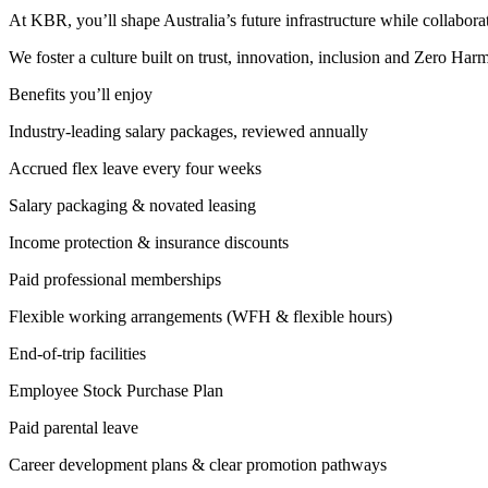
At KBR, you’ll shape Australia’s future infrastructure while collabora
We foster a culture built on trust, innovation, inclusion and Zero H
Benefits you’ll enjoy
Industry‑leading salary packages, reviewed annually
Accrued flex leave every four weeks
Salary packaging & novated leasing
Income protection & insurance discounts
Paid professional memberships
Flexible working arrangements (WFH & flexible hours)
End‑of‑trip facilities
Employee Stock Purchase Plan
Paid parental leave
Career development plans & clear promotion pathways