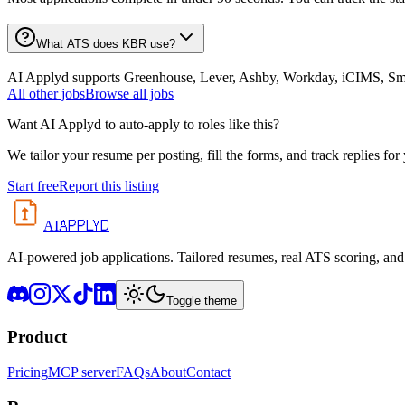
What ATS does KBR use?
AI Applyd supports Greenhouse, Lever, Ashby, Workday, iCIMS, Smart
All
other
jobs
Browse all jobs
Want AI Applyd to auto-apply to roles like this?
We tailor your resume per posting, fill the forms, and track replies for
Start free
Report this listing
APPLYD
AI
AI-powered job applications. Tailored resumes, real ATS scoring, and 
Toggle theme
Product
Pricing
MCP server
FAQs
About
Contact