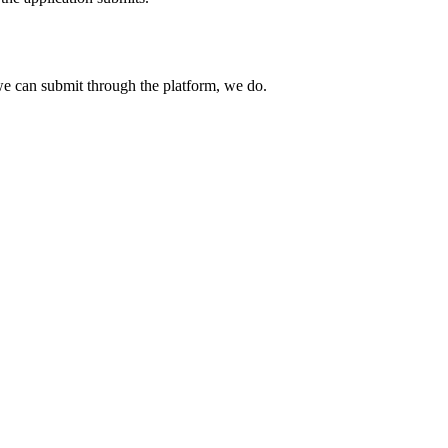
e can submit through the platform, we do.