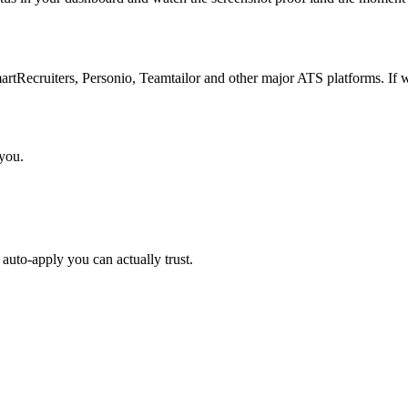
Recruiters, Personio, Teamtailor and other major ATS platforms. If w
 you.
auto-apply you can actually trust.