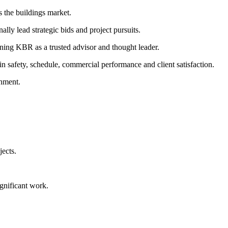
s the buildings market.
lly lead strategic bids and project pursuits.
oning KBR as a trusted advisor and thought leader.
in safety, schedule, commercial performance and client satisfaction.
onment.
jects.
ignificant work.