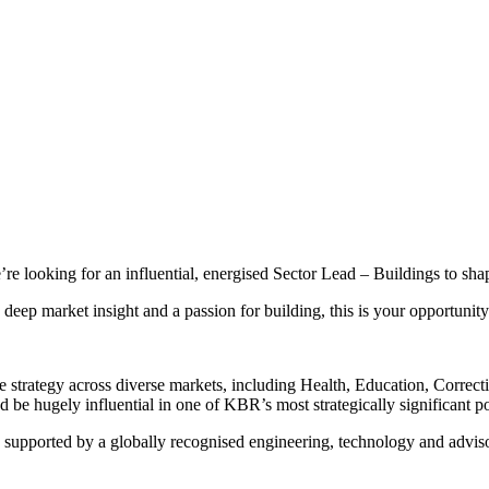
’re looking for an influential, energised Sector Lead – Buildings to sha
deep market insight and a passion for building, this is your opportunity
strategy across diverse markets, including Health, Education, Correct
 be hugely influential in one of KBR’s most strategically significant po
 - supported by a globally recognised engineering, technology and advis