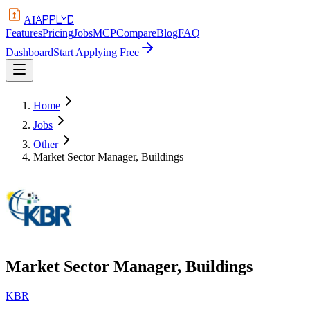
APPLYD
AI
Features
Pricing
Jobs
MCP
Compare
Blog
FAQ
Dashboard
Start Applying Free
Home
Jobs
Other
Market Sector Manager, Buildings
Market Sector Manager, Buildings
KBR