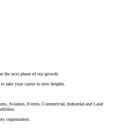
pe the next phase of our growth.
 to take your career to new heights.
ions, Aviation, Events, Commercial, Industrial and Land
rtfolios.
ory organisation.