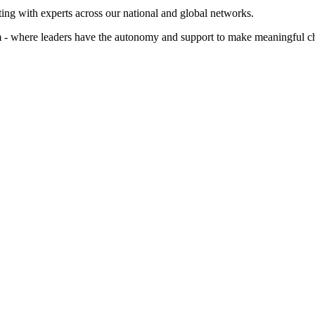
ting with experts across our national and global networks.
arm - where leaders have the autonomy and support to make meaningful c