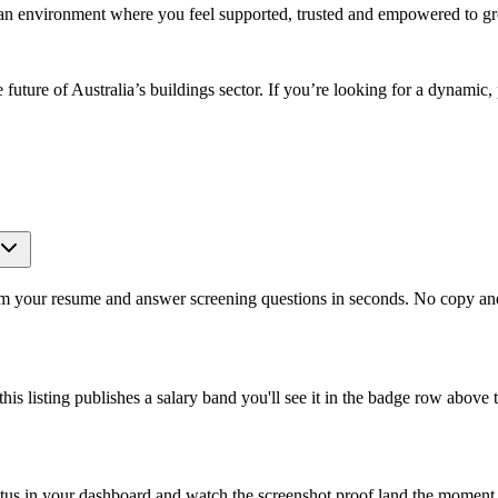
g an environment where you feel supported, trusted and empowered to g
he future of Australia’s buildings sector. If you’re looking for a dynam
om your resume and answer screening questions in seconds. No copy and 
is listing publishes a salary band you'll see it in the badge row above t
atus in your dashboard and watch the screenshot proof land the moment 