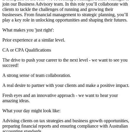
join our Business Advisory team. In this role you’ll collaborate with
clients to tackle the challenges of running and growing their
businesses. From ﬁnancial management to strategic planning, you’ll
play a key role in unlocking opportunities and shaping their futures.
What makes you 'just right':
Prior experience at a similar level.
CA or CPA Qualifications
The drive to push your career to the next level - we want to see you
succeed!
A strong sense of team collaboration.
A real desire to partner with your clients and make a positive impact.
Fresh eyes and an innovative approach - we want to hear your
amazing ideas.
What your day might look like:
Advising clients on tax strategies and business growth opportunities,
preparing ﬁnancial reports and ensuring compliance with Australian
accounting standards.