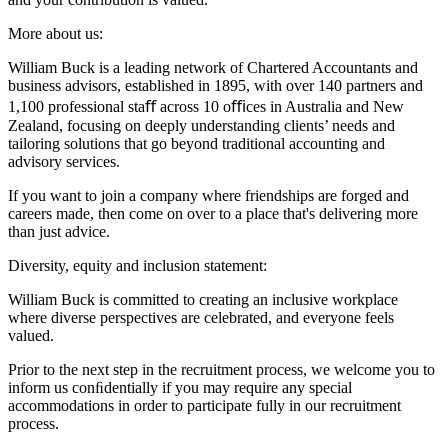
More about us:
William Buck is a leading network of Chartered Accountants and
business advisors, established in 1895, with over 140 partners and
1,100 professional staﬀ across 10 oﬃces in Australia and New
Zealand, focusing on deeply understanding clients’ needs and
tailoring solutions that go beyond traditional accounting and
advisory services.
If you want to join a company where friendships are forged and
careers made, then come on over to a place that's delivering more
than just advice.
Diversity, equity and inclusion statement:
William Buck is committed to creating an inclusive workplace
where diverse perspectives are celebrated, and everyone feels
valued.
Prior to the next step in the recruitment process, we welcome you to
inform us conﬁdentially if you may require any special
accommodations in order to participate fully in our recruitment
process.