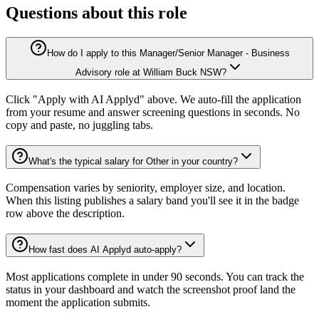
Questions about this role
How do I apply to this Manager/Senior Manager - Business
Advisory role at William Buck NSW?
Click "Apply with AI Applyd" above. We auto-fill the application
from your resume and answer screening questions in seconds. No
copy and paste, no juggling tabs.
What's the typical salary for Other in your country?
Compensation varies by seniority, employer size, and location.
When this listing publishes a salary band you'll see it in the badge
row above the description.
How fast does AI Applyd auto-apply?
Most applications complete in under 90 seconds. You can track the
status in your dashboard and watch the screenshot proof land the
moment the application submits.