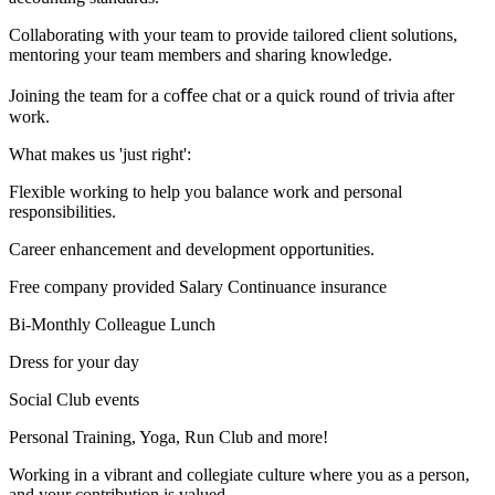
Collaborating with your team to provide tailored client solutions,
mentoring your team members and sharing knowledge.
Joining the team for a coﬀee chat or a quick round of trivia after
work.
What makes us 'just right':
Flexible working to help you balance work and personal
responsibilities.
Career enhancement and development opportunities.
Free company provided Salary Continuance insurance
Bi-Monthly Colleague Lunch
Dress for your day
Social Club events
Personal Training, Yoga, Run Club and more!
Working in a vibrant and collegiate culture where you as a person,
and your contribution is valued.