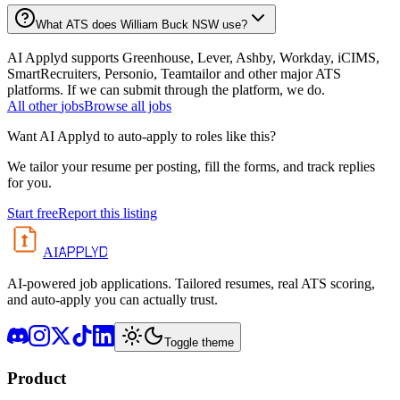
What ATS does William Buck NSW use?
AI Applyd supports Greenhouse, Lever, Ashby, Workday, iCIMS,
SmartRecruiters, Personio, Teamtailor and other major ATS
platforms. If we can submit through the platform, we do.
All
other
jobs
Browse all jobs
Want AI Applyd to auto-apply to roles like this?
We tailor your resume per posting, fill the forms, and track replies
for you.
Start free
Report this listing
APPLYD
AI
AI-powered job applications. Tailored resumes, real ATS scoring,
and auto-apply you can actually trust.
Toggle theme
Product