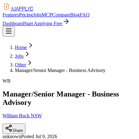
APPLYD
AI
Features
Pricing
Jobs
MCP
Compare
Blog
FAQ
Dashboard
Start Applying Free
Home
Jobs
Other
Manager/Senior Manager - Business Advisory
WB
Manager/Senior Manager - Business
Advisory
William Buck NSW
Share
unknown
Posted
Jul 9, 2026