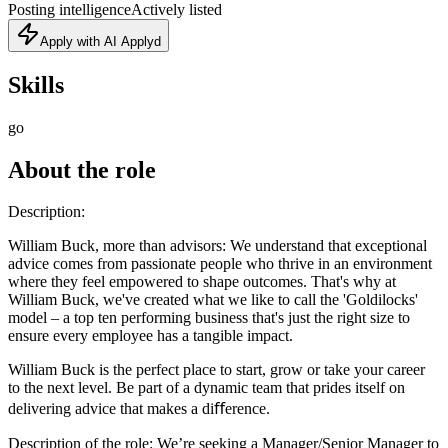
Posting intelligence
Actively listed
Apply with AI Applyd
Skills
go
About the role
Description:
William Buck, more than advisors: We understand that exceptional
advice comes from passionate people who thrive in an environment
where they feel empowered to shape outcomes. That's why at
William Buck, we've created what we like to call the 'Goldilocks'
model – a top ten performing business that's just the right size to
ensure every employee has a tangible impact.
William Buck is the perfect place to start, grow or take your career
to the next level. Be part of a dynamic team that prides itself on
delivering advice that makes a diﬀerence.
Description of the role: We’re seeking a Manager/Senior Manager to