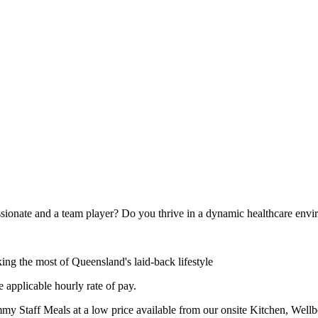
ssionate and a team player? Do you thrive in a dynamic healthcare env
ing the most of Queensland's laid-back lifestyle
 applicable hourly rate of pay.
y Staff Meals at a low price available from our onsite Kitchen, Wellbe