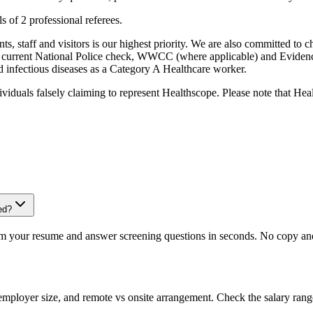
s of 2 professional referees.
, staff and visitors is our highest priority. We are also committed to ch
 current National Police check, WWCC (where applicable) and Evidence o
ed infectious diseases as a Category A Healthcare worker.
iduals falsely claiming to represent Healthscope. Please note that Hea
ed?
om your resume and answer screening questions in seconds. No copy and 
 employer size, and remote vs onsite arrangement. Check the salary rang