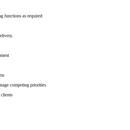
ng functions as required
elivery.
nment
ems
anage competing priorities
clients