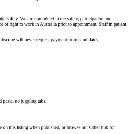
ild safety. We are committed to the safety, participation and
f right to work in Australia prior to appointment. Staff in patient
lthscope will never request payment from candidates.
paste, no juggling tabs.
e on this listing when published, or browse our Other hub for