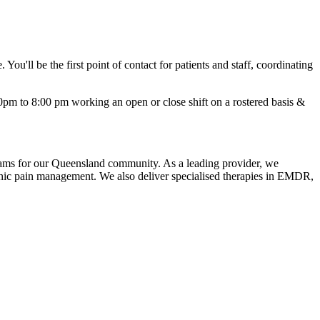
You'll be the first point of contact for patients and staff, coordinating
30pm to 8:00 pm working an open or close shift on a rostered basis &
grams for our Queensland community. As a leading provider, we
ic pain management. We also deliver specialised therapies in EMDR,