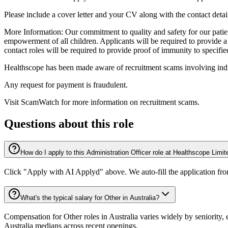
Please include a cover letter and your CV along with the contact detail
More Information: Our commitment to quality and safety for our patients
empowerment of all children. Applicants will be required to provide a
contact roles will be required to provide proof of immunity to specifi
Healthscope has been made aware of recruitment scams involving indiv
Any request for payment is fraudulent.
Visit ScamWatch for more information on recruitment scams.
Questions about this role
How do I apply to this Administration Officer role at Healthscope Limit
Click "Apply with AI Applyd" above. We auto-fill the application fr
What's the typical salary for Other in Australia?
Compensation for Other roles in Australia varies widely by seniority,
Australia medians across recent openings.