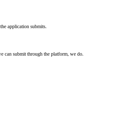
the application submits.
e can submit through the platform, we do.