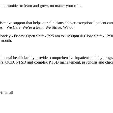
portunities to learn and grow, no matter your role.
ative support that helps our clinicians deliver exceptional patient care. 
ues – We Care; We’re a team; We Strive; We do.
- Monday - Friday: Open Shift - 7:25 am to 14:30pm & Close Shift - 12:
r month.
d mental health facility provides comprehensive inpatient and day pro
isorders, OCD, PTSD and complex PTSD management, psychosis and chron
via email