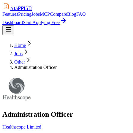
APPLYD
AI
Features
Pricing
Jobs
MCP
Compare
Blog
FAQ
Dashboard
Start Applying Free
Home
Jobs
Other
Administration Officer
Administration Officer
Healthscope Limited