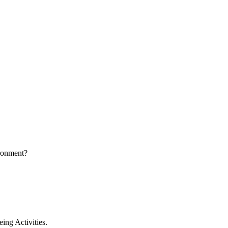
ironment?
ing Activities.