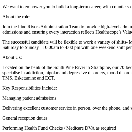
We want to empower you to build a long-term career, with countless op
About the role:
Join the Pine Rivers Administration Team to provide high-level administr
admissions and ensuring every interaction reflects Healthscope’s Val
The successful candidate will be flexible to work a variety of shifts
Saturday to Sunday - 10:00am to 4:00 pm with one weekend shift pe
About Us:
Located on the bank of the South Pine River in Strathpine, our 70-be
specialise in addiction, bipolar and depressive disorders, mood d
TMS, Esketamine and ECT.
Key Responsibilities Include:
Managing patient admissions
Delivering excellent customer service in person, over the phone, and 
General reception duties
Performing Health Fund Checks / Medicare DVA as required