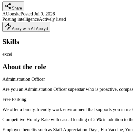
Share
AU
onsite
Posted
Jul 9, 2026
Posting intelligence
Actively listed
Apply with AI Applyd
Skills
excel
About the role
Administration Officer
Are you an Administration Officer superstar who is proactive, compa
Free Parking
We offer a family-friendly work environment that supports you in mak
Competitive Hourly Rate with casual loading of 25% in addition to the
Employee benefits such as Staff Appreciation Days, Flu Vaccine, Yumm