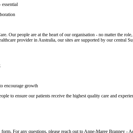
 essential
aboration
Our people are at the heart of our organisation - no matter the role, e
healthcare provider in Australia, our sites are supported by our central 
k
 to encourage growth
ple to ensure our patients receive the highest quality care and experien
tion form. For any questions, please reach out to Anne-Maree Branney -