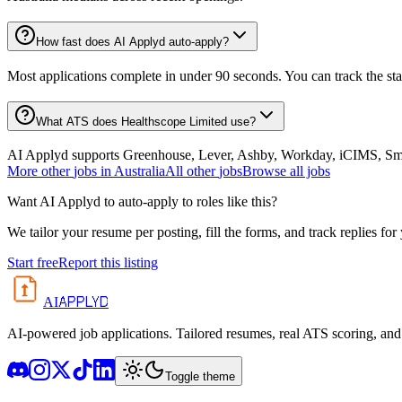
How fast does AI Applyd auto-apply?
Most applications complete in under 90 seconds. You can track the st
What ATS does Healthscope Limited use?
AI Applyd supports Greenhouse, Lever, Ashby, Workday, iCIMS, Smart
More
other
jobs in
Australia
All
other
jobs
Browse all jobs
Want AI Applyd to auto-apply to roles like this?
We tailor your resume per posting, fill the forms, and track replies for
Start free
Report this listing
APPLYD
AI
AI-powered job applications. Tailored resumes, real ATS scoring, and 
Toggle theme