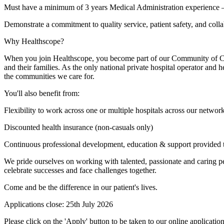
Must have a minimum of 3 years Medical Administration experience –
Demonstrate a commitment to quality service, patient safety, and coll
Why Healthscope?
When you join Healthscope, you become part of our Community of Care. 
and their families. As the only national private hospital operator and 
the communities we care for.
You'll also benefit from:
Flexibility to work across one or multiple hospitals across our networ
Discounted health insurance (non-casuals only)
Continuous professional development, education & support provided
We pride ourselves on working with talented, passionate and caring peo
celebrate successes and face challenges together.
Come and be the difference in our patient's lives.
Applications close: 25th July 2026
Please click on the 'Apply' button to be taken to our online applica