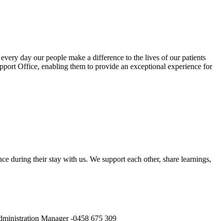
very day our people make a difference to the lives of our patients
Support Office, enabling them to provide an exceptional experience for
ce during their stay with us. We support each other, share learnings,
 Administration Manager -0458 675 309