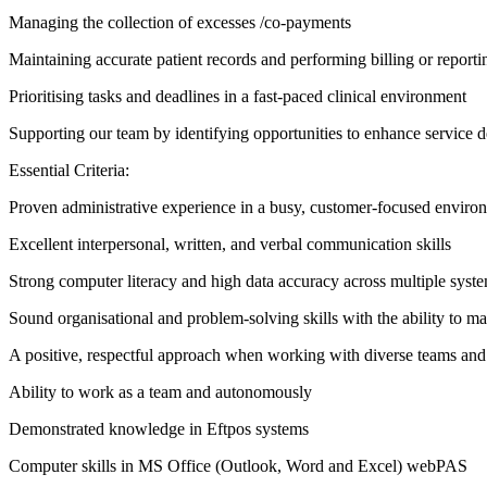
Managing the collection of excesses /co-payments
Maintaining accurate patient records and performing billing or reporti
Prioritising tasks and deadlines in a fast-paced clinical environment
Supporting our team by identifying opportunities to enhance service d
Essential Criteria:
Proven administrative experience in a busy, customer-focused enviro
Excellent interpersonal, written, and verbal communication skills
Strong computer literacy and high data accuracy across multiple syst
Sound organisational and problem-solving skills with the ability to m
A positive, respectful approach when working with diverse teams and 
Ability to work as a team and autonomously
Demonstrated knowledge in Eftpos systems
Computer skills in MS Office (Outlook, Word and Excel) webPAS