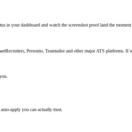
atus in your dashboard and watch the screenshot proof land the moment 
Recruiters, Personio, Teamtailor and other major ATS platforms. If w
 you.
auto-apply you can actually trust.