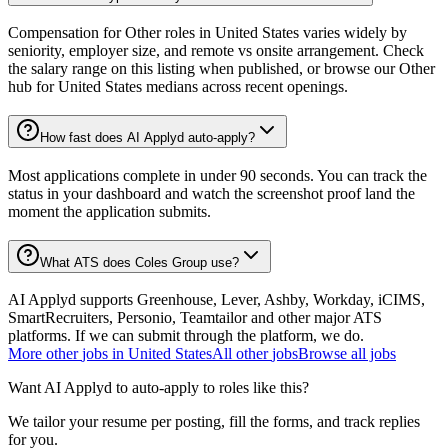
Compensation for Other roles in United States varies widely by
seniority, employer size, and remote vs onsite arrangement. Check
the salary range on this listing when published, or browse our Other
hub for United States medians across recent openings.
How fast does AI Applyd auto-apply?
Most applications complete in under 90 seconds. You can track the
status in your dashboard and watch the screenshot proof land the
moment the application submits.
What ATS does Coles Group use?
AI Applyd supports Greenhouse, Lever, Ashby, Workday, iCIMS,
SmartRecruiters, Personio, Teamtailor and other major ATS
platforms. If we can submit through the platform, we do.
More
other
jobs in
United States
All
other
jobs
Browse all jobs
Want AI Applyd to auto-apply to roles like this?
We tailor your resume per posting, fill the forms, and track replies
for you.