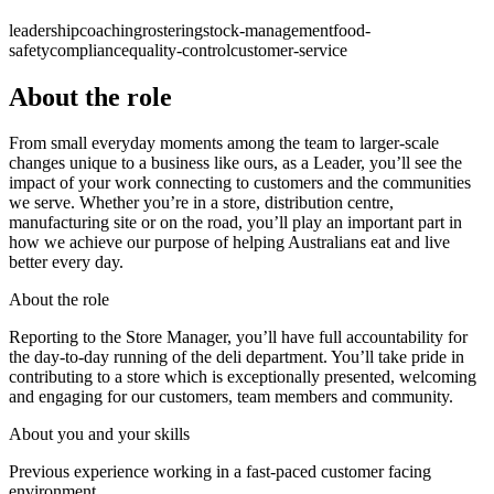
leadership
coaching
rostering
stock-management
food-
safety
compliance
quality-control
customer-service
About the role
From small everyday moments among the team to larger-scale
changes unique to a business like ours, as a Leader, you’ll see the
impact of your work connecting to customers and the communities
we serve. Whether you’re in a store, distribution centre,
manufacturing site or on the road, you’ll play an important part in
how we achieve our purpose of helping Australians eat and live
better every day.
About the role
Reporting to the Store Manager, you’ll have full accountability for
the day-to-day running of the deli department. You’ll take pride in
contributing to a store which is exceptionally presented, welcoming
and engaging for our customers, team members and community.
About you and your skills
Previous experience working in a fast-paced customer facing
environment