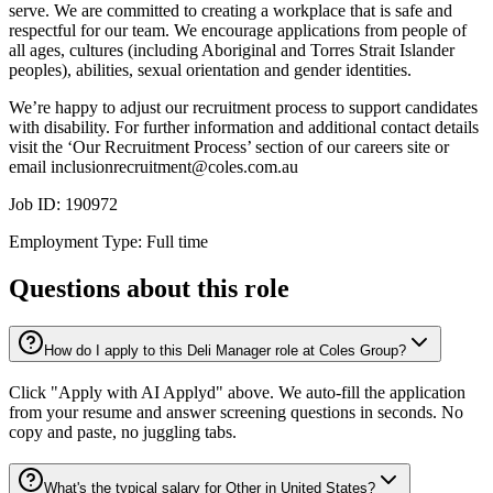
serve. We are committed to creating a workplace that is safe and
respectful for our team. We encourage applications from people of
all ages, cultures (including Aboriginal and Torres Strait Islander
peoples), abilities, sexual orientation and gender identities.
We’re happy to adjust our recruitment process to support candidates
with disability. For further information and additional contact details
visit the ‘Our Recruitment Process’ section of our careers site or
email inclusionrecruitment@coles.com.au
Job ID: 190972
Employment Type: Full time
Questions about this role
How do I apply to this Deli Manager role at Coles Group?
Click "Apply with AI Applyd" above. We auto-fill the application
from your resume and answer screening questions in seconds. No
copy and paste, no juggling tabs.
What's the typical salary for Other in United States?