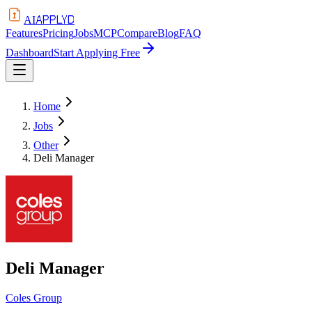
APPLYD
AI
Features
Pricing
Jobs
MCP
Compare
Blog
FAQ
Dashboard
Start Applying Free
Home
Jobs
Other
Deli Manager
Deli Manager
Coles Group