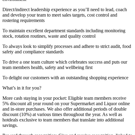
Direct/indirect leadership experience as you’ll need to lead, coach
and develop your team to meet sales targets, cost control and
rostering requirements
To maintain excellent department standards including monitoring
stock, rotation routines, waste and quality control
To always look to simplify processes and adhere to strict audit, food
safety and compliance standards
To drive a one team culture which celebrates success and puts our
team members health, safety and wellbeing first
To delight our customers with an outstanding shopping experience
What’s in it for you?
More cash staying in your pocket: Eligible team members receive
5% discount all year round on your Supermarket and Liquor online
and in-store purchases. We also offer additional periods of double
discount (10%) at various times throughout the year. As well as
hotdeals exclusive to team members that translate into additional
savings.