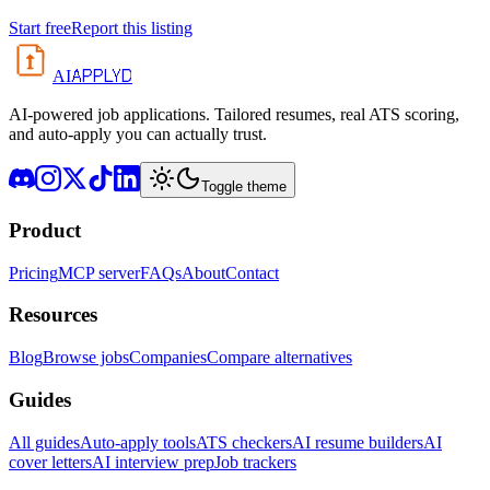
Start free
Report this listing
APPLYD
AI
AI-powered job applications. Tailored resumes, real ATS scoring,
and auto-apply you can actually trust.
Toggle theme
Product
Pricing
MCP server
FAQs
About
Contact
Resources
Blog
Browse jobs
Companies
Compare alternatives
Guides
All guides
Auto-apply tools
ATS checkers
AI resume builders
AI
cover letters
AI interview prep
Job trackers