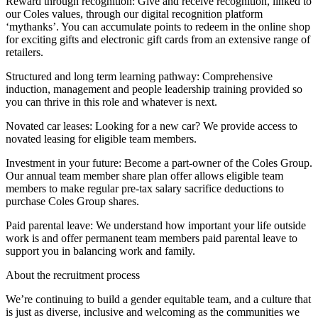
Reward through recognition: Give and receive recognition, linked to
our Coles values, through our digital recognition platform
‘mythanks’. You can accumulate points to redeem in the online shop
for exciting gifts and electronic gift cards from an extensive range of
retailers.
Structured and long term learning pathway: Comprehensive
induction, management and people leadership training provided so
you can thrive in this role and whatever is next.
Novated car leases: Looking for a new car? We provide access to
novated leasing for eligible team members.
Investment in your future: Become a part-owner of the Coles Group.
Our annual team member share plan offer allows eligible team
members to make regular pre-tax salary sacrifice deductions to
purchase Coles Group shares.
Paid parental leave: We understand how important your life outside
work is and offer permanent team members paid parental leave to
support you in balancing work and family.
About the recruitment process
We’re continuing to build a gender equitable team, and a culture that
is just as diverse, inclusive and welcoming as the communities we