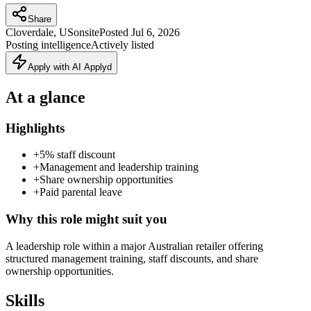
Share
Cloverdale, US
onsite
Posted
Jul 6, 2026
Posting intelligence
Actively listed
Apply with AI Applyd
At a glance
Highlights
+
5% staff discount
+
Management and leadership training
+
Share ownership opportunities
+
Paid parental leave
Why this role might suit you
A leadership role within a major Australian retailer offering
structured management training, staff discounts, and share
ownership opportunities.
Skills