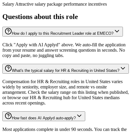
Salary Attractive salary package performance incentives
Questions about this role
How do I apply to this Recruitment Leader role at EMECO?
Click "Apply with AI Applyd" above. We auto-fill the application
from your resume and answer screening questions in seconds. No
copy and paste, no juggling tabs.
What's the typical salary for HR & Recruiting in United States?
Compensation for HR & Recruiting roles in United States varies
widely by seniority, employer size, and remote vs onsite
arrangement. Check the salary range on this listing when published,
or browse our HR & Recruiting hub for United States medians
across recent openings.
How fast does AI Applyd auto-apply?
Most applications complete in under 90 seconds. You can track the