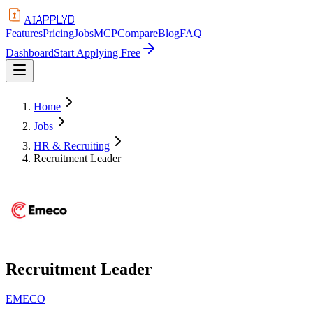
APPLYD
AI
Features
Pricing
Jobs
MCP
Compare
Blog
FAQ
Dashboard
Start Applying Free
Home
Jobs
HR & Recruiting
Recruitment Leader
Recruitment Leader
EMECO