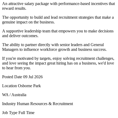
An attractive salary package with performance-based incentives that
reward results.
The opportunity to build and lead recruitment strategies that make a
genuine impact on the business.
A supportive leadership team that empowers you to make decisions
and deliver outcomes.
The ability to partner directly with senior leaders and General
Managers to influence workforce growth and business success.
If you're motivated by targets, enjoy solving recruitment challenges,
and love seeing the impact great hiring has on a business, we'd love
to hear from you.
Posted Date 09 Jul 2026
Location Osborne Park
WA / Australia
Industry Human Resources & Recruitment
Job Type Full Time