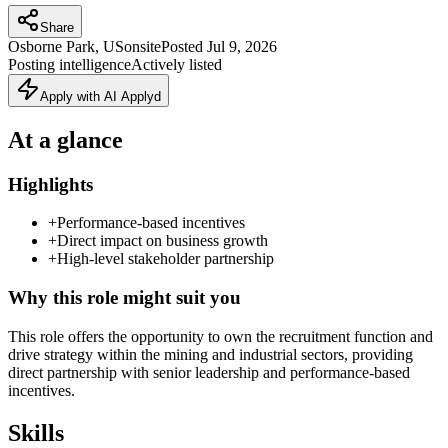
Share
Osborne Park, US
onsite
Posted
Jul 9, 2026
Posting intelligence
Actively listed
Apply with AI Applyd
At a glance
Highlights
+
Performance-based incentives
+
Direct impact on business growth
+
High-level stakeholder partnership
Why this role might suit you
This role offers the opportunity to own the recruitment function and
drive strategy within the mining and industrial sectors, providing
direct partnership with senior leadership and performance-based
incentives.
Skills