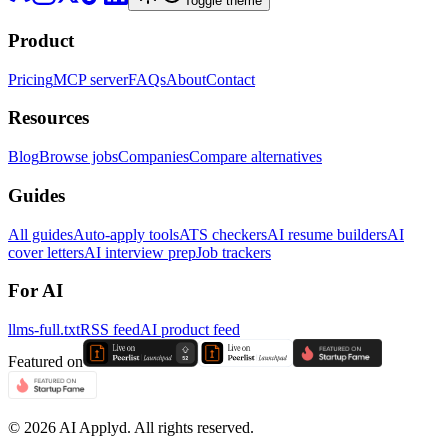
Toggle theme
Product
Pricing
MCP server
FAQs
About
Contact
Resources
Blog
Browse jobs
Companies
Compare alternatives
Guides
All guides
Auto-apply tools
ATS checkers
AI resume builders
AI
cover letters
AI interview prep
Job trackers
For AI
llms-full.txt
RSS feed
AI product feed
Featured on
©
2026
AI Applyd. All rights reserved.