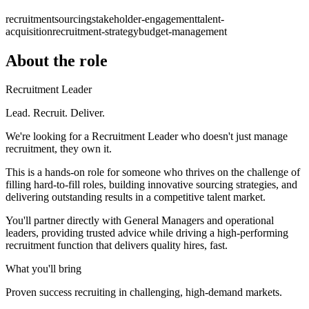
recruitment
sourcing
stakeholder-engagement
talent-
acquisition
recruitment-strategy
budget-management
About the role
Recruitment Leader
Lead. Recruit. Deliver.
We're looking for a Recruitment Leader who doesn't just manage
recruitment, they own it.
This is a hands-on role for someone who thrives on the challenge of
filling hard-to-fill roles, building innovative sourcing strategies, and
delivering outstanding results in a competitive talent market.
You'll partner directly with General Managers and operational
leaders, providing trusted advice while driving a high-performing
recruitment function that delivers quality hires, fast.
What you'll bring
Proven success recruiting in challenging, high-demand markets.