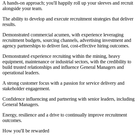
A hands-on approach; you'll happily roll up your sleeves and recruit
alongside your team.
The ability to develop and execute recruitment strategies that deliver
results.
Demonstrated commercial acumen, with experience leveraging
recruitment budgets, sourcing channels, advertising investment and
agency partnerships to deliver fast, cost-effective hiring outcomes.
Demonstrated experience recruiting within the mining, heavy
equipment, maintenance or industrial sectors, with the credibility to
build trusted relationships and influence General Managers and
operational leaders.
A strong customer focus with a passion for service delivery and
stakeholder engagement.
Confidence influencing and partnering with senior leaders, including
General Managers.
Energy, resilience and a drive to continually improve recruitment
outcomes.
How you'll be rewarded