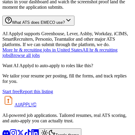
status in your dashboard and watch the screenshot proof land the
moment the application submits.
What ATS does EMECO use?
AI Applyd supports Greenhouse, Lever, Ashby, Workday, iCIMS,
SmartRecruiters, Personio, Teamtailor and other major ATS
platforms. If we can submit through the platform, we do.
More
hr & recruiting
jobs in
United States
All
hr & recruiting
jobs
Browse all jobs
Want AI Applyd to auto-apply to roles like this?
We tailor your resume per posting, fill the forms, and track replies
for you.
Start free
Report this listing
APPLYD
AI
AI-powered job applications. Tailored resumes, real ATS scoring,
and auto-apply you can actually trust.