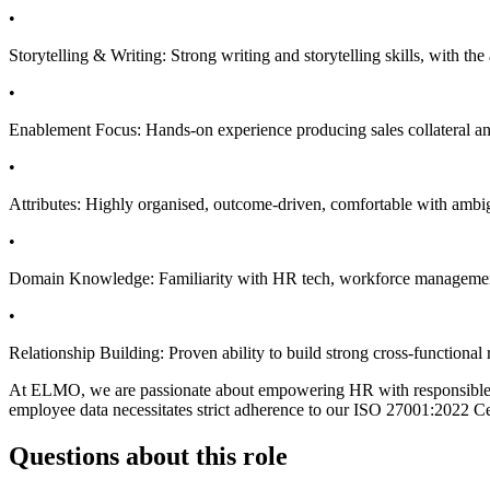
•
Storytelling & Writing: Strong writing and storytelling skills, with the 
•
Enablement Focus: Hands-on experience producing sales collateral and
•
Attributes: Highly organised, outcome-driven, comfortable with ambigu
•
Domain Knowledge: Familiarity with HR tech, workforce management, 
•
Relationship Building: Proven ability to build strong cross-functiona
At ELMO, we are passionate about empowering HR with responsible, se
employee data necessitates strict adherence to our ISO 27001:2022 Cer
Questions about this role