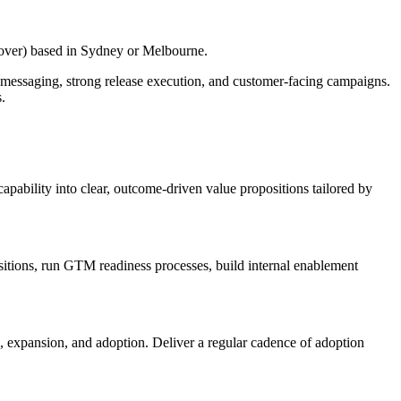
cover) based in Sydney or Melbourne.
 messaging, strong release execution, and customer-facing campaigns.
.
ability into clear, outcome-driven value propositions tailored by
itions, run GTM readiness processes, build internal enablement
 expansion, and adoption. Deliver a regular cadence of adoption