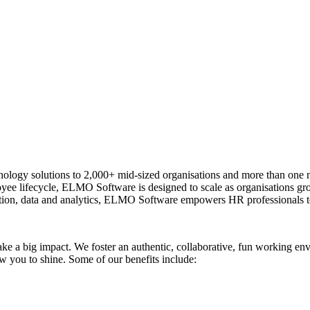
logy solutions to 2,000+ mid-sized organisations and more than one m
ployee lifecycle, ELMO Software is designed to scale as organisations 
ion, data and analytics, ELMO Software empowers HR professionals to
ake a big impact. We foster an authentic, collaborative, fun working 
w you to shine. Some of our benefits include: