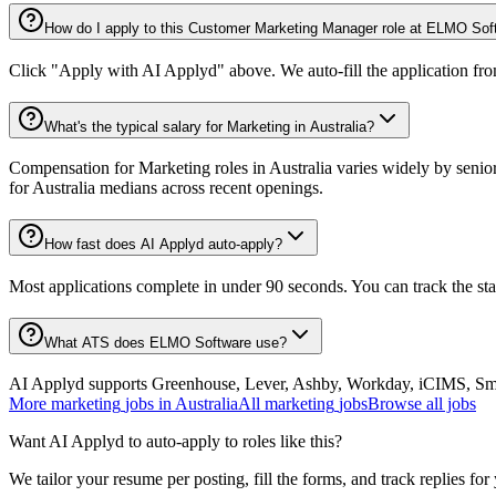
How do I apply to this Customer Marketing Manager role at ELMO Sof
Click "Apply with AI Applyd" above. We auto-fill the application fr
What's the typical salary for Marketing in Australia?
Compensation for Marketing roles in Australia varies widely by senio
for Australia medians across recent openings.
How fast does AI Applyd auto-apply?
Most applications complete in under 90 seconds. You can track the st
What ATS does ELMO Software use?
AI Applyd supports Greenhouse, Lever, Ashby, Workday, iCIMS, Smart
More
marketing
jobs in
Australia
All
marketing
jobs
Browse all jobs
Want AI Applyd to auto-apply to roles like this?
We tailor your resume per posting, fill the forms, and track replies for