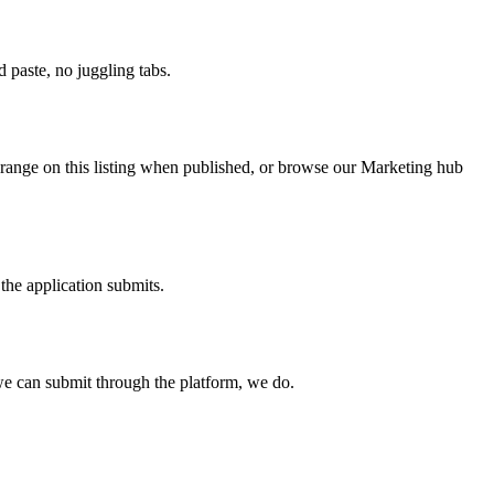
paste, no juggling tabs.
 range on this listing when published, or browse our Marketing hub
the application submits.
e can submit through the platform, we do.