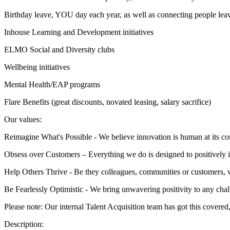
Birthday leave, YOU day each year, as well as connecting people le
Inhouse Learning and Development initiatives
ELMO Social and Diversity clubs
Wellbeing initiatives
Mental Health/EAP programs
Flare Benefits (great discounts, novated leasing, salary sacrifice)
Our values:
Reimagine What's Possible - We believe innovation is human at its cor
Obsess over Customers – Everything we do is designed to positively 
Help Others Thrive - Be they colleagues, communities or customers, 
Be Fearlessly Optimistic - We bring unwavering positivity to any cha
Please note: Our internal Talent Acquisition team has got this covered,
Description: