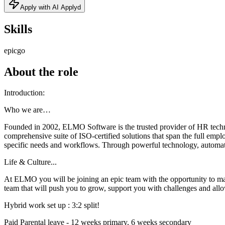
Apply with AI Applyd
Skills
epic
go
About the role
Introduction:
Who we are…
Founded in 2002, ELMO Software is the trusted provider of HR techno
comprehensive suite of ISO-certified solutions that span the full em
specific needs and workflows. Through powerful technology, automat
Life & Culture...
At ELMO you will be joining an epic team with the opportunity to m
team that will push you to grow, support you with challenges and allo
Hybrid work set up : 3:2 split!
Paid Parental leave - 12 weeks primary, 6 weeks secondary