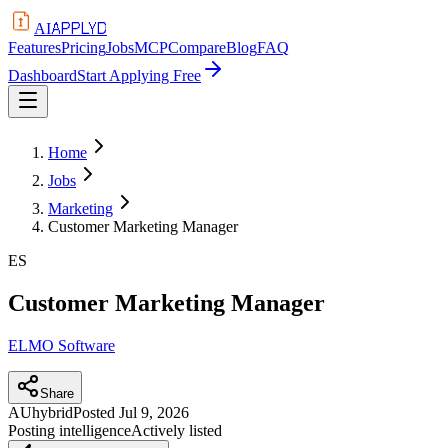
APPLYD
AI
Features
Pricing
Jobs
MCP
Compare
Blog
FAQ
Dashboard
Start Applying Free
Home
Jobs
Marketing
Customer Marketing Manager
ES
Customer Marketing Manager
ELMO Software
Share
AU
hybrid
Posted
Jul 9, 2026
Posting intelligence
Actively listed