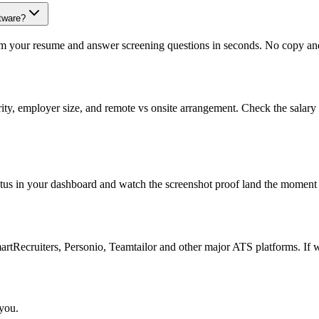
tware?
om your resume and answer screening questions in seconds. No copy and 
rity, employer size, and remote vs onsite arrangement. Check the salary
atus in your dashboard and watch the screenshot proof land the moment 
Recruiters, Personio, Teamtailor and other major ATS platforms. If w
 you.