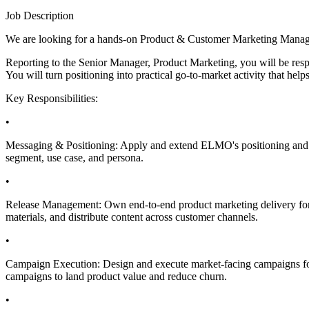
Job Description
We are looking for a hands-on Product & Customer Marketing Manager 
Reporting to the Senior Manager, Product Marketing, you will be resp
You will turn positioning into practical go-to-market activity that h
Key Responsibilities:
•
Messaging & Positioning: Apply and extend ELMO's positioning and mes
segment, use case, and persona.
•
Release Management: Own end-to-end product marketing delivery for t
materials, and distribute content across customer channels.
•
Campaign Execution: Design and execute market-facing campaigns for 
campaigns to land product value and reduce churn.
•