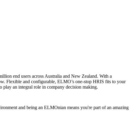
illion end users across Australia and New Zealand. With a
grow. Flexible and configurable, ELMO’s one-stop HRIS fits to your
 play an integral role in company decision making.
environment and being an ELMOnian means you're part of an amazing