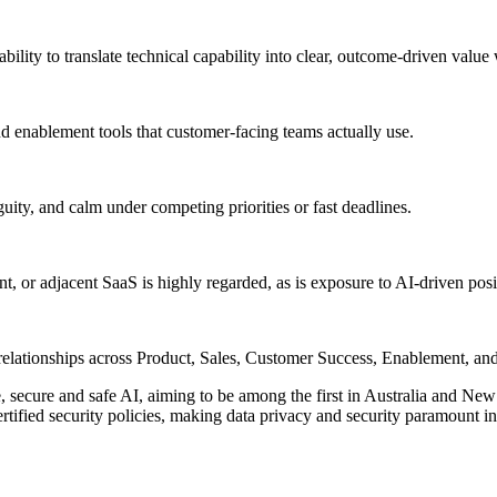
ability to translate technical capability into clear, outcome-driven value
 enablement tools that customer-facing teams actually use.
ity, and calm under competing priorities or fast deadlines.
or adjacent SaaS is highly regarded, as is exposure to AI-driven po
l relationships across Product, Sales, Customer Success, Enablement, an
cure and safe AI, aiming to be among the first in Australia and New 
tified security policies, making data privacy and security paramount in