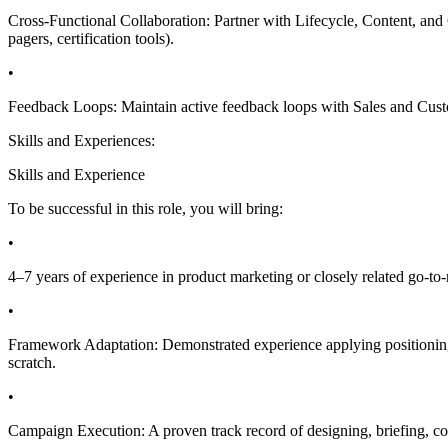
Cross-Functional Collaboration: Partner with Lifecycle, Content, and 
pagers, certification tools).
•
Feedback Loops: Maintain active feedback loops with Sales and Custom
Skills and Experiences:
Skills and Experience
To be successful in this role, you will bring:
•
4–7 years of experience in product marketing or closely related go-to
•
Framework Adaptation: Demonstrated experience applying positioning 
scratch.
•
Campaign Execution: A proven track record of designing, briefing, 