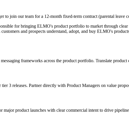
to join our team for a 12-month fixed-term contract (parental leave 
onsible for bringing ELMO's product portfolio to market through clear
elps customers and prospects understand, adopt, and buy ELMO's products
saging frameworks across the product portfolio. Translate product cap
ier 3 releases. Partner directly with Product Managers on value propos
major product launches with clear commercial intent to drive pipeline,