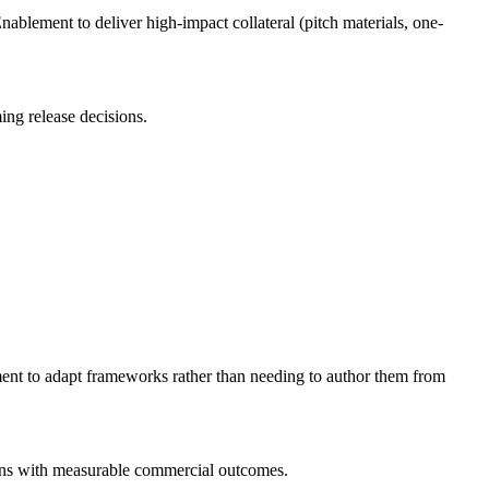
ablement to deliver high-impact collateral (pitch materials, one-
ng release decisions.
ent to adapt frameworks rather than needing to author them from
igns with measurable commercial outcomes.