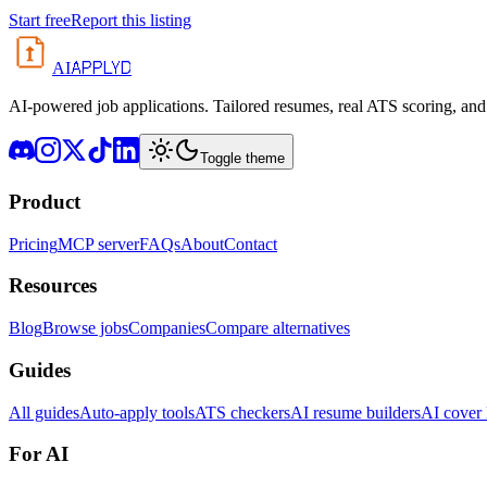
Start free
Report this listing
APPLYD
AI
AI-powered job applications. Tailored resumes, real ATS scoring, and 
Toggle theme
Product
Pricing
MCP server
FAQs
About
Contact
Resources
Blog
Browse jobs
Companies
Compare alternatives
Guides
All guides
Auto-apply tools
ATS checkers
AI resume builders
AI cover l
For AI