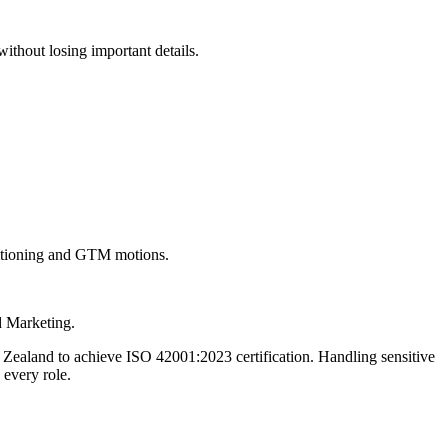
 without losing important details.
sitioning and GTM motions.
d Marketing.
Zealand to achieve ISO 42001:2023 certification. Handling sensitive
 every role.