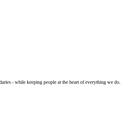
aries - while keeping people at the heart of everything we do.