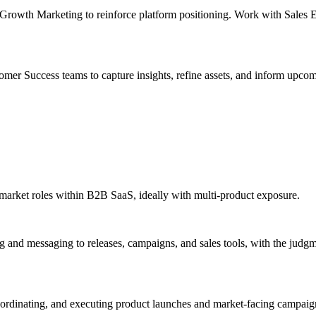
Growth Marketing to reinforce platform positioning. Work with Sales En
er Success teams to capture insights, refine assets, and inform upcomi
-market roles within B2B SaaS, ideally with multi-product exposure.
and messaging to releases, campaigns, and sales tools, with the judgm
coordinating, and executing product launches and market-facing campa