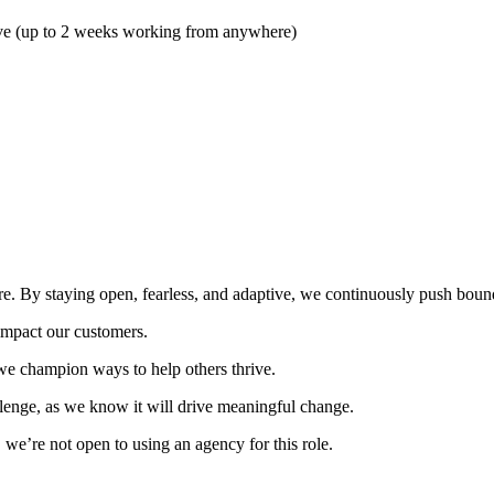
ave (up to 2 weeks working from anywhere)
e. By staying open, fearless, and adaptive, we continuously push bound
impact our customers.
we champion ways to help others thrive.
llenge, as we know it will drive meaningful change.
 we’re not open to using an agency for this role.