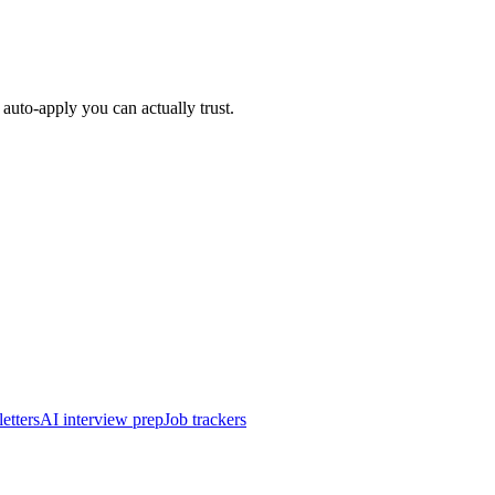
auto-apply you can actually trust.
etters
AI interview prep
Job trackers