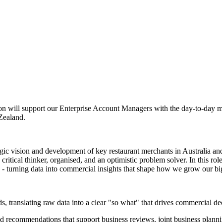
rson will support our Enterprise Account Managers with the day-to-day m
 Zealand.
tegic vision and development of key restaurant merchants in Australia
ritical thinker, organised, and an optimistic problem solver. In this r
 - turning data into commercial insights that shape how we grow our big
, translating raw data into a clear "so what" that drives commercial de
nd recommendations that support business reviews, joint business plann