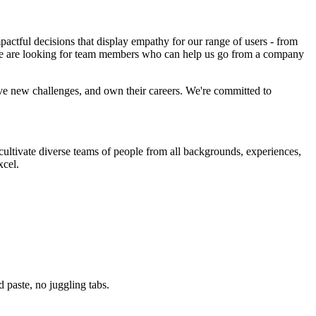
ctful decisions that display empathy for our range of users - from
d we are looking for team members who can help us go from a company
ve new challenges, and own their careers. We're committed to
ltivate diverse teams of people from all backgrounds, experiences,
xcel.
paste, no juggling tabs.