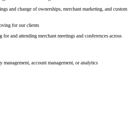
rdings and change of ownerships, merchant marketing, and custom
ving for our clients
ng for and attending merchant meetings and conferences across
ory management, account management, or analytics