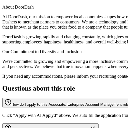
About DoorDash
At DoorDash, our mission to empower local economies shapes how our 
Dashers to merchant partners to consumers. We are a technology and 
that is known as the place you order food to a company that people tur
DoorDash is growing rapidly and changing constantly, which gives our
supporting employees' happiness, healthiness, and overall well-being
Our Commitment to Diversity and Inclusion
We're committed to growing and empowering a more inclusive communit
and perspectives. We believe that true innovation happens when everyo
If you need any accommodations, please inform your recruiting contac
Questions about this role
How do I apply to this Associate, Enterprise Account Management rol
Click "Apply with AI Applyd" above. We auto-fill the application fr