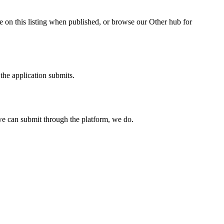
e on this listing when published, or browse our Other hub for
the application submits.
e can submit through the platform, we do.