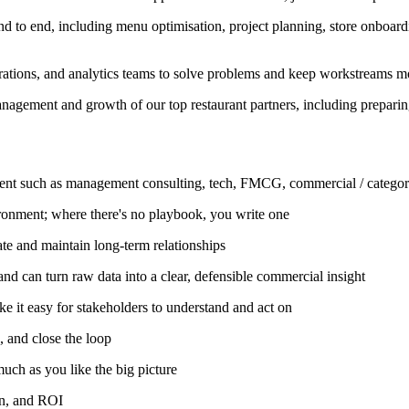
nd to end, including menu optimisation, project planning, store onboa
rations, and analytics teams to solve problems and keep workstreams mo
nagement and growth of our top restaurant partners, including prepari
nment such as management consulting, tech, FMCG, commercial / categ
ironment; where there's no playbook, you write one
ate and maintain long-term relationships
and can turn raw data into a clear, defensible commercial insight
e it easy for stakeholders to understand and act on
 and close the loop
 much as you like the big picture
on, and ROI