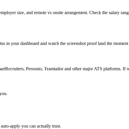
 employer size, and remote vs onsite arrangement. Check the salary rang
atus in your dashboard and watch the screenshot proof land the moment 
Recruiters, Personio, Teamtailor and other major ATS platforms. If w
 you.
auto-apply you can actually trust.