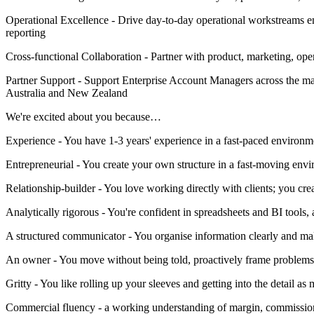
Operational Excellence - Drive day-to-day operational workstreams e
reporting
Cross-functional Collaboration - Partner with product, marketing, ope
Partner Support - Support Enterprise Account Managers across the ma
Australia and New Zealand
We're excited about you because…
Experience - You have 1-3 years' experience in a fast-paced enviro
Entrepreneurial - You create your own structure in a fast-moving env
Relationship-builder - You love working directly with clients; you cre
Analytically rigorous - You're confident in spreadsheets and BI tools, 
A structured communicator - You organise information clearly and mak
An owner - You move without being told, proactively frame problems,
Gritty - You like rolling up your sleeves and getting into the detail as
Commercial fluency - a working understanding of margin, commissi