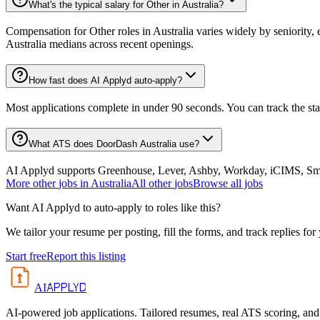
What's the typical salary for Other in Australia?
Compensation for Other roles in Australia varies widely by seniority,
Australia medians across recent openings.
How fast does AI Applyd auto-apply?
Most applications complete in under 90 seconds. You can track the st
What ATS does DoorDash Australia use?
AI Applyd supports Greenhouse, Lever, Ashby, Workday, iCIMS, Smart
More
other
jobs in
Australia
All
other
jobs
Browse all jobs
Want AI Applyd to auto-apply to roles like this?
We tailor your resume per posting, fill the forms, and track replies for
Start free
Report this listing
APPLYD
AI
AI-powered job applications. Tailored resumes, real ATS scoring, and 