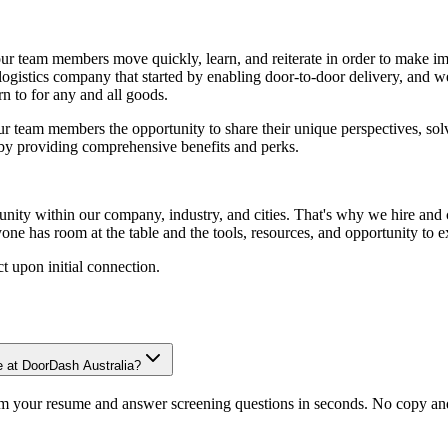
team members move quickly, learn, and reiterate in order to make impa
logistics company that started by enabling door-to-door delivery, an
n to for any and all goods.
 team members the opportunity to share their unique perspectives, sol
 by providing comprehensive benefits and perks.
y within our company, industry, and cities. That's why we hire and cu
ne has room at the table and the tools, resources, and opportunity to e
t upon initial connection.
e at DoorDash Australia?
om your resume and answer screening questions in seconds. No copy and 