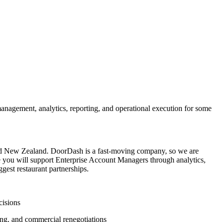
anagement, analytics, reporting, and operational execution for some
 and New Zealand. DoorDash is a fast-moving company, so we are
ole you will support Enterprise Account Managers through analytics,
gest restaurant partnerships.
cisions
ing, and commercial renegotiations