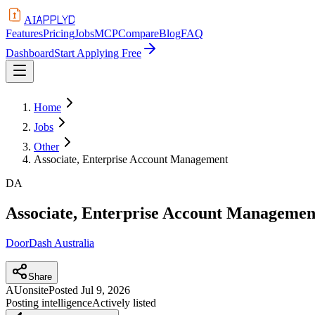
APPLYD
AI
Features
Pricing
Jobs
MCP
Compare
Blog
FAQ
Dashboard
Start Applying Free
Home
Jobs
Other
Associate, Enterprise Account Management
DA
Associate, Enterprise Account Managemen
DoorDash Australia
Share
AU
onsite
Posted
Jul 9, 2026
Posting intelligence
Actively listed