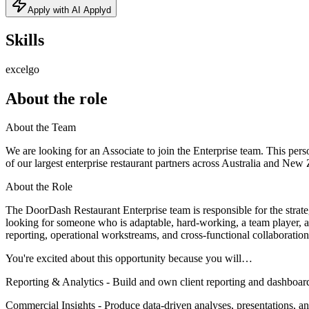
Apply with AI Applyd
Skills
excel
go
About the role
About the Team
We are looking for an Associate to join the Enterprise team. This pe
of our largest enterprise restaurant partners across Australia and New
About the Role
The DoorDash Restaurant Enterprise team is responsible for the stra
looking for someone who is adaptable, hard-working, a team player, a c
reporting, operational workstreams, and cross-functional collaboration
You're excited about this opportunity because you will…
Reporting & Analytics - Build and own client reporting and dashboards
Commercial Insights - Produce data-driven analyses, presentations, a