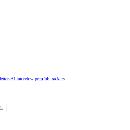
etters
AI interview prep
Job trackers