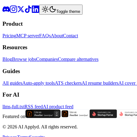
Toggle theme
Product
Pricing
MCP server
FAQs
About
Contact
Resources
Blog
Browse jobs
Companies
Compare alternatives
Guides
All guides
Auto-apply tools
ATS checkers
AI resume builders
AI cover l
For AI
llms-full.txt
RSS feed
AI product feed
Featured on
©
2026
AI Applyd. All rights reserved.