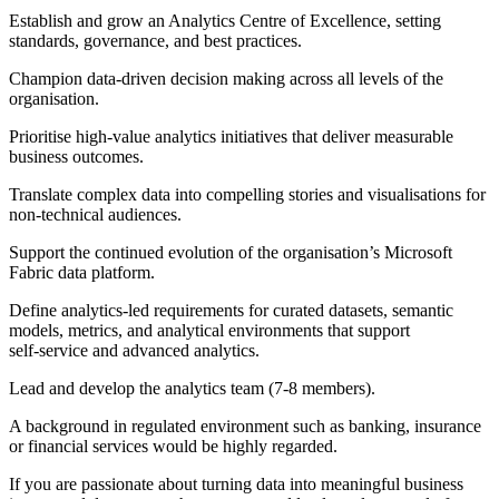
Establish and grow an Analytics Centre of Excellence, setting
standards, governance, and best practices.
Champion data-driven decision making across all levels of the
organisation.
Prioritise high-value analytics initiatives that deliver measurable
business outcomes.
Translate complex data into compelling stories and visualisations for
non-technical audiences.
Support the continued evolution of the organisation’s Microsoft
Fabric data platform.
Define analytics‑led requirements for curated datasets, semantic
models, metrics, and analytical environments that support
self‑service and advanced analytics.
Lead and develop the analytics team (7-8 members).
A background in regulated environment such as banking, insurance
or financial services would be highly regarded.
If you are passionate about turning data into meaningful business