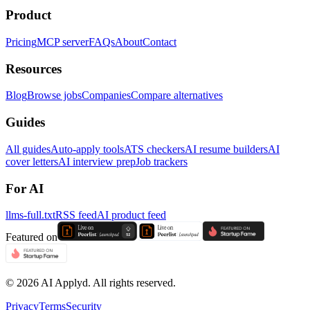
Product
Pricing
MCP server
FAQs
About
Contact
Resources
Blog
Browse jobs
Companies
Compare alternatives
Guides
All guides
Auto-apply tools
ATS checkers
AI resume builders
AI
cover letters
AI interview prep
Job trackers
For AI
llms-full.txt
RSS feed
AI product feed
Featured on
©
2026
AI Applyd. All rights reserved.
Privacy
Terms
Security