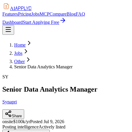
APPLYD
AI
Features
Pricing
Jobs
MCP
Compare
Blog
FAQ
Dashboard
Start Applying Free
Home
Jobs
Other
Senior Data Analytics Manager
SY
Senior Data Analytics Manager
Synapri
Share
onsite
$100k/yr
Posted
Jul 9, 2026
Posting intelligence
Actively listed