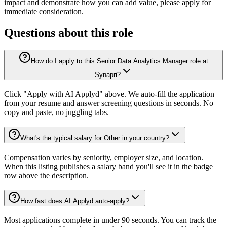
impact and demonstrate how you can add value, please apply for
immediate consideration.
Questions about this role
How do I apply to this Senior Data Analytics Manager role at
Synapri?
Click "Apply with AI Applyd" above. We auto-fill the application
from your resume and answer screening questions in seconds. No
copy and paste, no juggling tabs.
What's the typical salary for Other in your country?
Compensation varies by seniority, employer size, and location.
When this listing publishes a salary band you'll see it in the badge
row above the description.
How fast does AI Applyd auto-apply?
Most applications complete in under 90 seconds. You can track the