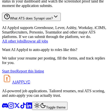
status in your dashboard and watch the screenshot proof land the
moment the application submits.
What ATS does Synapri use?
AI Applyd supports Greenhouse, Lever, Ashby, Workday, iCIMS,
SmartRecruiters, Personio, Teamtailor and other major ATS
platforms. If we can submit through the platform, we do.
All
other
jobs
Browse all jobs
Want AI Applyd to auto-apply to roles like this?
We tailor your resume per posting, fill the forms, and track replies
for you.
Start free
Report this listing
APPLYD
AI
AI-powered job applications. Tailored resumes, real ATS scoring,
and auto-apply you can actually trust.
Toggle theme