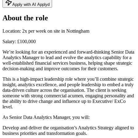
Apply with AI Applyd
About the role
Location: 2x per week on site in Nottingham
Salary: £100,000
We’re looking for an experienced and forward-thinking Senior Data
Analytics Manager to lead and evolve the analytics capability for a
well-established financial services business, helping shape strategic
decision-making and improve outcomes for their customers.
This is a high-impact leadership role where you’ll combine strategic
insight, analytics excellence, and people leadership to embed a truly
data-driven culture across the organisation. The client is seeking
someone with strong commercial acumen, engaging personality and
the ability to drive change and influence up to Executive/ ExCo
level.
As Senior Data Analytics Manager, you will:
Develop and deliver the organisation’s Analytics Strategy aligned to
business priorities and transformation goals.