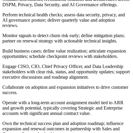
DSPM, Privacy, Data Security, and AI Governance offerings.
Perform technical health checks; assess data security, privacy, and
AI governance posture; deliver quarterly value and adoption
reviews.
Monitor signals to detect churn risk early; define mitigation plans;
partner on renewal strategy with actionable technical insights.
Build business cases; define value realization; articulate expansion
opportunities; schedule checkpoint reviews with stakeholders.
Engage CISO, CIO, Chief Privacy Officer, and Data Leadership
stakeholders with clear risk, status, and opportunity updates; support
executive discussions and roadmap alignment.
Collaborate on adoption and expansion initiatives to drive customer
success.
Operate with a long-term account assignment model tied to ARR
and growth potential, typically covering Strategic and Enterprise
accounts with significant annual contract value.
Own the technical success plan and adoption roadmap; influence
expansion and renewal outcomes in partnership with Sales and