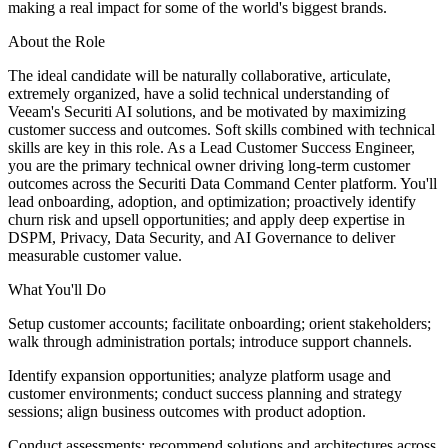
making a real impact for some of the world's biggest brands.
About the Role
The ideal candidate will be naturally collaborative, articulate,
extremely organized, have a solid technical understanding of
Veeam's Securiti AI solutions, and be motivated by maximizing
customer success and outcomes. Soft skills combined with technical
skills are key in this role. As a Lead Customer Success Engineer,
you are the primary technical owner driving long-term customer
outcomes across the Securiti Data Command Center platform. You'll
lead onboarding, adoption, and optimization; proactively identify
churn risk and upsell opportunities; and apply deep expertise in
DSPM, Privacy, Data Security, and AI Governance to deliver
measurable customer value.
What You'll Do
Setup customer accounts; facilitate onboarding; orient stakeholders;
walk through administration portals; introduce support channels.
Identify expansion opportunities; analyze platform usage and
customer environments; conduct success planning and strategy
sessions; align business outcomes with product adoption.
Conduct assessments; recommend solutions and architectures across