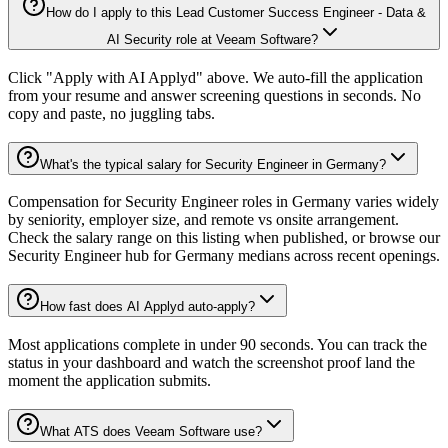
How do I apply to this Lead Customer Success Engineer - Data &
AI Security role at Veeam Software?
Click "Apply with AI Applyd" above. We auto-fill the application
from your resume and answer screening questions in seconds. No
copy and paste, no juggling tabs.
What's the typical salary for Security Engineer in Germany?
Compensation for Security Engineer roles in Germany varies widely
by seniority, employer size, and remote vs onsite arrangement.
Check the salary range on this listing when published, or browse our
Security Engineer hub for Germany medians across recent openings.
How fast does AI Applyd auto-apply?
Most applications complete in under 90 seconds. You can track the
status in your dashboard and watch the screenshot proof land the
moment the application submits.
What ATS does Veeam Software use?