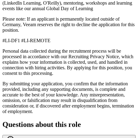
(LinkedIn Learning, O'Reilly), mentoring, workshops and learning
events like our annual Global Day of Learning
Please note: If an applicant is permanently located outside of
Germany, Veeam reserves the right to decline the application for this
position.
#LI-DF1 #LI-REMOTE
Personal data collected during the recruitment process will be
processed in accordance with our Recruiting Privacy Notice, which
explains how your information is collected, used, and handled in
connection with hiring activities. By applying for this position, you
consent to this processing.
By submitting your application, you confirm that the information
provided, including any supporting documents, is complete and
accurate to the best of your knowledge. Any misrepresentation,
omission, or falsification may result in disqualification from
consideration or, if discovered after employment begins, termination
of employment.
Questions about this role