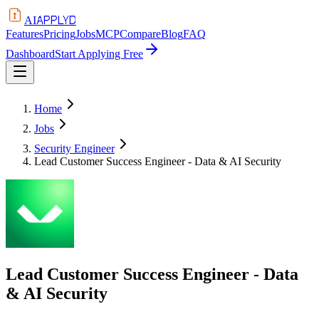
APPLYD
AI
Features
Pricing
Jobs
MCP
Compare
Blog
FAQ
Dashboard
Start Applying Free
Home
Jobs
Security Engineer
Lead Customer Success Engineer - Data & AI Security
Lead Customer Success Engineer - Data
& AI Security