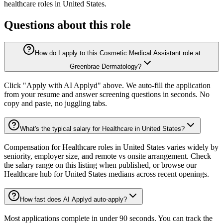
healthcare
roles in
United States
.
Questions about this role
How do I apply to this Cosmetic Medical Assistant role at
Greenbrae Dermatology?
Click "Apply with AI Applyd" above. We auto-fill the application
from your resume and answer screening questions in seconds. No
copy and paste, no juggling tabs.
What's the typical salary for Healthcare in United States?
Compensation for Healthcare roles in United States varies widely by
seniority, employer size, and remote vs onsite arrangement. Check
the salary range on this listing when published, or browse our
Healthcare hub for United States medians across recent openings.
How fast does AI Applyd auto-apply?
Most applications complete in under 90 seconds. You can track the