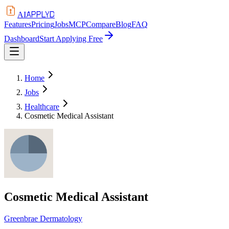
APPLYD
AI
Features
Pricing
Jobs
MCP
Compare
Blog
FAQ
Dashboard
Start Applying Free
Home
Jobs
Healthcare
Cosmetic Medical Assistant
Cosmetic Medical Assistant
Greenbrae Dermatology