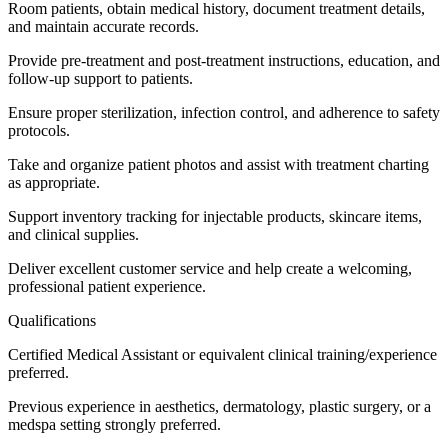
Room patients, obtain medical history, document treatment details,
and maintain accurate records.
Provide pre-treatment and post-treatment instructions, education, and
follow-up support to patients.
Ensure proper sterilization, infection control, and adherence to safety
protocols.
Take and organize patient photos and assist with treatment charting
as appropriate.
Support inventory tracking for injectable products, skincare items,
and clinical supplies.
Deliver excellent customer service and help create a welcoming,
professional patient experience.
Qualifications
Certified Medical Assistant or equivalent clinical training/experience
preferred.
Previous experience in aesthetics, dermatology, plastic surgery, or a
medspa setting strongly preferred.