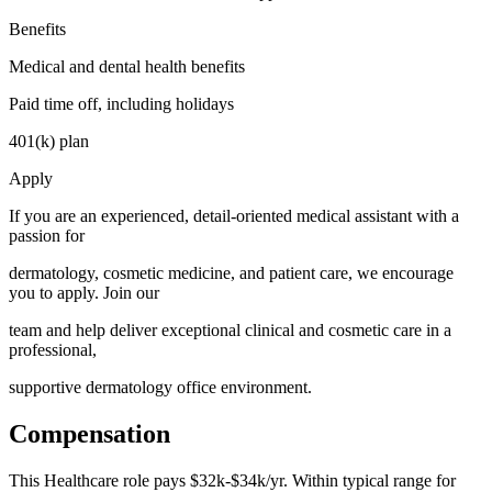
Benefits
Medical and dental health benefits
Paid time off, including holidays
401(k) plan
Apply
If you are an experienced, detail-oriented medical assistant with a
passion for
dermatology, cosmetic medicine, and patient care, we encourage
you to apply. Join our
team and help deliver exceptional clinical and cosmetic care in a
professional,
supportive dermatology office environment.
Compensation
This
Healthcare
role pays
$32k-$34k/yr
.
Within typical range for