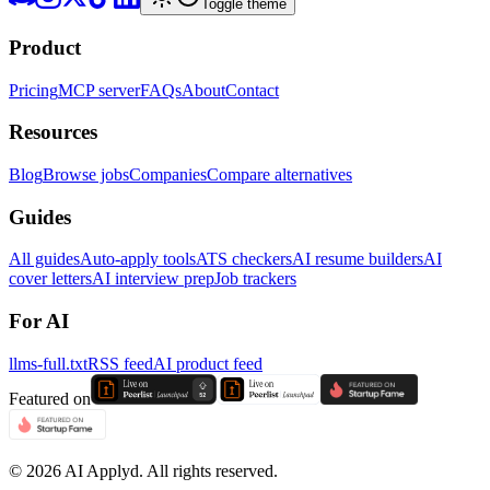
Toggle theme
Product
Pricing
MCP server
FAQs
About
Contact
Resources
Blog
Browse jobs
Companies
Compare alternatives
Guides
All guides
Auto-apply tools
ATS checkers
AI resume builders
AI
cover letters
AI interview prep
Job trackers
For AI
llms-full.txt
RSS feed
AI product feed
Featured on
©
2026
AI Applyd. All rights reserved.