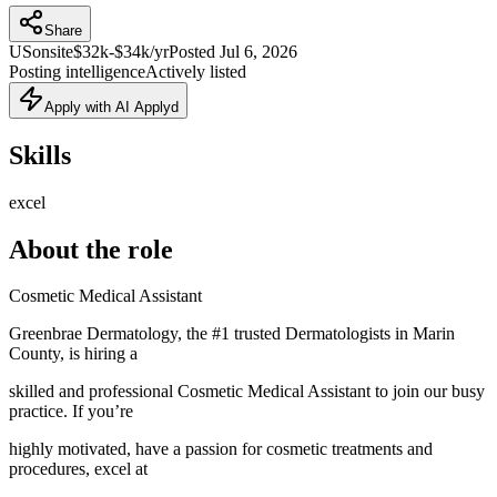
Share
US
onsite
$32k-$34k/yr
Posted
Jul 6, 2026
Posting intelligence
Actively listed
Apply with AI Applyd
Skills
excel
About the role
Cosmetic Medical Assistant
Greenbrae Dermatology, the #1 trusted Dermatologists in Marin
County, is hiring a
skilled and professional Cosmetic Medical Assistant to join our busy
practice. If you’re
highly motivated, have a passion for cosmetic treatments and
procedures, excel at