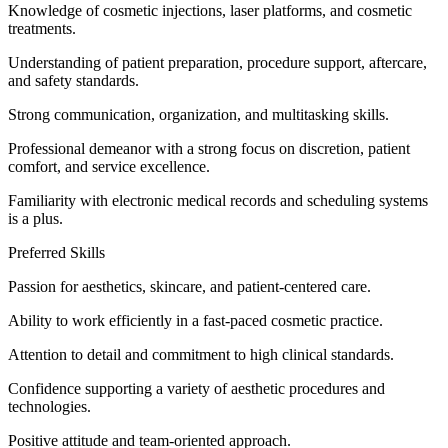
Knowledge of cosmetic injections, laser platforms, and cosmetic
treatments.
Understanding of patient preparation, procedure support, aftercare,
and safety standards.
Strong communication, organization, and multitasking skills.
Professional demeanor with a strong focus on discretion, patient
comfort, and service excellence.
Familiarity with electronic medical records and scheduling systems
is a plus.
Preferred Skills
Passion for aesthetics, skincare, and patient-centered care.
Ability to work efficiently in a fast-paced cosmetic practice.
Attention to detail and commitment to high clinical standards.
Confidence supporting a variety of aesthetic procedures and
technologies.
Positive attitude and team-oriented approach.