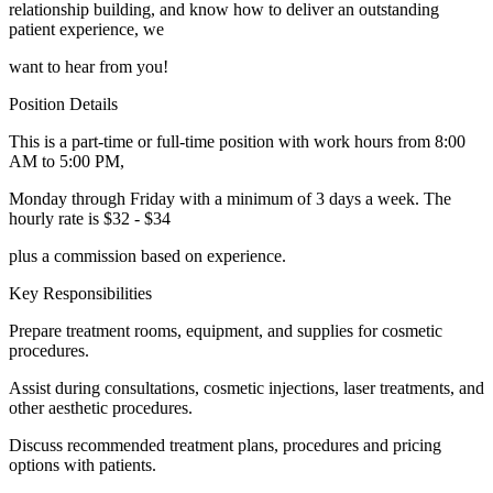
relationship building, and know how to deliver an outstanding
patient experience, we
want to hear from you!
Position Details
This is a part-time or full-time position with work hours from 8:00
AM to 5:00 PM,
Monday through Friday with a minimum of 3 days a week. The
hourly rate is $32 - $34
plus a commission based on experience.
Key Responsibilities
Prepare treatment rooms, equipment, and supplies for cosmetic
procedures.
Assist during consultations, cosmetic injections, laser treatments, and
other aesthetic procedures.
Discuss recommended treatment plans, procedures and pricing
options with patients.