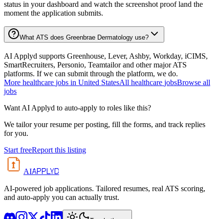
status in your dashboard and watch the screenshot proof land the
moment the application submits.
What ATS does Greenbrae Dermatology use?
AI Applyd supports Greenhouse, Lever, Ashby, Workday, iCIMS,
SmartRecruiters, Personio, Teamtailor and other major ATS
platforms. If we can submit through the platform, we do.
More
healthcare
jobs in
United States
All
healthcare
jobs
Browse all
jobs
Want AI Applyd to auto-apply to roles like this?
We tailor your resume per posting, fill the forms, and track replies
for you.
Start free
Report this listing
APPLYD
AI
AI-powered job applications. Tailored resumes, real ATS scoring,
and auto-apply you can actually trust.