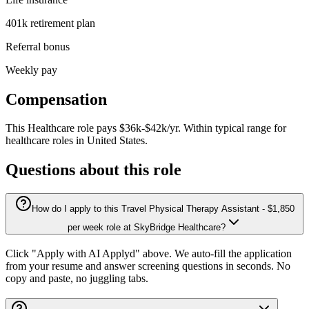
401k retirement plan
Referral bonus
Weekly pay
Compensation
This
Healthcare
role pays
$36k-$42k/yr
.
Within typical range for
healthcare
roles in
United States
.
Questions about this role
How do I apply to this Travel Physical Therapy Assistant - $1,850
per week role at SkyBridge Healthcare?
Click "Apply with AI Applyd" above. We auto-fill the application
from your resume and answer screening questions in seconds. No
copy and paste, no juggling tabs.