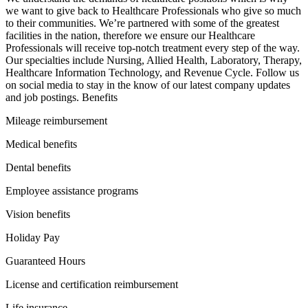
we want to give back to Healthcare Professionals who give so much
to their communities. We’re partnered with some of the greatest
facilities in the nation, therefore we ensure our Healthcare
Professionals will receive top-notch treatment every step of the way.
Our specialties include Nursing, Allied Health, Laboratory, Therapy,
Healthcare Information Technology, and Revenue Cycle. Follow us
on social media to stay in the know of our latest company updates
and job postings. Benefits
Mileage reimbursement
Medical benefits
Dental benefits
Employee assistance programs
Vision benefits
Holiday Pay
Guaranteed Hours
License and certification reimbursement
Life insurance