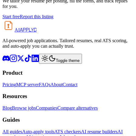
We tailor your resume per posting, fill the forms, and track replies
for you.
Start free
Report this listing
APPLYD
AI
AI-powered job applications. Tailored resumes, real ATS scoring,
and auto-apply you can actually trust.
Toggle theme
Product
Pricing
MCP server
FAQs
About
Contact
Resources
Blog
Browse jobs
Companies
Compare alternatives
Guides
All guides
Auto-apply tools
ATS checkers
AI resume builders
AI