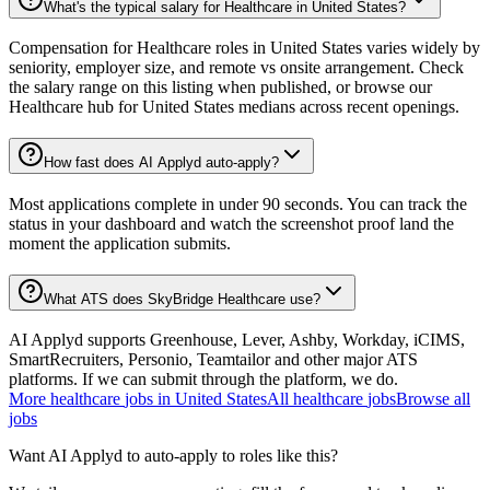
What's the typical salary for Healthcare in United States?
Compensation for Healthcare roles in United States varies widely by
seniority, employer size, and remote vs onsite arrangement. Check
the salary range on this listing when published, or browse our
Healthcare hub for United States medians across recent openings.
How fast does AI Applyd auto-apply?
Most applications complete in under 90 seconds. You can track the
status in your dashboard and watch the screenshot proof land the
moment the application submits.
What ATS does SkyBridge Healthcare use?
AI Applyd supports Greenhouse, Lever, Ashby, Workday, iCIMS,
SmartRecruiters, Personio, Teamtailor and other major ATS
platforms. If we can submit through the platform, we do.
More
healthcare
jobs in
United States
All
healthcare
jobs
Browse all
jobs
Want AI Applyd to auto-apply to roles like this?