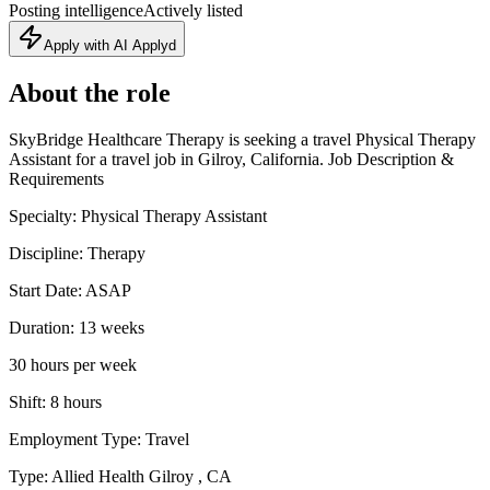
Posting intelligence
Actively listed
Apply with AI Applyd
About the role
SkyBridge Healthcare Therapy is seeking a travel Physical Therapy
Assistant for a travel job in Gilroy, California. Job Description &
Requirements
Specialty: Physical Therapy Assistant
Discipline: Therapy
Start Date: ASAP
Duration: 13 weeks
30 hours per week
Shift: 8 hours
Employment Type: Travel
Type: Allied Health Gilroy , CA