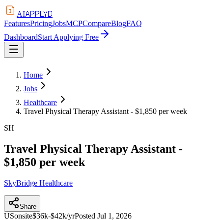
APPLYD
AI
Features
Pricing
Jobs
MCP
Compare
Blog
FAQ
Dashboard
Start Applying Free
Home
Jobs
Healthcare
Travel Physical Therapy Assistant - $1,850 per week
SH
Travel Physical Therapy Assistant -
$1,850 per week
SkyBridge Healthcare
Share
US
onsite
$36k-$42k/yr
Posted
Jul 1, 2026