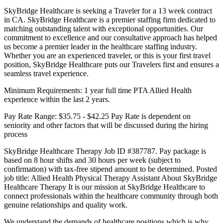
SkyBridge Healthcare is seeking a Traveler for a 13 week contract
in CA. SkyBridge Healthcare is a premier staffing firm dedicated to
matching outstanding talent with exceptional opportunities. Our
commitment to excellence and our consultative approach has helped
us become a premier leader in the healthcare staffing industry.
Whether you are an experienced traveler, or this is your first travel
position, SkyBridge Healthcare puts our Travelers first and ensures a
seamless travel experience.
Minimum Requirements: 1 year full time PTA Allied Health
experience within the last 2 years.
Pay Rate Range: $35.75 - $42.25 Pay Rate is dependent on
seniority and other factors that will be discussed during the hiring
process
SkyBridge Healthcare Therapy Job ID #387787. Pay package is
based on 8 hour shifts and 30 hours per week (subject to
confirmation) with tax-free stipend amount to be determined. Posted
job title: Allied Health Physical Therapy Assistant About SkyBridge
Healthcare Therapy It is our mission at SkyBridge Healthcare to
connect professionals within the healthcare community through both
genuine relationships and quality work.
We understand the demands of healthcare positions which is why