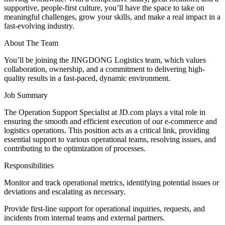
supportive, people-first culture, you’ll have the space to take on
meaningful challenges, grow your skills, and make a real impact in a
fast-evolving industry.
About The Team
You’ll be joining the JINGDONG Logistics team, which values
collaboration, ownership, and a commitment to delivering high-
quality results in a fast-paced, dynamic environment.
Job Summary
The Operation Support Specialist at JD.com plays a vital role in
ensuring the smooth and efficient execution of our e-commerce and
logistics operations. This position acts as a critical link, providing
essential support to various operational teams, resolving issues, and
contributing to the optimization of processes.
Responsibilities
Monitor and track operational metrics, identifying potential issues or
deviations and escalating as necessary.
Provide first-line support for operational inquiries, requests, and
incidents from internal teams and external partners.