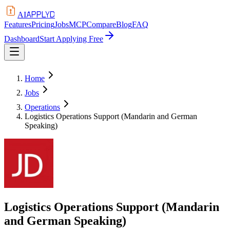
APPLYD
AI
Features
Pricing
Jobs
MCP
Compare
Blog
FAQ
Dashboard
Start Applying Free
Home
Jobs
Operations
Logistics Operations Support (Mandarin and German
Speaking)
Logistics Operations Support (Mandarin
and German Speaking)