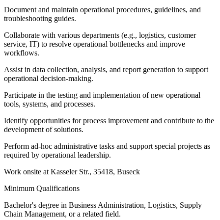
Document and maintain operational procedures, guidelines, and
troubleshooting guides.
Collaborate with various departments (e.g., logistics, customer
service, IT) to resolve operational bottlenecks and improve
workflows.
Assist in data collection, analysis, and report generation to support
operational decision-making.
Participate in the testing and implementation of new operational
tools, systems, and processes.
Identify opportunities for process improvement and contribute to the
development of solutions.
Perform ad-hoc administrative tasks and support special projects as
required by operational leadership.
Work onsite at Kasseler Str., 35418, Buseck
Minimum Qualifications
Bachelor's degree in Business Administration, Logistics, Supply
Chain Management, or a related field.