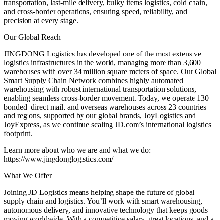
transportation, last-mile delivery, bulky items logistics, cold chain,
and cross-border operations, ensuring speed, reliability, and
precision at every stage.
Our Global Reach
JINGDONG Logistics has developed one of the most extensive
logistics infrastructures in the world, managing more than 3,600
warehouses with over 34 million square meters of space. Our Global
Smart Supply Chain Network combines highly automated
warehousing with robust international transportation solutions,
enabling seamless cross-border movement. Today, we operate 130+
bonded, direct mail, and overseas warehouses across 23 countries
and regions, supported by our global brands, JoyLogistics and
JoyExpress, as we continue scaling JD.com’s international logistics
footprint.
Learn more about who we are and what we do:
https://www.jingdonglogistics.com/
What We Offer
Joining JD Logistics means helping shape the future of global
supply chain and logistics. You’ll work with smart warehousing,
autonomous delivery, and innovative technology that keeps goods
moving worldwide. With a competitive salary, great locations, and a