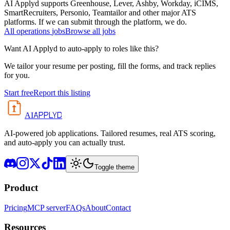
AI Applyd supports Greenhouse, Lever, Ashby, Workday, iCIMS,
SmartRecruiters, Personio, Teamtailor and other major ATS
platforms. If we can submit through the platform, we do.
All
operations
jobs
Browse all jobs
Want AI Applyd to auto-apply to roles like this?
We tailor your resume per posting, fill the forms, and track replies
for you.
Start free
Report this listing
APPLYD
AI
AI-powered job applications. Tailored resumes, real ATS scoring,
and auto-apply you can actually trust.
Toggle theme
Product
Pricing
MCP server
FAQs
About
Contact
Resources