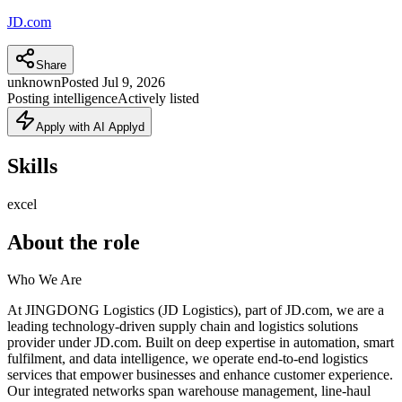
JD.com
Share
unknown
Posted
Jul 9, 2026
Posting intelligence
Actively listed
Apply with AI Applyd
Skills
excel
About the role
Who We Are
At JINGDONG Logistics (JD Logistics), part of JD.com, we are a
leading technology-driven supply chain and logistics solutions
provider under JD.com. Built on deep expertise in automation, smart
fulfilment, and data intelligence, we operate end-to-end logistics
services that empower businesses and enhance customer experience.
Our integrated networks span warehouse management, line-haul