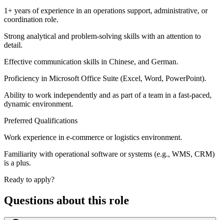
1+ years of experience in an operations support, administrative, or
coordination role.
Strong analytical and problem-solving skills with an attention to
detail.
Effective communication skills in Chinese, and German.
Proficiency in Microsoft Office Suite (Excel, Word, PowerPoint).
Ability to work independently and as part of a team in a fast-paced,
dynamic environment.
Preferred Qualifications
Work experience in e-commerce or logistics environment.
Familiarity with operational software or systems (e.g., WMS, CRM)
is a plus.
Ready to apply?
Questions about this role