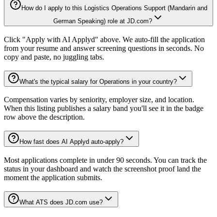
How do I apply to this Logistics Operations Support (Mandarin and
German Speaking) role at JD.com?
Click "Apply with AI Applyd" above. We auto-fill the application
from your resume and answer screening questions in seconds. No
copy and paste, no juggling tabs.
What's the typical salary for Operations in your country?
Compensation varies by seniority, employer size, and location.
When this listing publishes a salary band you'll see it in the badge
row above the description.
How fast does AI Applyd auto-apply?
Most applications complete in under 90 seconds. You can track the
status in your dashboard and watch the screenshot proof land the
moment the application submits.
What ATS does JD.com use?