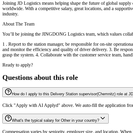
Joining JD Logistics means helping shape the future of global supply
worldwide. With a competitive salary, great locations, and a supportive
industry.
About The Team
You’ll be joining the JINGDONG Logistics team, which values collabo
1 . Report to the station manager, be responsible for on-site operationa
and monitor the efficiency and quality of driver delivery. 3. Be respo
grasp the system. 4. Collaborate with the customer service team, hand
Ready to apply?
Questions about this role
How do I apply to this Delivery Station supervisor(Chemnitz) role at 
Click "Apply with AI Applyd" above. We auto-fill the application fr
What's the typical salary for Other in your country?
Compensation varies by seniority, employer size, and location. When th