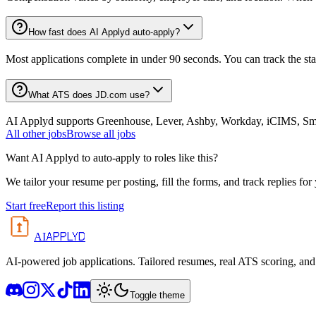
How fast does AI Applyd auto-apply?
Most applications complete in under 90 seconds. You can track the st
What ATS does JD.com use?
AI Applyd supports Greenhouse, Lever, Ashby, Workday, iCIMS, Smart
All
other
jobs
Browse all jobs
Want AI Applyd to auto-apply to roles like this?
We tailor your resume per posting, fill the forms, and track replies for
Start free
Report this listing
APPLYD
AI
AI-powered job applications. Tailored resumes, real ATS scoring, and 
Toggle theme