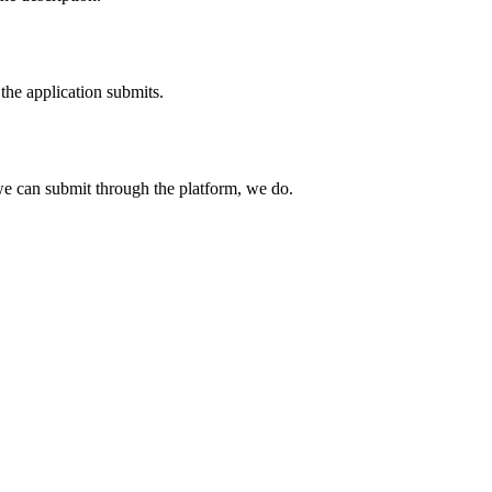
the application submits.
e can submit through the platform, we do.