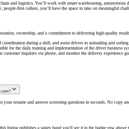
 chain and logistics. You’ll work with smart warehousing, autonomous 
, people-first culture, you’ll have the space to take on meaningful chal
ration, ownership, and a commitment to delivering high-quality result
l coordination during a shift, and assist drivers in unloading and sorting
nsible for the daily training and implementation of the driver business 
le customer inquiries via phone, and monitor the delivery experience gu
JD.com?
om your resume and answer screening questions in seconds. No copy and 
is listing publishes a salary band you'll see it in the badge row above t