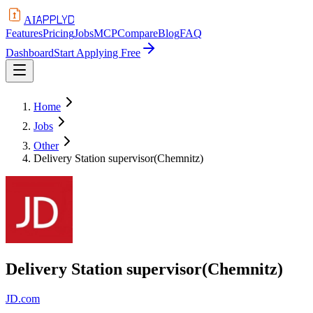
APPLYD
AI
Features
Pricing
Jobs
MCP
Compare
Blog
FAQ
Dashboard
Start Applying Free
Home
Jobs
Other
Delivery Station supervisor(Chemnitz)
Delivery Station supervisor(Chemnitz)
JD.com