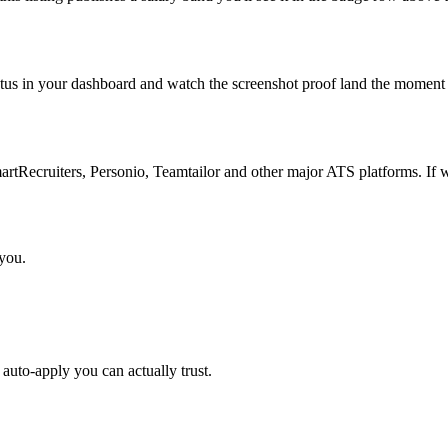
atus in your dashboard and watch the screenshot proof land the moment 
Recruiters, Personio, Teamtailor and other major ATS platforms. If w
 you.
auto-apply you can actually trust.