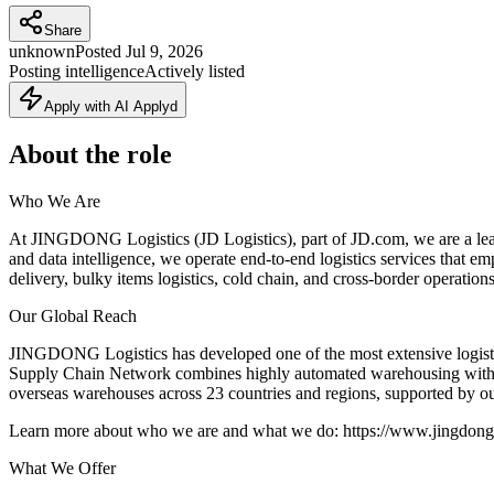
Share
unknown
Posted
Jul 9, 2026
Posting intelligence
Actively listed
Apply with AI Applyd
About the role
Who We Are
At JINGDONG Logistics (JD Logistics), part of JD.com, we are a leadi
and data intelligence, we operate end-to-end logistics services that
delivery, bulky items logistics, cold chain, and cross-border operations,
Our Global Reach
JINGDONG Logistics has developed one of the most extensive logistic
Supply Chain Network combines highly automated warehousing with rob
overseas warehouses across 23 countries and regions, supported by our
Learn more about who we are and what we do: https://www.jingdongl
What We Offer