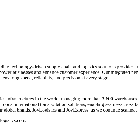
ng technology-driven supply chain and logistics solutions provider und
 empower businesses and enhance customer experience. Our integrated ne
 ensuring speed, reliability, and precision at every stage.
s infrastructures in the world, managing more than 3,600 warehouses 
ust international transportation solutions, enabling seamless cross-
 global brands, JoyLogistics and JoyExpress, as we continue scaling JD.
ogistics.com/