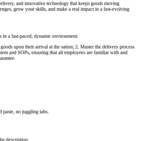
delivery, and innovative technology that keeps goods moving
lenges, grow your skills, and make a real impact in a fast-evolving
s in a fast-paced, dynamic environment.
 goods upon their arrival at the sation; 2. Master the delivery process
system and SOPs, ensuring that all employees are familiar with and
arantee.
paste, no juggling tabs.
he description.