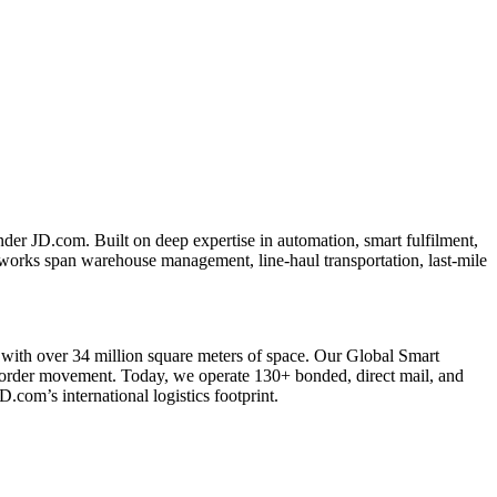
er JD.com. Built on deep expertise in automation, smart fulfilment,
tworks span warehouse management, line-haul transportation, last-mile
with over 34 million square meters of space. Our Global Smart
border movement. Today, we operate 130+ bonded, direct mail, and
com’s international logistics footprint.