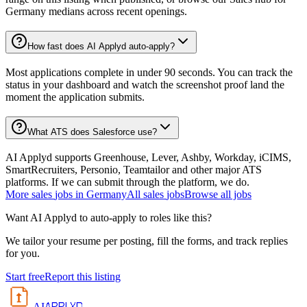
Germany medians across recent openings.
How fast does AI Applyd auto-apply?
Most applications complete in under 90 seconds. You can track the
status in your dashboard and watch the screenshot proof land the
moment the application submits.
What ATS does Salesforce use?
AI Applyd supports Greenhouse, Lever, Ashby, Workday, iCIMS,
SmartRecruiters, Personio, Teamtailor and other major ATS
platforms. If we can submit through the platform, we do.
More
sales
jobs in
Germany
All
sales
jobs
Browse all jobs
Want AI Applyd to auto-apply to roles like this?
We tailor your resume per posting, fill the forms, and track replies
for you.
Start free
Report this listing
APPLYD
AI