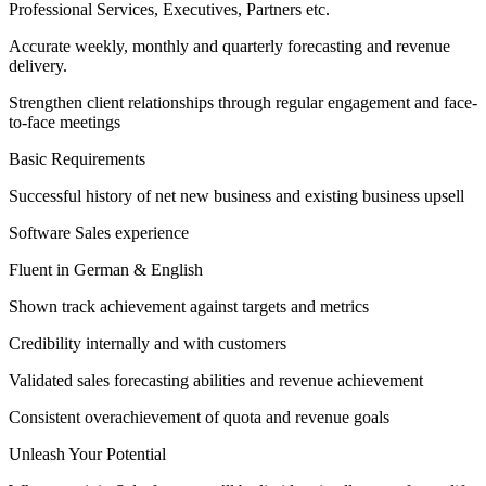
Professional Services, Executives, Partners etc.
Accurate weekly, monthly and quarterly forecasting and revenue
delivery.
Strengthen client relationships through regular engagement and face-
to-face meetings
Basic Requirements
Successful history of net new business and existing business upsell
Software Sales experience
Fluent in German & English
Shown track achievement against targets and metrics
Credibility internally and with customers
Validated sales forecasting abilities and revenue achievement
Consistent overachievement of quota and revenue goals
Unleash Your Potential