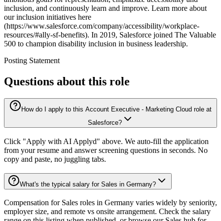
inclusion, and continuously learn and improve. Learn more about
our inclusion initiatives here
(https://www.salesforce.com/company/accessibility/workplace-
resources/#ally-sf-benefits). In 2019, Salesforce joined The Valuable
500 to champion disability inclusion in business leadership.
Posting Statement
Questions about this role
How do I apply to this Account Executive - Marketing Cloud role at
Salesforce?
Click "Apply with AI Applyd" above. We auto-fill the application
from your resume and answer screening questions in seconds. No
copy and paste, no juggling tabs.
What's the typical salary for Sales in Germany?
Compensation for Sales roles in Germany varies widely by seniority,
employer size, and remote vs onsite arrangement. Check the salary
range on this listing when published, or browse our Sales hub for