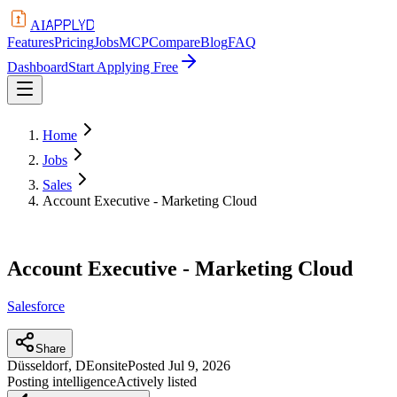
APPLYD
AI
Features
Pricing
Jobs
MCP
Compare
Blog
FAQ
Dashboard
Start Applying Free
Home
Jobs
Sales
Account Executive - Marketing Cloud
Account Executive - Marketing Cloud
Salesforce
Share
Düsseldorf, DE
onsite
Posted
Jul 9, 2026
Posting intelligence
Actively listed