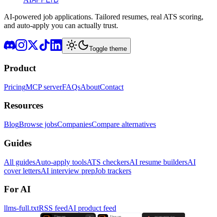
AI-powered job applications. Tailored resumes, real ATS scoring,
and auto-apply you can actually trust.
Toggle theme
Product
Pricing
MCP server
FAQs
About
Contact
Resources
Blog
Browse jobs
Companies
Compare alternatives
Guides
All guides
Auto-apply tools
ATS checkers
AI resume builders
AI
cover letters
AI interview prep
Job trackers
For AI
llms-full.txt
RSS feed
AI product feed