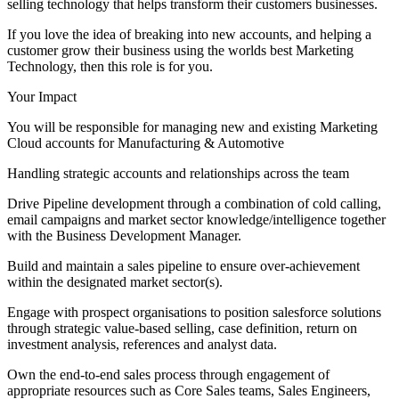
selling technology that helps transform their customers businesses.
If you love the idea of breaking into new accounts, and helping a
customer grow their business using the worlds best Marketing
Technology, then this role is for you.
Your Impact
You will be responsible for managing new and existing Marketing
Cloud accounts for Manufacturing & Automotive
Handling strategic accounts and relationships across the team
Drive Pipeline development through a combination of cold calling,
email campaigns and market sector knowledge/intelligence together
with the Business Development Manager.
Build and maintain a sales pipeline to ensure over-achievement
within the designated market sector(s).
Engage with prospect organisations to position salesforce solutions
through strategic value-based selling, case definition, return on
investment analysis, references and analyst data.
Own the end-to-end sales process through engagement of
appropriate resources such as Core Sales teams, Sales Engineers,