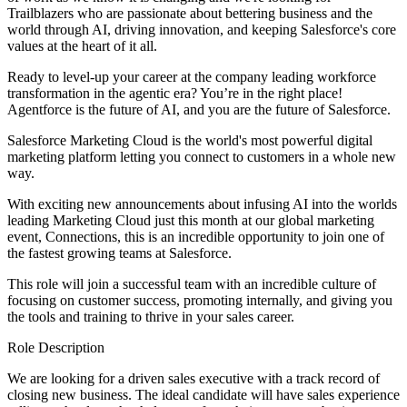
Trailblazers who are passionate about bettering business and the
world through AI, driving innovation, and keeping Salesforce's core
values at the heart of it all.
Ready to level-up your career at the company leading workforce
transformation in the agentic era? You’re in the right place!
Agentforce is the future of AI, and you are the future of Salesforce.
Salesforce Marketing Cloud is the world's most powerful digital
marketing platform letting you connect to customers in a whole new
way.
With exciting new announcements about infusing AI into the worlds
leading Marketing Cloud just this month at our global marketing
event, Connections, this is an incredible opportunity to join one of
the fastest growing teams at Salesforce.
This role will join a successful team with an incredible culture of
focusing on customer success, promoting internally, and giving you
the tools and training to thrive in your sales career.
Role Description
We are looking for a driven sales executive with a track record of
closing new business. The ideal candidate will have sales experience