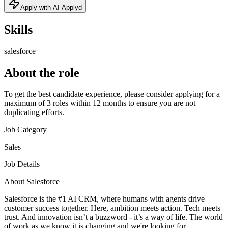
Apply with AI Applyd
Skills
salesforce
About the role
To get the best candidate experience, please consider applying for a
maximum of 3 roles within 12 months to ensure you are not
duplicating efforts.
Job Category
Sales
Job Details
About Salesforce
Salesforce is the #1 AI CRM, where humans with agents drive
customer success together. Here, ambition meets action. Tech meets
trust. And innovation isn’t a buzzword - it’s a way of life. The world
of work as we know it is changing and we're looking for