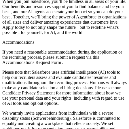
When you join Salesforce, you’ll be limitless in all areas of your life.
Our benefits and resources support you to find balance and be your
best , and our AI agents accelerate your impact so you can do your
best . Together, we’ll bring the power of Agentforce to organizations
of all sizes and deliver amazing experiences that customers love.
Apply today to not only shape the future - but to redefine what’s
possible - for yourself, for AI, and the world.
Accommodations
If you need a reasonable accommodation during the application or
the recruiting process, please submit a request via this
Accommodations Request Form .
Please note that Salesforce uses artificial intelligence (AI) tools to
help our recruiters assess and evaluate candidates’ resumes and
qualifications throughout the recruiting process. Humans will always
make any candidate selection and hiring decisions. Please see our
Candidate Privacy Statement for more information about how we
use your personal data and your rights, including with regard to use
of AI tools and opt out options.
We warmly invite applications from individuals with a severe
disability status (Schwerbehinderung). Salesforce is committed to
equality and creating a workplace that reflects society. We set
ambitious goals for representation, emphasize accessibility and