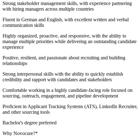
Strong stakeholder management skills, with experience partnering
with hiring managers across multiple countries
Fluent in German and English, with excellent written and verbal
communication skills
Highly organized, proactive, and responsive, with the ability to
manage multiple priorities while delivering an outstanding candidate
experience
Positive, resilient, and passionate about recruiting and building
relationships
Strong interpersonal skills with the ability to quickly establish
credibility and rapport with candidates and stakeholders
Comfortable working in a highly candidate-facing role focused on
sourcing, outreach, engagement, and pipeline development
Proficient in Applicant Tracking Systems (ATS), LinkedIn Recruiter,
and other sourcing tools
Bachelor's degree preferred
Why Novocure?*