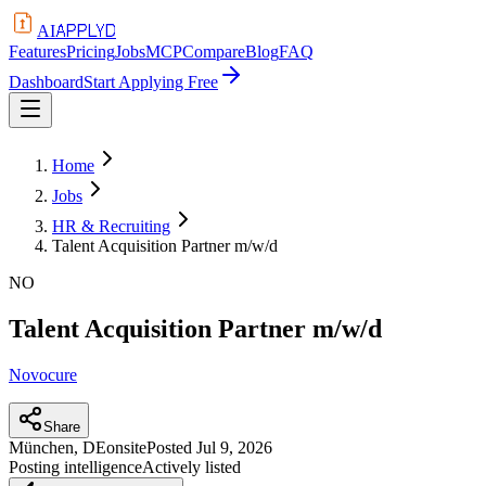
APPLYD
AI
Features
Pricing
Jobs
MCP
Compare
Blog
FAQ
Dashboard
Start Applying Free
Home
Jobs
HR & Recruiting
Talent Acquisition Partner m/w/d
NO
Talent Acquisition Partner m/w/d
Novocure
Share
München, DE
onsite
Posted
Jul 9, 2026
Posting intelligence
Actively listed