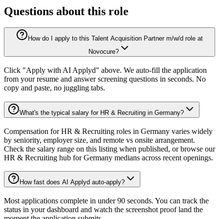
Questions about this role
How do I apply to this Talent Acquisition Partner m/w/d role at
Novocure?
Click "Apply with AI Applyd" above. We auto-fill the application
from your resume and answer screening questions in seconds. No
copy and paste, no juggling tabs.
What's the typical salary for HR & Recruiting in Germany?
Compensation for HR & Recruiting roles in Germany varies widely
by seniority, employer size, and remote vs onsite arrangement.
Check the salary range on this listing when published, or browse our
HR & Recruiting hub for Germany medians across recent openings.
How fast does AI Applyd auto-apply?
Most applications complete in under 90 seconds. You can track the
status in your dashboard and watch the screenshot proof land the
moment the application submits.