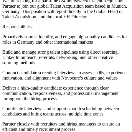
We are seeking for a part-time (24 hours/week) Talent Acquisition
Partner to join our global Talent Acquisition team based in Munich,
Germany. This position will report directly to the Global Head of
Talent Acquisition, and the local HR Director.
Responsibilities:
Proactively source, identify, and engage high-quality candidates for
roles in Germany and other international markets
Build and manage strong talent pipelines using direct sourcing,
LinkedIn outreach, referrals, networking, and other creative
sourcing methods
Conduct candidate screening interviews to assess skills, experience,
motivation, and alignment with Novocure’s culture and values
Deliver a high-quality candidate experience through clear
communication, responsiveness, and professional management
throughout the hiring process
Coordinate interviews and support smooth scheduling between
candidates and hiring teams across multiple time zones
Partner closely with recruiters and hiring managers to ensure an
efficient and timely recruitment process