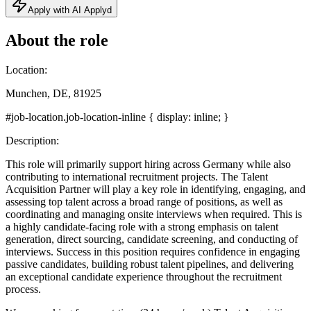
Apply with AI Applyd
About the role
Location:
Munchen, DE, 81925
#job-location.job-location-inline { display: inline; }
Description:
This role will primarily support hiring across Germany while also
contributing to international recruitment projects. The Talent
Acquisition Partner will play a key role in identifying, engaging, and
assessing top talent across a broad range of positions, as well as
coordinating and managing onsite interviews when required. This is
a highly candidate-facing role with a strong emphasis on talent
generation, direct sourcing, candidate screening, and conducting of
interviews. Success in this position requires confidence in engaging
passive candidates, building robust talent pipelines, and delivering
an exceptional candidate experience throughout the recruitment
process.