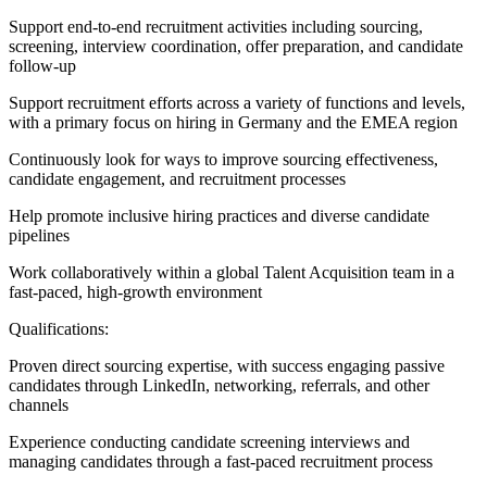
Support end-to-end recruitment activities including sourcing,
screening, interview coordination, offer preparation, and candidate
follow-up
Support recruitment efforts across a variety of functions and levels,
with a primary focus on hiring in Germany and the EMEA region
Continuously look for ways to improve sourcing effectiveness,
candidate engagement, and recruitment processes
Help promote inclusive hiring practices and diverse candidate
pipelines
Work collaboratively within a global Talent Acquisition team in a
fast-paced, high-growth environment
Qualifications:
Proven direct sourcing expertise, with success engaging passive
candidates through LinkedIn, networking, referrals, and other
channels
Experience conducting candidate screening interviews and
managing candidates through a fast-paced recruitment process