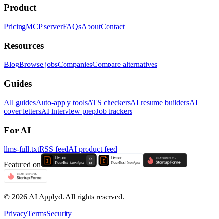
Product
Pricing
MCP server
FAQs
About
Contact
Resources
Blog
Browse jobs
Companies
Compare alternatives
Guides
All guides
Auto-apply tools
ATS checkers
AI resume builders
AI
cover letters
AI interview prep
Job trackers
For AI
llms-full.txt
RSS feed
AI product feed
Featured on
©
2026
AI Applyd. All rights reserved.
Privacy
Terms
Security