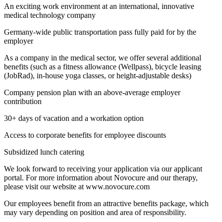
An exciting work environment at an international, innovative
medical technology company
Germany-wide public transportation pass fully paid for by the
employer
As a company in the medical sector, we offer several additional
benefits (such as a fitness allowance (Wellpass), bicycle leasing
(JobRad), in-house yoga classes, or height-adjustable desks)
Company pension plan with an above-average employer
contribution
30+ days of vacation and a workation option
Access to corporate benefits for employee discounts
Subsidized lunch catering
We look forward to receiving your application via our applicant
portal. For more information about Novocure and our therapy,
please visit our website at www.novocure.com
Our employees benefit from an attractive benefits package, which
may vary depending on position and area of responsibility.