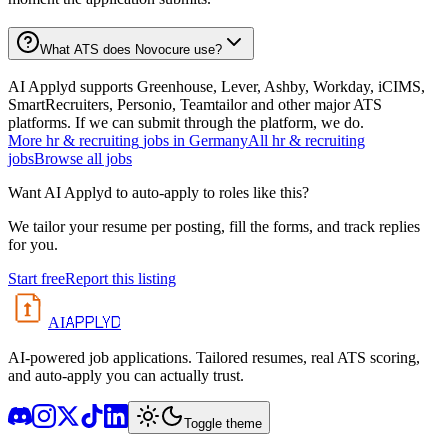
What ATS does Novocure use?
AI Applyd supports Greenhouse, Lever, Ashby, Workday, iCIMS,
SmartRecruiters, Personio, Teamtailor and other major ATS
platforms. If we can submit through the platform, we do.
More
hr & recruiting
jobs in
Germany
All
hr & recruiting
jobs
Browse all jobs
Want AI Applyd to auto-apply to roles like this?
We tailor your resume per posting, fill the forms, and track replies
for you.
Start free
Report this listing
APPLYD
AI
AI-powered job applications. Tailored resumes, real ATS scoring,
and auto-apply you can actually trust.
Toggle theme