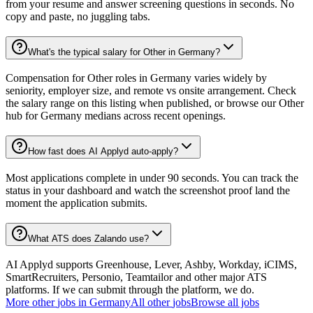
from your resume and answer screening questions in seconds. No
copy and paste, no juggling tabs.
What's the typical salary for Other in Germany?
Compensation for Other roles in Germany varies widely by
seniority, employer size, and remote vs onsite arrangement. Check
the salary range on this listing when published, or browse our Other
hub for Germany medians across recent openings.
How fast does AI Applyd auto-apply?
Most applications complete in under 90 seconds. You can track the
status in your dashboard and watch the screenshot proof land the
moment the application submits.
What ATS does Zalando use?
AI Applyd supports Greenhouse, Lever, Ashby, Workday, iCIMS,
SmartRecruiters, Personio, Teamtailor and other major ATS
platforms. If we can submit through the platform, we do.
More
other
jobs in
Germany
All
other
jobs
Browse all jobs