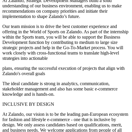
At Zalando, Strategic Development Managers build a solid
understanding of our business environment, enabling us to make
recommendations on company priorities and initiate their
implementation to shape Zalando’s future.
Our team mission is to drive the best customer experience and
offering in the World of Sports on Zalando. As part of the internship
within the Sports team, you will be able to support the Business
Development function by contributing to medium to large size
strategic projects and help in the Go-To-Market process. You will
work closely with cross-functional teams to translate high-level
strategies into actionable
plans, ensuring the successful execution of projects that align with
Zalando's overall goals
The ideal candidate is strong in analytics, communication,
stakeholder management and also has some basic e-commerce
knowledge and is hands-on.
INCLUSIVE BY DESIGN
At Zalando, our vision is to be the leading pan-European ecosystem
for fashion and lifestyle e-commerce - one that is inclusive by
design. We only assess candidates based on qualifications, merit,
and business needs. We welcome applications from people of all