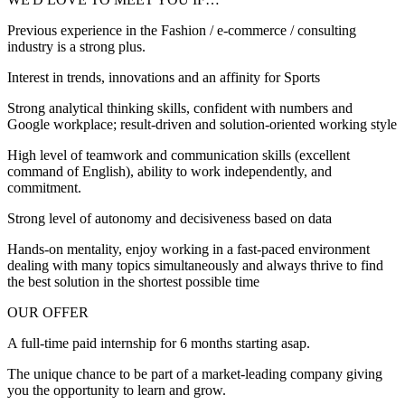
Previous experience in the Fashion / e-commerce / consulting
industry is a strong plus.
Interest in trends, innovations and an affinity for Sports
Strong analytical thinking skills, confident with numbers and
Google workplace; result-driven and solution-oriented working style
High level of teamwork and communication skills (excellent
command of English), ability to work independently, and
commitment.
Strong level of autonomy and decisiveness based on data
Hands-on mentality, enjoy working in a fast-paced environment
dealing with many topics simultaneously and always thrive to find
the best solution in the shortest possible time
OUR OFFER
A full-time paid internship for 6 months starting asap.
The unique chance to be part of a market-leading company giving
you the opportunity to learn and grow.