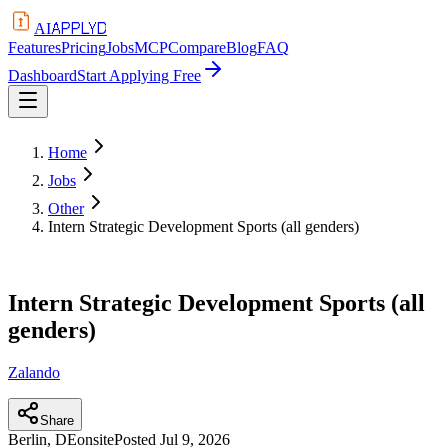
APPLYD
AI
Features
Pricing
Jobs
MCP
Compare
Blog
FAQ
Dashboard
Start Applying Free
Home
Jobs
Other
Intern Strategic Development Sports (all genders)
Intern Strategic Development Sports (all
genders)
Zalando
Share
Berlin, DE
onsite
Posted
Jul 9, 2026