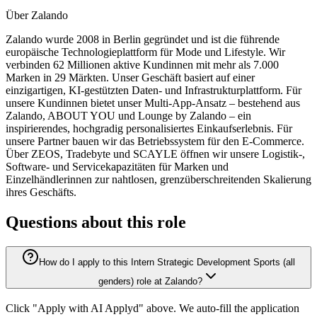
Über Zalando
Zalando wurde 2008 in Berlin gegründet und ist die führende
europäische Technologieplattform für Mode und Lifestyle. Wir
verbinden 62 Millionen aktive Kundinnen mit mehr als 7.000
Marken in 29 Märkten. Unser Geschäft basiert auf einer
einzigartigen, KI-gestützten Daten- und Infrastrukturplattform. Für
unsere Kundinnen bietet unser Multi-App-Ansatz – bestehend aus
Zalando, ABOUT YOU und Lounge by Zalando – ein
inspirierendes, hochgradig personalisiertes Einkaufserlebnis. Für
unsere Partner bauen wir das Betriebssystem für den E-Commerce.
Über ZEOS, Tradebyte und SCAYLE öffnen wir unsere Logistik-,
Software- und Servicekapazitäten für Marken und
Einzelhändlerinnen zur nahtlosen, grenzüberschreitenden Skalierung
ihres Geschäfts.
Questions about this role
How do I apply to this Intern Strategic Development Sports (all
genders) role at Zalando?
Click "Apply with AI Applyd" above. We auto-fill the application