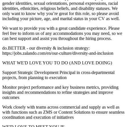
gender identities, sexual orientations, personal expressions, racial
identities, ethnicities, religious beliefs, and disability statuses. We
only want to know why you’re great for this role, so please avoid
including your picture, age, and marital status in your CV as well.
We want to provide you with a great candidate experience. Please
feel free to inform us of any accommodations you may need, so we
can best support and assist you throughout the hiring process.
do.BETTER - our diversity & inclusion strategy:
https://jobs.zalando.com/en/our-culture/diversity-and-inclusion
WHAT WE'D LOVE YOU TO DO (AND LOVE DOING)
Support Strategic Development Principal in cross-departmental
projects, from planning to execution
Monitor project performance and key business metrics, providing
insights and recommendations to refine strategies and improve
outcomes
Work closely with teams across commercial and supply as well as
with functions such as ZMS or Content Solutions to ensure seamless
coordination and execution of initiatives
WE'D LOVE TO MEET YOU IF…