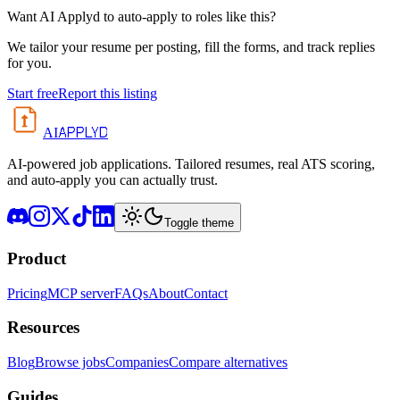
Want AI Applyd to auto-apply to roles like this?
We tailor your resume per posting, fill the forms, and track replies
for you.
Start free
Report this listing
APPLYD
AI
AI-powered job applications. Tailored resumes, real ATS scoring,
and auto-apply you can actually trust.
Toggle theme
Product
Pricing
MCP server
FAQs
About
Contact
Resources
Blog
Browse jobs
Companies
Compare alternatives
Guides