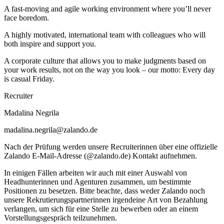
A fast-moving and agile working environment where you’ll never
face boredom.
A highly motivated, international team with colleagues who will
both inspire and support you.
A corporate culture that allows you to make judgments based on
your work results, not on the way you look – our motto: Every day
is casual Friday.
Recruiter
Madalina Negrila
madalina.negrila@zalando.de
Nach der Prüfung werden unsere Recruiterinnen über eine offizielle
Zalando E-Mail-Adresse (@zalando.de) Kontakt aufnehmen.
In einigen Fällen arbeiten wir auch mit einer Auswahl von
Headhunterinnen und Agenturen zusammen, um bestimmte
Positionen zu besetzen. Bitte beachte, dass weder Zalando noch
unsere Rekrutierungspartnerinnen irgendeine Art von Bezahlung
verlangen, um sich für eine Stelle zu bewerben oder an einem
Vorstellungsgespräch teilzunehmen.