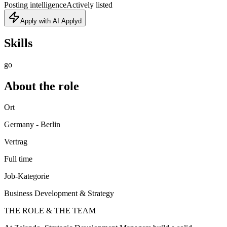
Posting intelligence
Actively listed
Apply with AI Applyd
Skills
go
About the role
Ort
Germany - Berlin
Vertrag
Full time
Job-Kategorie
Business Development & Strategy
THE ROLE & THE TEAM