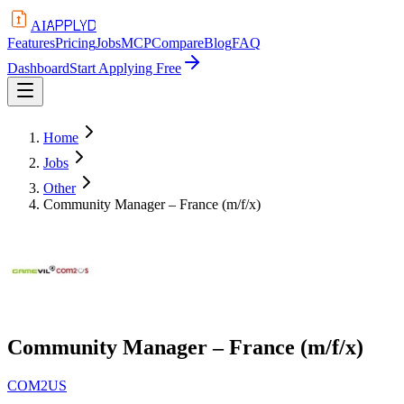
APPLYD
AI
Features
Pricing
Jobs
MCP
Compare
Blog
FAQ
Dashboard
Start Applying Free
Home
Jobs
Other
Community Manager – France (m/f/x)
Community Manager – France (m/f/x)
COM2US