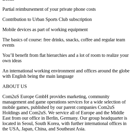
Partial reimbursement of your private phone costs
Contribution to Urban Sports Club subscription
Mobile devices as part of working equipment
The basics of course: free drinks, snacks, coffee and regular team
events
You’ll benefit from flat hierarchies and a lot of room to realize your
own ideas
An international working environment and offices around the globe
with English being the main language
ABOUT US
Com2uS Europe GmbH provides marketing, community
management and game operations services for a wide selection of
mobile games, published by our parent companies Com2uS
Holdings and Com2uS. We service all of Europe and the Middle
East from our office in Berlin, Germany. Our group headquarter is
located in Seoul, South Korea, with further international offices in
the USA, Japan, China, and Southeast Asia.