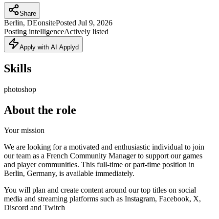
Share
Berlin, DE
onsite
Posted
Jul 9, 2026
Posting intelligence
Actively listed
Apply with AI Applyd
Skills
photoshop
About the role
Your mission
We are looking for a motivated and enthusiastic individual to join
our team as a French Community Manager to support our games
and player communities. This full-time or part-time position in
Berlin, Germany, is available immediately.
You will plan and create content around our top titles on social
media and streaming platforms such as Instagram, Facebook, X,
Discord and Twitch