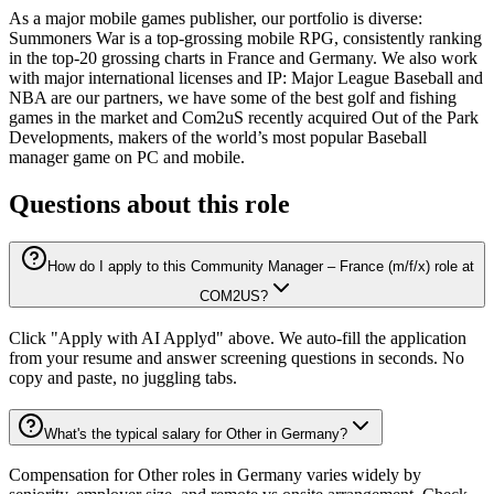
As a major mobile games publisher, our portfolio is diverse:
Summoners War is a top-grossing mobile RPG, consistently ranking
in the top-20 grossing charts in France and Germany. We also work
with major international licenses and IP: Major League Baseball and
NBA are our partners, we have some of the best golf and fishing
games in the market and Com2uS recently acquired Out of the Park
Developments, makers of the world’s most popular Baseball
manager game on PC and mobile.
Questions about this role
How do I apply to this Community Manager – France (m/f/x) role at
COM2US?
Click "Apply with AI Applyd" above. We auto-fill the application
from your resume and answer screening questions in seconds. No
copy and paste, no juggling tabs.
What's the typical salary for Other in Germany?
Compensation for Other roles in Germany varies widely by