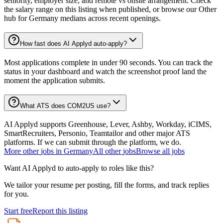
seniority, employer size, and remote vs onsite arrangement. Check
the salary range on this listing when published, or browse our Other
hub for Germany medians across recent openings.
How fast does AI Applyd auto-apply?
Most applications complete in under 90 seconds. You can track the
status in your dashboard and watch the screenshot proof land the
moment the application submits.
What ATS does COM2US use?
AI Applyd supports Greenhouse, Lever, Ashby, Workday, iCIMS,
SmartRecruiters, Personio, Teamtailor and other major ATS
platforms. If we can submit through the platform, we do.
More
other
jobs in
Germany
All
other
jobs
Browse all jobs
Want AI Applyd to auto-apply to roles like this?
We tailor your resume per posting, fill the forms, and track replies
for you.
Start free
Report this listing