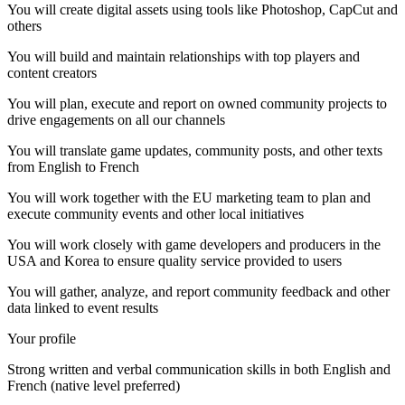
You will create digital assets using tools like Photoshop, CapCut and
others
You will build and maintain relationships with top players and
content creators
You will plan, execute and report on owned community projects to
drive engagements on all our channels
You will translate game updates, community posts, and other texts
from English to French
You will work together with the EU marketing team to plan and
execute community events and other local initiatives
You will work closely with game developers and producers in the
USA and Korea to ensure quality service provided to users
You will gather, analyze, and report community feedback and other
data linked to event results
Your profile
Strong written and verbal communication skills in both English and
French (native level preferred)