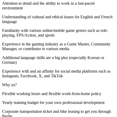
Attention to detail and the ability to work in a fast-paced
environment
Understanding of cultural and ethical issues for English and French
language
Familiarity with various online/mobile game genres such as role-
playing, FPS/Action, and sports
Experience in the gaming industry as a Game Master, Community
Manager, or contributor to various media
Additional language skills are a big plus (especially Korean or
German)
Experience with and an affinity for social media platforms such as
Instagram, Facebook, X, and TikTok
Why us?
Flexible working hours and flexible work-from-home policy
Yearly training budget for your own professional development
Corporate transportation ticket and bike leasing to get you through
Berlin