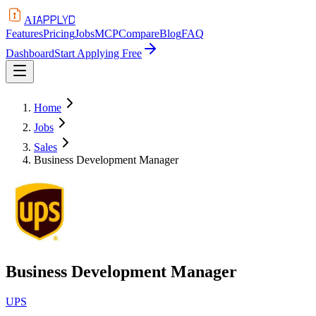
APPLYD
AI
Features
Pricing
Jobs
MCP
Compare
Blog
FAQ
Dashboard
Start Applying Free
Home
Jobs
Sales
Business Development Manager
Business Development Manager
UPS