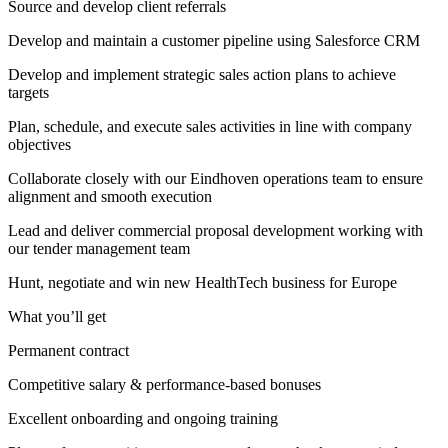
Source and develop client referrals
Develop and maintain a customer pipeline using Salesforce CRM
Develop and implement strategic sales action plans to achieve
targets
Plan, schedule, and execute sales activities in line with company
objectives
Collaborate closely with our Eindhoven operations team to ensure
alignment and smooth execution
Lead and deliver commercial proposal development working with
our tender management team
Hunt, negotiate and win new HealthTech business for Europe
What you’ll get
Permanent contract
Competitive salary & performance-based bonuses
Excellent onboarding and ongoing training