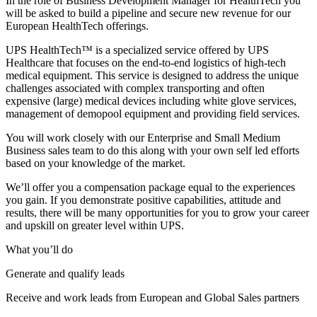
In the role of Business Development Manager for HealthTech you
will be asked to build a pipeline and secure new revenue for our
European HealthTech offerings.
UPS HealthTech™ is a specialized service offered by UPS
Healthcare that focuses on the end-to-end logistics of high-tech
medical equipment. This service is designed to address the unique
challenges associated with complex transporting and often
expensive (large) medical devices including white glove services,
management of demopool equipment and providing field services.
You will work closely with our Enterprise and Small Medium
Business sales team to do this along with your own self led efforts
based on your knowledge of the market.
We’ll offer you a compensation package equal to the experiences
you gain. If you demonstrate positive capabilities, attitude and
results, there will be many opportunities for you to grow your career
and upskill on greater level within UPS.
What you’ll do
Generate and qualify leads
Receive and work leads from European and Global Sales partners