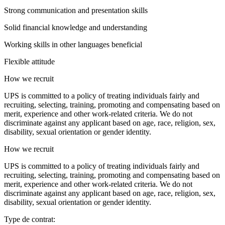
Strong communication and presentation skills
Solid financial knowledge and understanding
Working skills in other languages beneficial
Flexible attitude
How we recruit
UPS is committed to a policy of treating individuals fairly and
recruiting, selecting, training, promoting and compensating based on
merit, experience and other work-related criteria. We do not
discriminate against any applicant based on age, race, religion, sex,
disability, sexual orientation or gender identity.
How we recruit
UPS is committed to a policy of treating individuals fairly and
recruiting, selecting, training, promoting and compensating based on
merit, experience and other work-related criteria. We do not
discriminate against any applicant based on age, race, religion, sex,
disability, sexual orientation or gender identity.
Type de contrat: