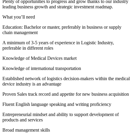
Plenty of opportunities to progress and grow thanks to our industry
leading business growth and strategic investment roadmap.
What you’ll need
Education: Bachelor or master, preferably in business or supply
chain management
A minimum of 3-5 years of experience in Logistic Industry,
preferable in different roles
Knowledge of Medical Devices market
Knowledge of international transportation
Established network of logistics decision-makers within the medical
device industry is an advantage
Proven Sales track record and appetite for new business acquisition
Fluent English language speaking and writing proficiency
Entrepreneurial mindset and ability to support development of
products and services
Broad management skills