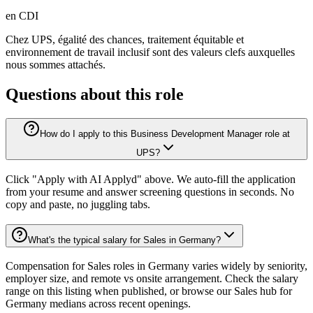
en CDI
Chez UPS, égalité des chances, traitement équitable et
environnement de travail inclusif sont des valeurs clefs auxquelles
nous sommes attachés.
Questions about this role
How do I apply to this Business Development Manager role at
UPS?
Click "Apply with AI Applyd" above. We auto-fill the application
from your resume and answer screening questions in seconds. No
copy and paste, no juggling tabs.
What's the typical salary for Sales in Germany?
Compensation for Sales roles in Germany varies widely by seniority,
employer size, and remote vs onsite arrangement. Check the salary
range on this listing when published, or browse our Sales hub for
Germany medians across recent openings.