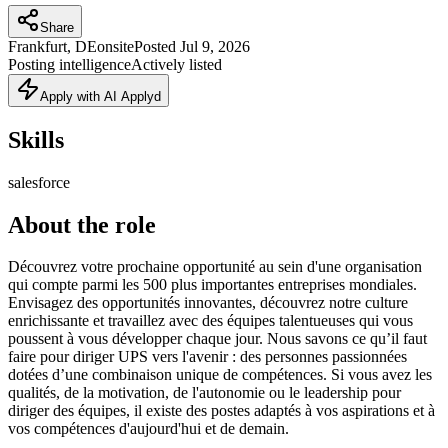
Share
Frankfurt, DE
onsite
Posted
Jul 9, 2026
Posting intelligence
Actively listed
Apply with AI Applyd
Skills
salesforce
About the role
Découvrez votre prochaine opportunité au sein d'une organisation
qui compte parmi les 500 plus importantes entreprises mondiales.
Envisagez des opportunités innovantes, découvrez notre culture
enrichissante et travaillez avec des équipes talentueuses qui vous
poussent à vous développer chaque jour. Nous savons ce qu’il faut
faire pour diriger UPS vers l'avenir : des personnes passionnées
dotées d’une combinaison unique de compétences. Si vous avez les
qualités, de la motivation, de l'autonomie ou le leadership pour
diriger des équipes, il existe des postes adaptés à vos aspirations et à
vos compétences d'aujourd'hui et de demain.