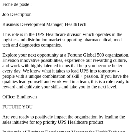
Fiche de poste :
Job Description
Business Development Manager, HealthTech
This role is in the UPS Healthcare division which operates in the
logistics and distribution market supporting pharmaceutical, med
tech and diagnostics companies.
Explore your next opportunity at a Fortune Global 500 organization.
Envision innovative possibilities, experience our rewarding culture,
and work with highly talented teams that help you become better
every day. We know what it takes to lead UPS into tomorrow -
people with a unique combination of skill + passion. If you have the
qualities lead yourself and work well in a team, this is a role ready to
reward and cultivate your skills and take you to the next level.
Office: Eindhoven
FUTURE YOU
Are you ready to positively impact the organization by leading the
sales initiative for top priority UPS Healthcare product