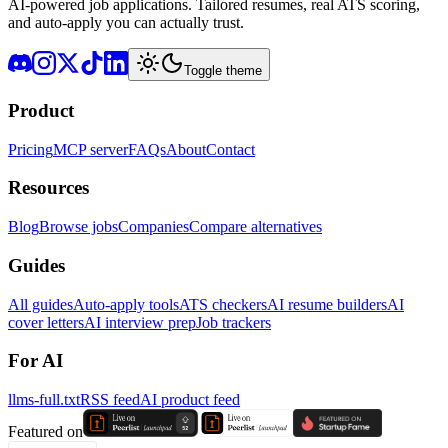
AI-powered job applications. Tailored resumes, real ATS scoring,
and auto-apply you can actually trust.
Toggle theme
Product
Pricing
MCP server
FAQs
About
Contact
Resources
Blog
Browse jobs
Companies
Compare alternatives
Guides
All guides
Auto-apply tools
ATS checkers
AI resume builders
AI
cover letters
AI interview prep
Job trackers
For AI
llms-full.txt
RSS feed
AI product feed
Featured on