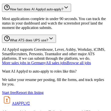
How fast does AI Applyd auto-apply?
Most applications complete in under 90 seconds. You can track the
status in your dashboard and watch the screenshot proof land the
moment the application submits.
What ATS does UPS use?
AI Applyd supports Greenhouse, Lever, Ashby, Workday, iCIMS,
SmartRecruiters, Personio, Teamtailor and other major ATS
platforms. If we can submit through the platform, we do.
More
sales
jobs in
Germany
All
sales
jobs
Browse all jobs
Want AI Applyd to auto-apply to roles like this?
We tailor your resume per posting, fill the forms, and track replies
for you.
Start free
Report this listing
APPLYD
AI