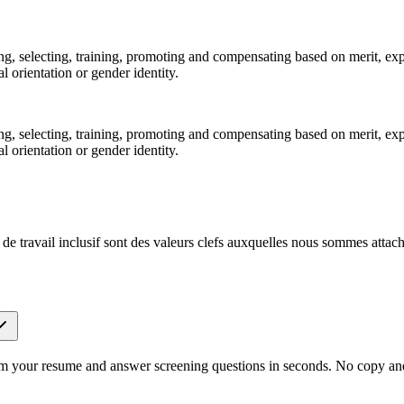
ting, selecting, training, promoting and compensating based on merit, ex
al orientation or gender identity.
ting, selecting, training, promoting and compensating based on merit, ex
al orientation or gender identity.
de travail inclusif sont des valeurs clefs auxquelles nous sommes attach
om your resume and answer screening questions in seconds. No copy and 