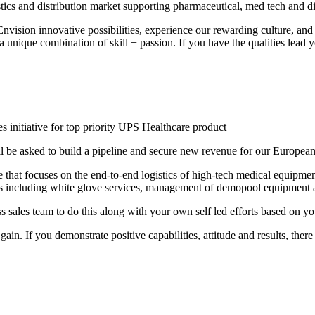
istics and distribution market supporting pharmaceutical, med tech and 
nvision innovative possibilities, experience our rewarding culture, an
nique combination of skill + passion. If you have the qualities lead yo
s initiative for top priority UPS Healthcare product
 be asked to build a pipeline and secure new revenue for our European
hat focuses on the end-to-end logistics of high-tech medical equipment.
es including white glove services, management of demopool equipment an
sales team to do this along with your own self led efforts based on y
in. If you demonstrate positive capabilities, attitude and results, ther