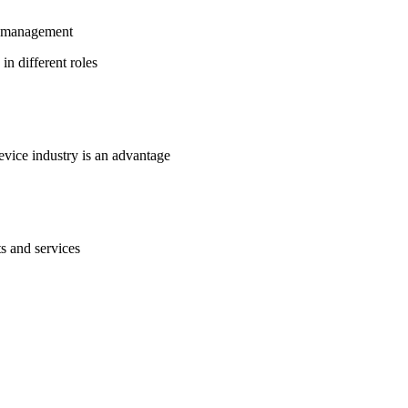
in management
in different roles
evice industry is an advantage
s and services