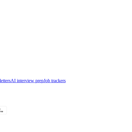
etters
AI interview prep
Job trackers