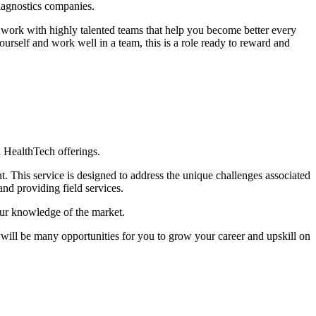
diagnostics companies.
d work with highly talented teams that help you become better every
urself and work well in a team, this is a role ready to reward and
 HealthTech offerings.
 This service is designed to address the unique challenges associated
d providing field services.
our knowledge of the market.
e will be many opportunities for you to grow your career and upskill on