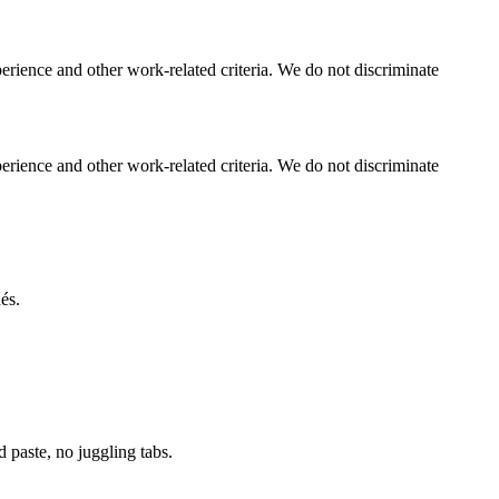
perience and other work-related criteria. We do not discriminate
perience and other work-related criteria. We do not discriminate
és.
paste, no juggling tabs.