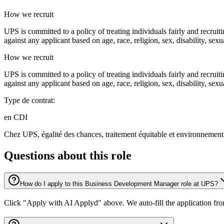
How we recruit
UPS is committed to a policy of treating individuals fairly and recrui
against any applicant based on age, race, religion, sex, disability, sexu
How we recruit
UPS is committed to a policy of treating individuals fairly and recrui
against any applicant based on age, race, religion, sex, disability, sexu
Type de contrat:
en CDI
Chez UPS, égalité des chances, traitement équitable et environnement 
Questions about this role
How do I apply to this Business Development Manager role at UPS?
Click "Apply with AI Applyd" above. We auto-fill the application fr