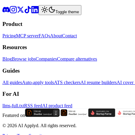
Toggle theme
Product
Pricing
MCP server
FAQs
About
Contact
Resources
Blog
Browse jobs
Companies
Compare alternatives
Guides
All guides
Auto-apply tools
ATS checkers
AI resume builders
AI cover l
For AI
llms-full.txt
RSS feed
AI product feed
Featured on
©
2026
AI Applyd. All rights reserved.