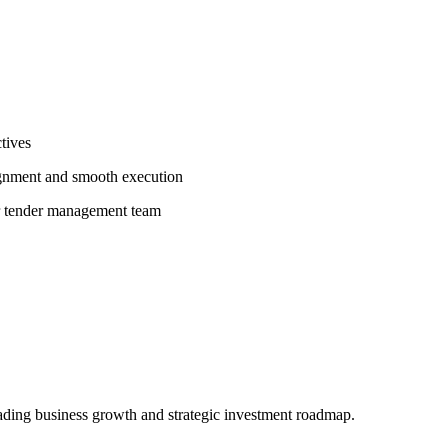
ctives
ignment and smooth execution
r tender management team
eading business growth and strategic investment roadmap.