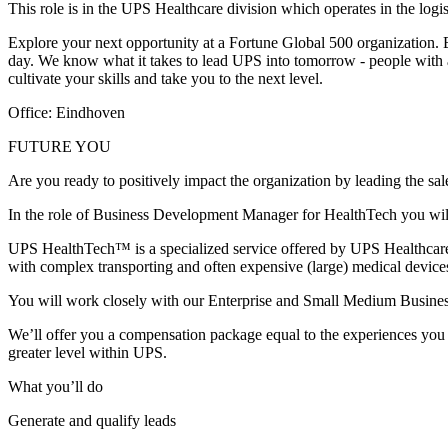
This role is in the UPS Healthcare division which operates in the log
Explore your next opportunity at a Fortune Global 500 organization. E
day. We know what it takes to lead UPS into tomorrow - people with a u
cultivate your skills and take you to the next level.
Office: Eindhoven
FUTURE YOU
Are you ready to positively impact the organization by leading the sale
In the role of Business Development Manager for HealthTech you will
UPS HealthTech™ is a specialized service offered by UPS Healthcare t
with complex transporting and often expensive (large) medical devic
You will work closely with our Enterprise and Small Medium Business 
We’ll offer you a compensation package equal to the experiences you ga
greater level within UPS.
What you’ll do
Generate and qualify leads