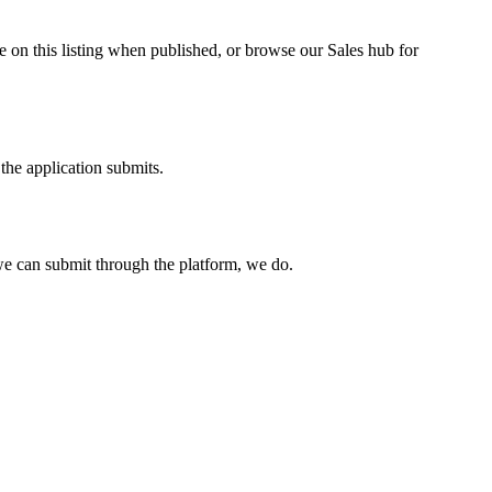
 on this listing when published, or browse our Sales hub for
the application submits.
e can submit through the platform, we do.