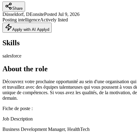
Share
Düsseldorf, DE
onsite
Posted
Jul 9, 2026
Posting intelligence
Actively listed
Apply with AI Applyd
Skills
salesforce
About the role
Découvrez votre prochaine opportunité au sein d'une organisation qui
et travaillez avec des équipes talentueuses qui vous poussent à vous 
unique de compétences. Si vous avez les qualités, de la motivation, de 
demain.
Fiche de poste :
Job Description
Business Development Manager, HealthTech