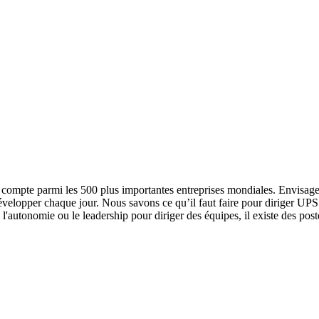
 compte parmi les 500 plus importantes entreprises mondiales. Envisagez
développer chaque jour. Nous savons ce qu’il faut faire pour diriger UP
l'autonomie ou le leadership pour diriger des équipes, il existe des pos