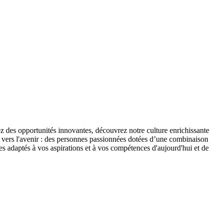
 des opportunités innovantes, découvrez notre culture enrichissante
S vers l'avenir : des personnes passionnées dotées d’une combinaison
tes adaptés à vos aspirations et à vos compétences d'aujourd'hui et de