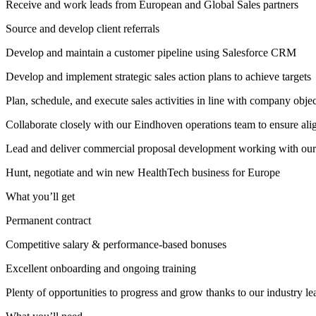
Receive and work leads from European and Global Sales partners
Source and develop client referrals
Develop and maintain a customer pipeline using Salesforce CRM
Develop and implement strategic sales action plans to achieve targets
Plan, schedule, and execute sales activities in line with company obje
Collaborate closely with our Eindhoven operations team to ensure al
Lead and deliver commercial proposal development working with ou
Hunt, negotiate and win new HealthTech business for Europe
What you’ll get
Permanent contract
Competitive salary & performance-based bonuses
Excellent onboarding and ongoing training
Plenty of opportunities to progress and grow thanks to our industry l