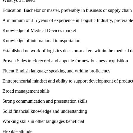
What you’ll need
Education: Bachelor or master, preferably in business or supply cha
A minimum of 3-5 years of experience in Logistic Industry, preferable 
Knowledge of Medical Devices market
Knowledge of international transportation
Established network of logistics decision-makers within the medical d
Proven Sales track record and appetite for new business acquisition
Fluent English language speaking and writing proficiency
Entrepreneurial mindset and ability to support development of product
Broad management skills
Strong communication and presentation skills
Solid financial knowledge and understanding
Working skills in other languages beneficial
Flexible attitude