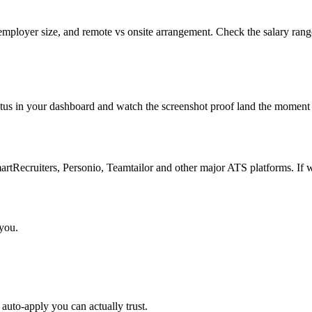
employer size, and remote vs onsite arrangement. Check the salary range
atus in your dashboard and watch the screenshot proof land the moment 
Recruiters, Personio, Teamtailor and other major ATS platforms. If w
 you.
auto-apply you can actually trust.