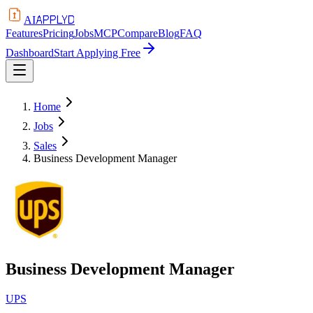
APPLYD
AI
Features
Pricing
Jobs
MCP
Compare
Blog
FAQ
Dashboard
Start Applying Free
Home
Jobs
Sales
Business Development Manager
Business Development Manager
UPS