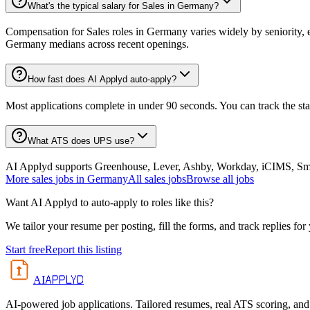
What's the typical salary for Sales in Germany?
Compensation for Sales roles in Germany varies widely by seniority, 
Germany medians across recent openings.
How fast does AI Applyd auto-apply?
Most applications complete in under 90 seconds. You can track the st
What ATS does UPS use?
AI Applyd supports Greenhouse, Lever, Ashby, Workday, iCIMS, Smart
More
sales
jobs in
Germany
All
sales
jobs
Browse all jobs
Want AI Applyd to auto-apply to roles like this?
We tailor your resume per posting, fill the forms, and track replies for
Start free
Report this listing
APPLYD
AI
AI-powered job applications. Tailored resumes, real ATS scoring, and 